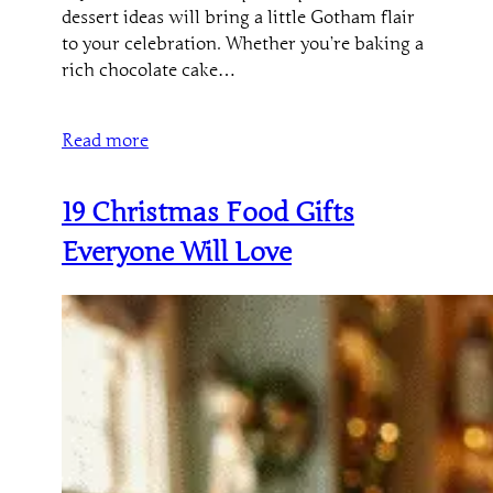
dessert ideas will bring a little Gotham flair
to your celebration. Whether you’re baking a
rich chocolate cake…
Read more
19 Christmas Food Gifts
Everyone Will Love