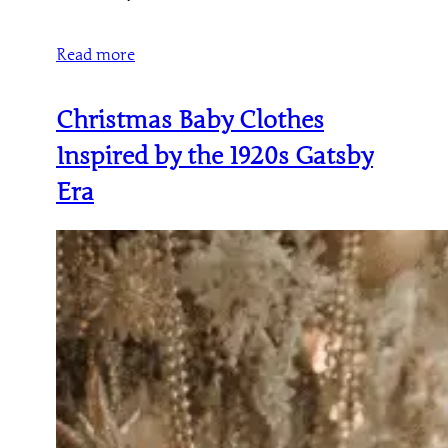
Read more
Christmas Baby Clothes
Inspired by the 1920s Gatsby
Era