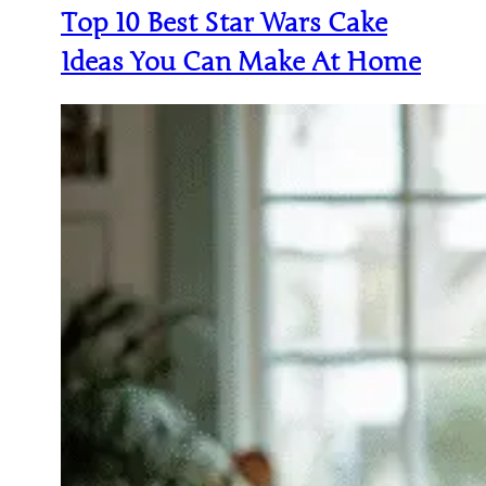
Top 10 Best Star Wars Cake
Ideas You Can Make At Home