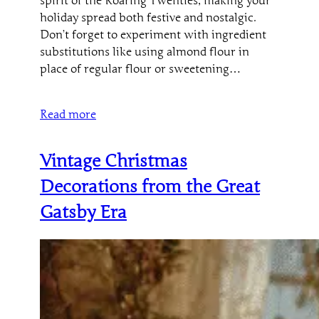
spirit of the Roaring Twenties, making your
holiday spread both festive and nostalgic.
Don’t forget to experiment with ingredient
substitutions like using almond flour in
place of regular flour or sweetening…
Read more
Vintage Christmas
Decorations from the Great
Gatsby Era