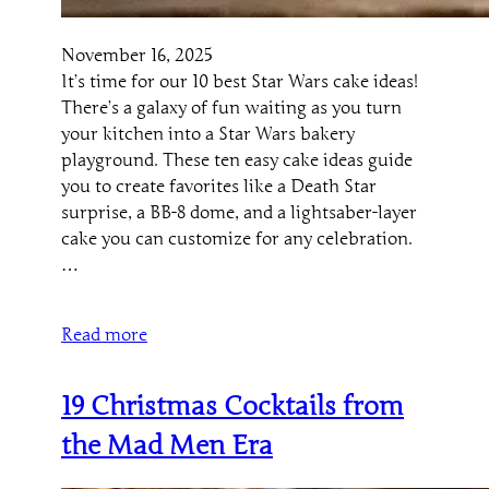
November 16, 2025
It’s time for our 10 best Star Wars cake ideas!
There’s a galaxy of fun waiting as you turn
your kitchen into a Star Wars bakery
playground. These ten easy cake ideas guide
you to create favorites like a Death Star
surprise, a BB-8 dome, and a lightsaber-layer
cake you can customize for any celebration.
…
Read more
19 Christmas Cocktails from
the Mad Men Era