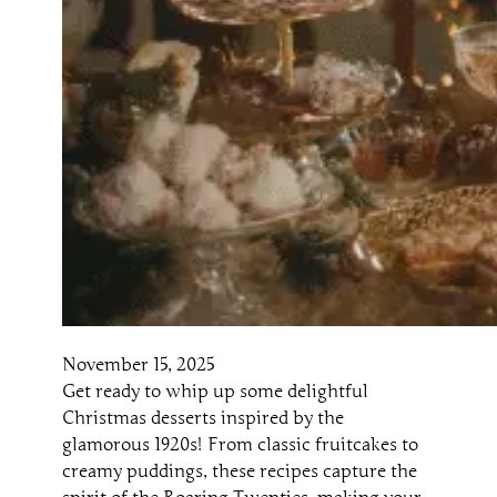
November 15, 2025
Get ready to whip up some delightful
Christmas desserts inspired by the
glamorous 1920s! From classic fruitcakes to
creamy puddings, these recipes capture the