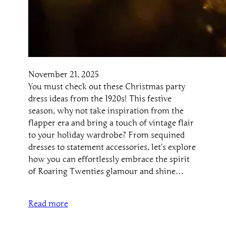
November 21, 2025
You must check out these Christmas party
dress ideas from the 1920s! This festive
season, why not take inspiration from the
flapper era and bring a touch of vintage flair
to your holiday wardrobe? From sequined
dresses to statement accessories, let’s explore
how you can effortlessly embrace the spirit
of Roaring Twenties glamour and shine…
Read more