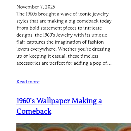
November 7, 2025
The 1960s brought a wave of iconic jewelry
styles that are making a big comeback today.
From bold statement pieces to intricate
designs, the 1960’s Jewelry with its unique
flair captures the imagination of fashion
lovers everywhere. Whether you’re dressing
up or keeping it casual, these timeless
accessories are perfect for adding a pop of…
Read more
1960’s Wallpaper Making a
Comeback