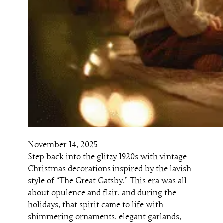
November 14, 2025
Step back into the glitzy 1920s with vintage
Christmas decorations inspired by the lavish
style of “The Great Gatsby.” This era was all
about opulence and flair, and during the
holidays, that spirit came to life with
shimmering ornaments, elegant garlands,