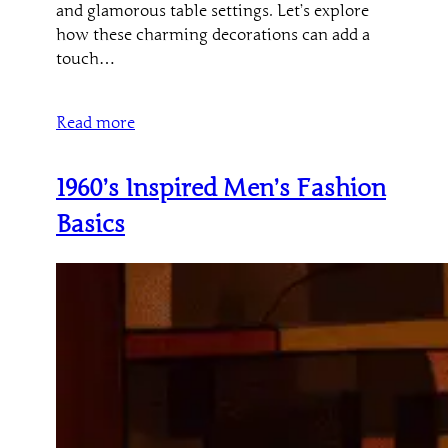
and glamorous table settings. Let’s explore
how these charming decorations can add a
touch…
Read more
1960’s Inspired Men’s Fashion
Basics