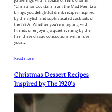
gatherings with a splash of retro charm!
“Christmas Cocktails from the Mad Men Era”
brings you delightful drink recipes inspired
by the stylish and sophisticated cocktails of
the 1960s. Whether you’re mingling with
friends or enjoying a quiet evening by the
fire, these classic concoctions will infuse
your…
Read more
Christmas Dessert Recipes
Inspired by The 1920’s