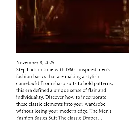
November 8, 2025
Step back in time with 1960’s inspired men’s
fashion basics that are making a stylish
comeback! From sharp suits to bold patterns,
this era defined a unique sense of flair and
individuality. Discover how to incorporate
these classic elements into your wardrobe
without losing your modern edge. The Men’s
Fashion Basics Suit The classic Draper…