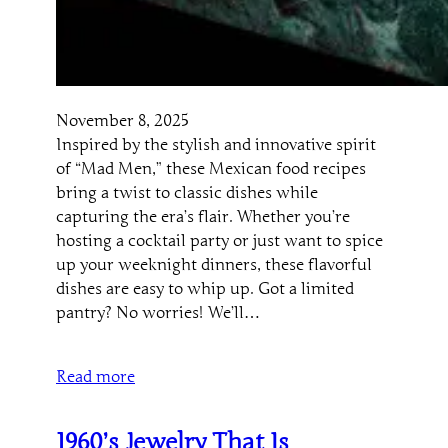
November 8, 2025
Inspired by the stylish and innovative spirit
of “Mad Men,” these Mexican food recipes
bring a twist to classic dishes while
capturing the era’s flair. Whether you’re
hosting a cocktail party or just want to spice
up your weeknight dinners, these flavorful
dishes are easy to whip up. Got a limited
pantry? No worries! We’ll…
Read more
1960’s Jewelry That Is