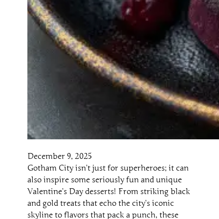
December 9, 2025
Gotham City isn’t just for superheroes; it can
also inspire some seriously fun and unique
Valentine’s Day desserts! From striking black
and gold treats that echo the city’s iconic
skyline to flavors that pack a punch, these