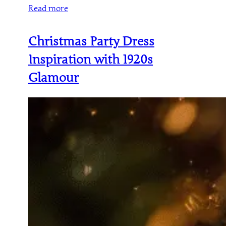
Read more
Christmas Party Dress
Inspiration with 1920s
Glamour