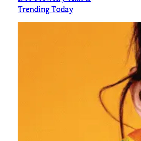
Trending Today