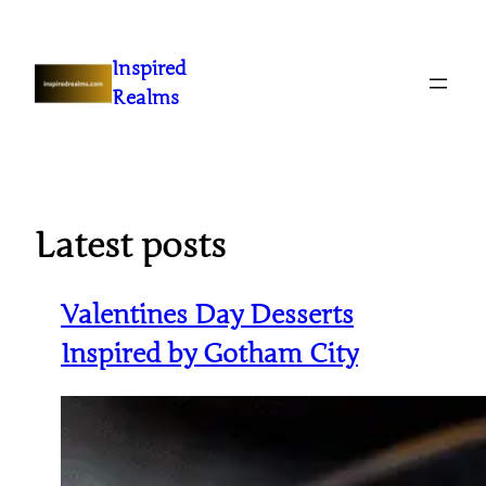
Inspired
Realms
Latest posts
Valentines Day Desserts
Inspired by Gotham City