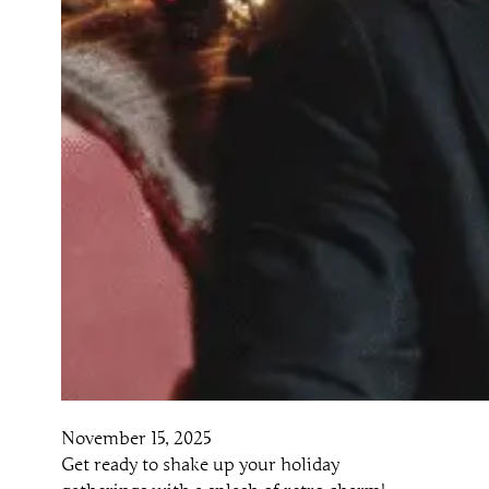
November 15, 2025
Get ready to shake up your holiday