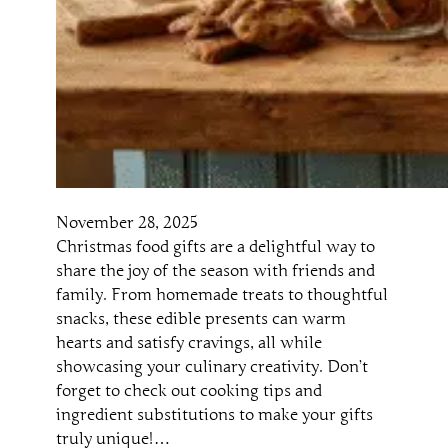
November 28, 2025
Christmas food gifts are a delightful way to
share the joy of the season with friends and
family. From homemade treats to thoughtful
snacks, these edible presents can warm
hearts and satisfy cravings, all while
showcasing your culinary creativity. Don’t
forget to check out cooking tips and
ingredient substitutions to make your gifts
truly unique!…