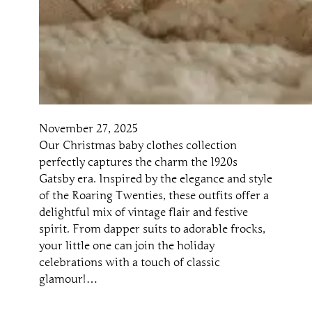
November 27, 2025
Our Christmas baby clothes collection
perfectly captures the charm the 1920s
Gatsby era. Inspired by the elegance and style
of the Roaring Twenties, these outfits offer a
delightful mix of vintage flair and festive
spirit. From dapper suits to adorable frocks,
your little one can join the holiday
celebrations with a touch of classic
glamour!…