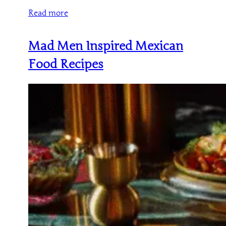
Read more
Mad Men Inspired Mexican
Food Recipes