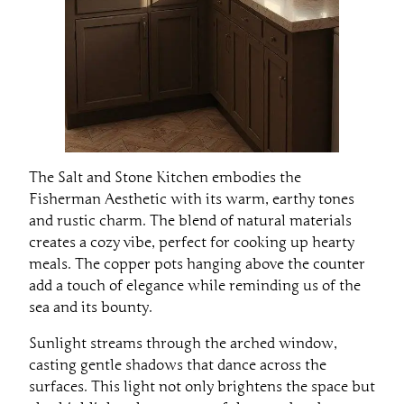
The Salt and Stone Kitchen embodies the
Fisherman Aesthetic with its warm, earthy tones
and rustic charm. The blend of natural materials
creates a cozy vibe, perfect for cooking up hearty
meals. The copper pots hanging above the counter
add a touch of elegance while reminding us of the
sea and its bounty.
Sunlight streams through the arched window,
casting gentle shadows that dance across the
surfaces. This light not only brightens the space but