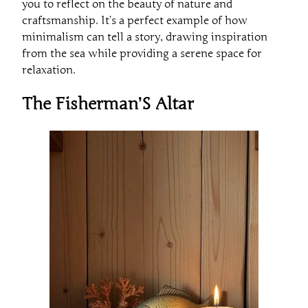
you to reflect on the beauty of nature and
craftsmanship. It’s a perfect example of how
minimalism can tell a story, drawing inspiration
from the sea while providing a serene space for
relaxation.
The Fisherman’S Altar