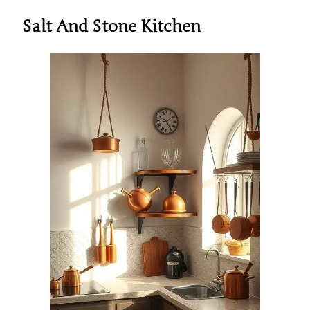
Salt And Stone Kitchen