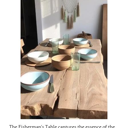
The Fisherman’s Table captures the essence of the