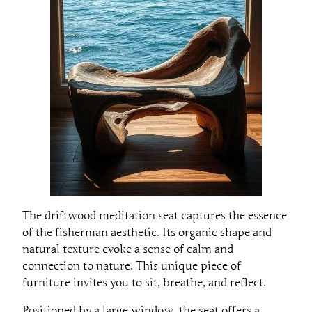
The driftwood meditation seat captures the essence
of the fisherman aesthetic. Its organic shape and
natural texture evoke a sense of calm and
connection to nature. This unique piece of
furniture invites you to sit, breathe, and reflect.
Positioned by a large window, the seat offers a