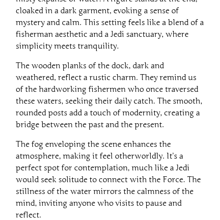
cloaked in a dark garment, evoking a sense of
mystery and calm. This setting feels like a blend of a
fisherman aesthetic and a Jedi sanctuary, where
simplicity meets tranquility.
The wooden planks of the dock, dark and
weathered, reflect a rustic charm. They remind us
of the hardworking fishermen who once traversed
these waters, seeking their daily catch. The smooth,
rounded posts add a touch of modernity, creating a
bridge between the past and the present.
The fog enveloping the scene enhances the
atmosphere, making it feel otherworldly. It’s a
perfect spot for contemplation, much like a Jedi
would seek solitude to connect with the Force. The
stillness of the water mirrors the calmness of the
mind, inviting anyone who visits to pause and
reflect.