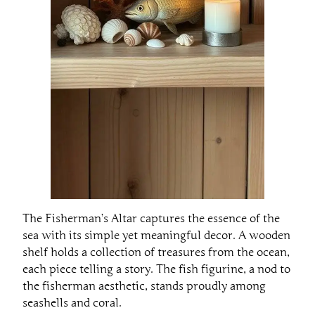
The Fisherman’s Altar captures the essence of the
sea with its simple yet meaningful decor. A wooden
shelf holds a collection of treasures from the ocean,
each piece telling a story. The fish figurine, a nod to
the fisherman aesthetic, stands proudly among
seashells and coral.