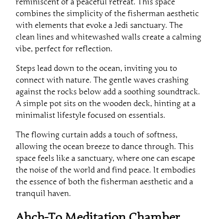
reminiscent of a peaceful retreat. This space
combines the simplicity of the fisherman aesthetic
with elements that evoke a Jedi sanctuary. The
clean lines and whitewashed walls create a calming
vibe, perfect for reflection.
Steps lead down to the ocean, inviting you to
connect with nature. The gentle waves crashing
against the rocks below add a soothing soundtrack.
A simple pot sits on the wooden deck, hinting at a
minimalist lifestyle focused on essentials.
The flowing curtain adds a touch of softness,
allowing the ocean breeze to dance through. This
space feels like a sanctuary, where one can escape
the noise of the world and find peace. It embodies
the essence of both the fisherman aesthetic and a
tranquil haven.
Ahch-To Meditation Chamber