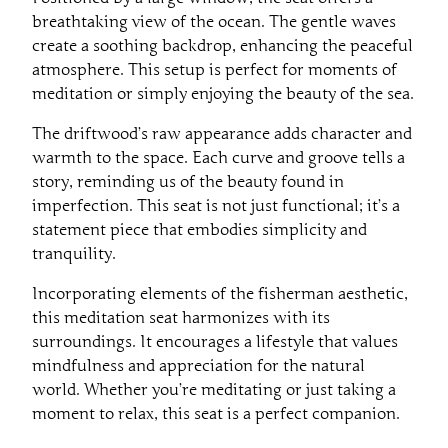
breathtaking view of the ocean. The gentle waves
create a soothing backdrop, enhancing the peaceful
atmosphere. This setup is perfect for moments of
meditation or simply enjoying the beauty of the sea.
The driftwood’s raw appearance adds character and
warmth to the space. Each curve and groove tells a
story, reminding us of the beauty found in
imperfection. This seat is not just functional; it’s a
statement piece that embodies simplicity and
tranquility.
Incorporating elements of the fisherman aesthetic,
this meditation seat harmonizes with its
surroundings. It encourages a lifestyle that values
mindfulness and appreciation for the natural
world. Whether you’re meditating or just taking a
moment to relax, this seat is a perfect companion.