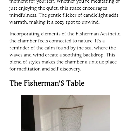
moment for yourself. Whether you’re meditating or
just enjoying the quiet, this space encourages
mindfulness. The gentle flicker of candlelight adds
warmth, making it a cozy spot to unwind.
Incorporating elements of the Fisherman Aesthetic,
the chamber feels connected to nature. It’s a
reminder of the calm found by the sea, where the
waves and wind create a soothing backdrop. This
blend of styles makes the chamber a unique place
for meditation and self-discovery.
The Fisherman’S Table