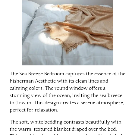
The Sea Breeze Bedroom captures the essence of the
Fisherman Aesthetic with its clean lines and
calming colors. The round window offers a
stunning view of the ocean, inviting the sea breeze
to flow in. This design creates a serene atmosphere,
perfect for relaxation.
The soft, white bedding contrasts beautifully with
the warm, textured blanket draped over the bed.