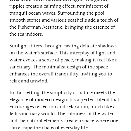
ripples create a calming effect, reminiscent of
tranquil ocean waves. Surrounding the pool,
smooth stones and various seashells add a touch of
the Fisherman Aesthetic, bringing the essence of
the sea indoors.
Sunlight filters through, casting delicate shadows
on the water’s surface. This interplay of light and
water evokes a sense of peace, making it feel like a
sanctuary. The minimalist design of the space
enhances the overall tranquility, inviting you to
relax and unwind.
In this setting, the simplicity of nature meets the
elegance of modern design. It’s a perfect blend that
encourages reflection and relaxation, much like a
Jedi sanctuary would. The calmness of the water
and the natural elements create a space where one
can escape the chaos of everyday life.