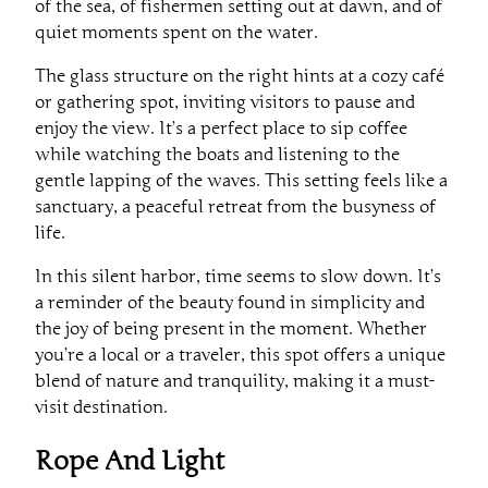
of the sea, of fishermen setting out at dawn, and of
quiet moments spent on the water.
The glass structure on the right hints at a cozy café
or gathering spot, inviting visitors to pause and
enjoy the view. It’s a perfect place to sip coffee
while watching the boats and listening to the
gentle lapping of the waves. This setting feels like a
sanctuary, a peaceful retreat from the busyness of
life.
In this silent harbor, time seems to slow down. It’s
a reminder of the beauty found in simplicity and
the joy of being present in the moment. Whether
you’re a local or a traveler, this spot offers a unique
blend of nature and tranquility, making it a must-
visit destination.
Rope And Light