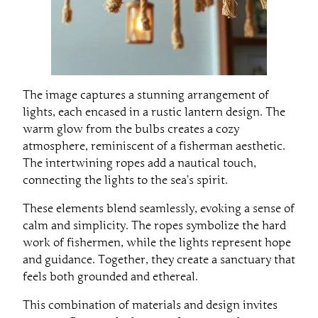
The image captures a stunning arrangement of
lights, each encased in a rustic lantern design. The
warm glow from the bulbs creates a cozy
atmosphere, reminiscent of a fisherman aesthetic.
The intertwining ropes add a nautical touch,
connecting the lights to the sea’s spirit.
These elements blend seamlessly, evoking a sense of
calm and simplicity. The ropes symbolize the hard
work of fishermen, while the lights represent hope
and guidance. Together, they create a sanctuary that
feels both grounded and ethereal.
This combination of materials and design invites