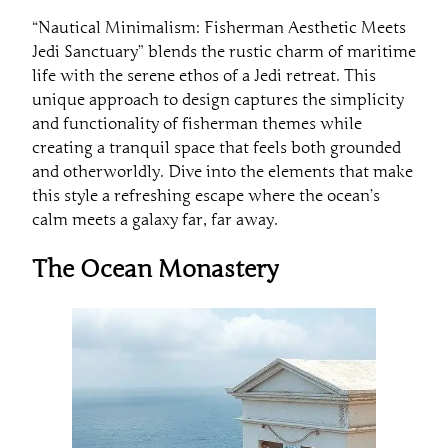
“Nautical Minimalism: Fisherman Aesthetic Meets
Jedi Sanctuary” blends the rustic charm of maritime
life with the serene ethos of a Jedi retreat. This
unique approach to design captures the simplicity
and functionality of fisherman themes while
creating a tranquil space that feels both grounded
and otherworldly. Dive into the elements that make
this style a refreshing escape where the ocean’s
calm meets a galaxy far, far away.
The Ocean Monastery