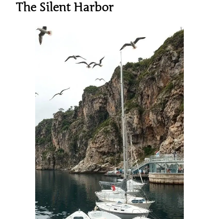
The Silent Harbor