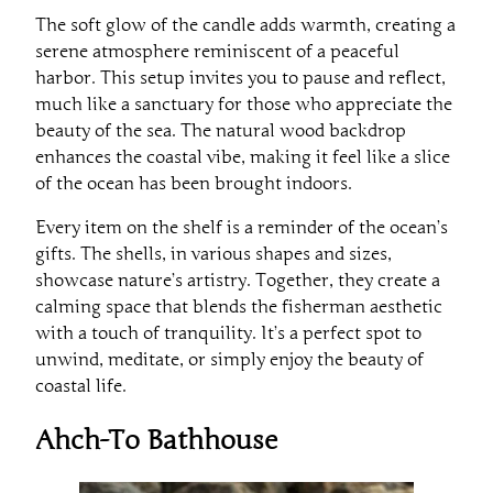
The soft glow of the candle adds warmth, creating a
serene atmosphere reminiscent of a peaceful
harbor. This setup invites you to pause and reflect,
much like a sanctuary for those who appreciate the
beauty of the sea. The natural wood backdrop
enhances the coastal vibe, making it feel like a slice
of the ocean has been brought indoors.
Every item on the shelf is a reminder of the ocean’s
gifts. The shells, in various shapes and sizes,
showcase nature’s artistry. Together, they create a
calming space that blends the fisherman aesthetic
with a touch of tranquility. It’s a perfect spot to
unwind, meditate, or simply enjoy the beauty of
coastal life.
Ahch-To Bathhouse