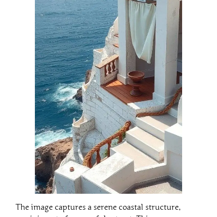
The image captures a serene coastal structure,