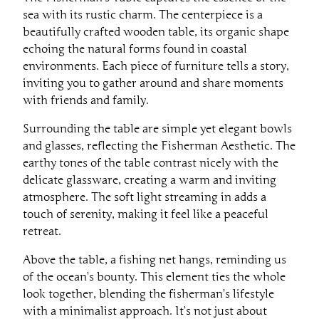
sea with its rustic charm. The centerpiece is a
beautifully crafted wooden table, its organic shape
echoing the natural forms found in coastal
environments. Each piece of furniture tells a story,
inviting you to gather around and share moments
with friends and family.
Surrounding the table are simple yet elegant bowls
and glasses, reflecting the Fisherman Aesthetic. The
earthy tones of the table contrast nicely with the
delicate glassware, creating a warm and inviting
atmosphere. The soft light streaming in adds a
touch of serenity, making it feel like a peaceful
retreat.
Above the table, a fishing net hangs, reminding us
of the ocean’s bounty. This element ties the whole
look together, blending the fisherman’s lifestyle
with a minimalist approach. It’s not just about