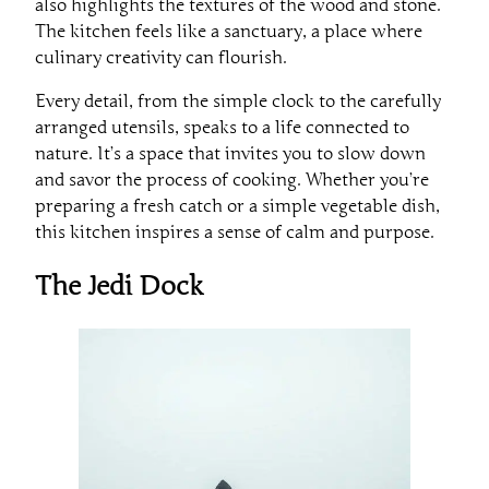
also highlights the textures of the wood and stone.
The kitchen feels like a sanctuary, a place where
culinary creativity can flourish.
Every detail, from the simple clock to the carefully
arranged utensils, speaks to a life connected to
nature. It’s a space that invites you to slow down
and savor the process of cooking. Whether you’re
preparing a fresh catch or a simple vegetable dish,
this kitchen inspires a sense of calm and purpose.
The Jedi Dock