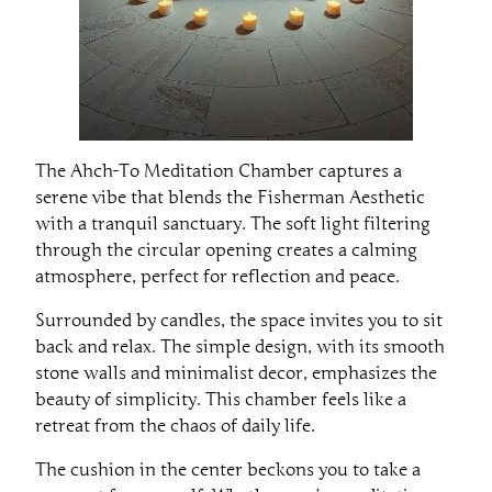
The Ahch-To Meditation Chamber captures a
serene vibe that blends the Fisherman Aesthetic
with a tranquil sanctuary. The soft light filtering
through the circular opening creates a calming
atmosphere, perfect for reflection and peace.
Surrounded by candles, the space invites you to sit
back and relax. The simple design, with its smooth
stone walls and minimalist decor, emphasizes the
beauty of simplicity. This chamber feels like a
retreat from the chaos of daily life.
The cushion in the center beckons you to take a