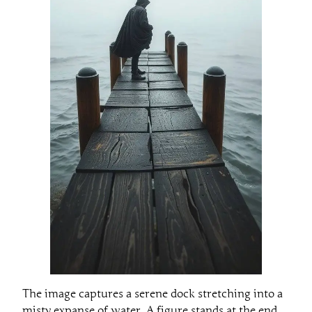
The image captures a serene dock stretching into a
misty expanse of water. A figure stands at the end,