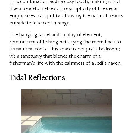
This combination adds a cozy touch, making it feel
like a peaceful retreat. The simplicity of the decor
emphasizes tranquility, allowing the natural beauty
outside to take center stage.
The hanging tassel adds a playful element,
reminiscent of fishing nets, tying the room back to
its nautical roots. This space is not just a bedroom;
it’s a sanctuary that blends the charm of a
fisherman’s life with the calmness of a Jedi’s haven.
Tidal Reflections