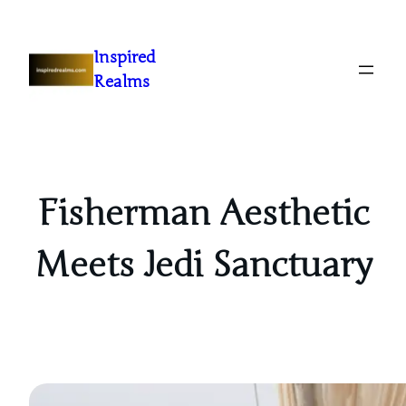
Inspired
Realms
Fisherman Aesthetic
Meets Jedi Sanctuary