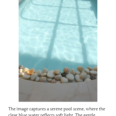
The image captures a serene pool scene, where the
clear blue water reflects soft light. The gentle