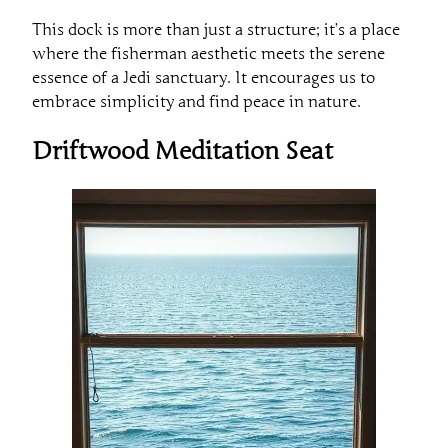
This dock is more than just a structure; it’s a place
where the fisherman aesthetic meets the serene
essence of a Jedi sanctuary. It encourages us to
embrace simplicity and find peace in nature.
Driftwood Meditation Seat