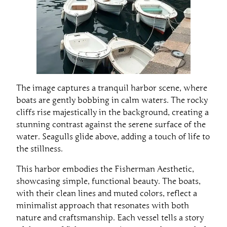
The image captures a tranquil harbor scene, where
boats are gently bobbing in calm waters. The rocky
cliffs rise majestically in the background, creating a
stunning contrast against the serene surface of the
water. Seagulls glide above, adding a touch of life to
the stillness.
This harbor embodies the Fisherman Aesthetic,
showcasing simple, functional beauty. The boats,
with their clean lines and muted colors, reflect a
minimalist approach that resonates with both
nature and craftsmanship. Each vessel tells a story