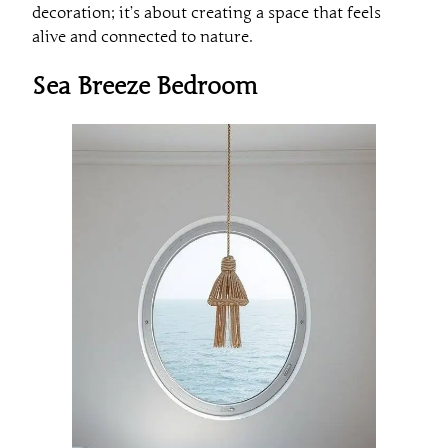
decoration; it’s about creating a space that feels
alive and connected to nature.
Sea Breeze Bedroom