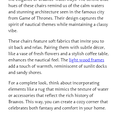
hues of these chairs remind us of the calm waters
and stunning architecture seen in the famous city
from Game of Thrones. Their design captures the
spirit of nautical themes while maintaining a classy
vibe.
These chairs feature soft fabrics that invite you to
sit back and relax. Pairing them with subtle décor,
like a vase of fresh flowers and a stylish coffee table,
enhances the nautical feel. The
light wood frames
add a touch of warmth, reminiscent of sunlit docks
and sandy shores.
For a complete look, think about incorporating
elements like a rug that mimics the texture of water
or accessories that reflect the rich history of
Braavos. This way, you can create a cozy corner that
celebrates both fantasy and comfort in your home.