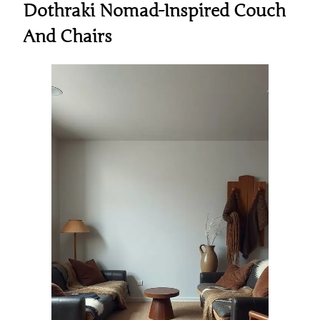
Dothraki Nomad-Inspired Couch
And Chairs