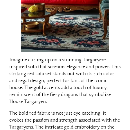
Imagine curling up on a stunning Targaryen-
inspired sofa that screams elegance and power. This
striking red sofa set stands out with its rich color
and regal design, perfect for fans of the iconic
house. The gold accents add a touch of luxury,
reminiscent of the fiery dragons that symbolize
House Targaryen.
The bold red fabric is not just eye-catching; it
evokes the passion and strength associated with the
Targaryens. The intricate gold embroidery on the