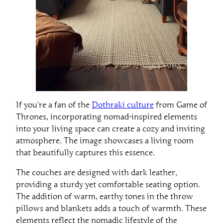
If you’re a fan of the
Dothraki culture
from Game of
Thrones, incorporating nomad-inspired elements
into your living space can create a cozy and inviting
atmosphere. The image showcases a living room
that beautifully captures this essence.
The couches are designed with dark leather,
providing a sturdy yet comfortable seating option.
The addition of warm, earthy tones in the throw
pillows and blankets adds a touch of warmth. These
elements reflect the nomadic lifestyle of the