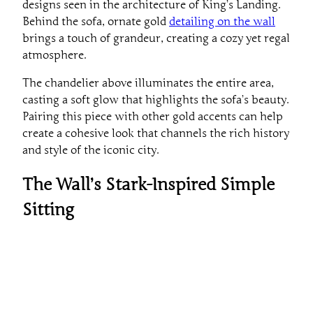
designs seen in the architecture of King’s Landing.
Behind the sofa, ornate gold
detailing on the wall
brings a touch of grandeur, creating a cozy yet regal
atmosphere.
The chandelier above illuminates the entire area,
casting a soft glow that highlights the sofa’s beauty.
Pairing this piece with other gold accents can help
create a cohesive look that channels the rich history
and style of the iconic city.
The Wall’s Stark-Inspired Simple
Sitting