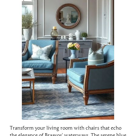
Transform your living room with chairs that echo
the elegance of Braavos’ waterways. The serene blue