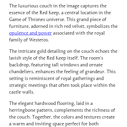
The luxurious couch in the image captures the
essence of the Red Keep, a central location in the
Game of Thrones universe. This grand piece of
furniture, adorned in rich red velvet, symbolizes the
opulence and power
associated with the royal
family of Westeros.
The intricate gold detailing on the couch echoes the
lavish style of the Red Keep itself. The room’s
backdrop, featuring tall windows and ornate
chandeliers, enhances the feeling of grandeur. This
setting is reminiscent of royal gatherings and
strategic meetings that often took place within the
castle walls.
The elegant hardwood flooring, laid in a
herringbone pattern, complements the richness of
the couch. Together, the colors and textures create
a warm and inviting space perfect for both