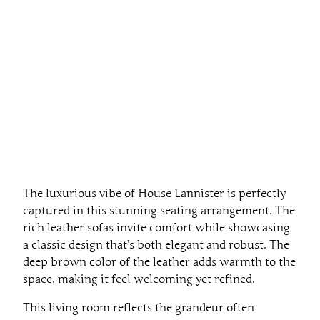
The luxurious vibe of House Lannister is perfectly
captured in this stunning seating arrangement. The
rich leather sofas invite comfort while showcasing
a classic design that’s both elegant and robust. The
deep brown color of the leather adds warmth to the
space, making it feel welcoming yet refined.
This living room reflects the grandeur often