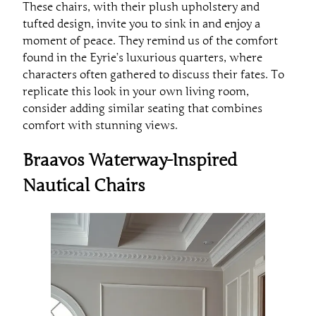
These chairs, with their plush upholstery and
tufted design, invite you to sink in and enjoy a
moment of peace. They remind us of the comfort
found in the Eyrie’s luxurious quarters, where
characters often gathered to discuss their fates. To
replicate this look in your own living room,
consider adding similar seating that combines
comfort with stunning views.
Braavos Waterway-Inspired
Nautical Chairs