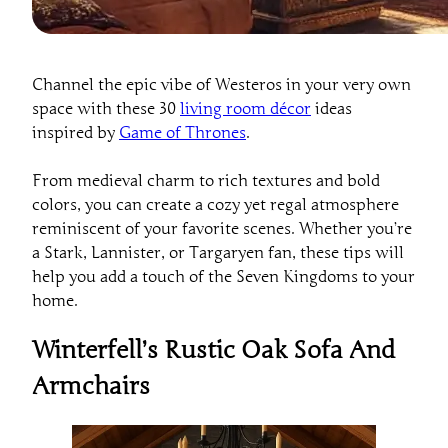
Channel the epic vibe of Westeros in your very own
space with these 30
living room décor
ideas
inspired by
Game of Thrones
.
From medieval charm to rich textures and bold
colors, you can create a cozy yet regal atmosphere
reminiscent of your favorite scenes. Whether you’re
a Stark, Lannister, or Targaryen fan, these tips will
help you add a touch of the Seven Kingdoms to your
home.
Winterfell’s Rustic Oak Sofa And
Armchairs