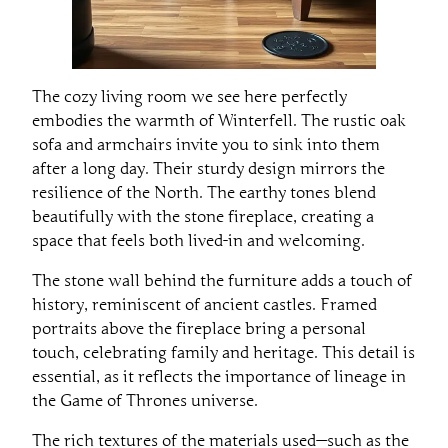
The cozy living room we see here perfectly
embodies the warmth of Winterfell. The rustic oak
sofa and armchairs invite you to sink into them
after a long day. Their sturdy design mirrors the
resilience of the North. The earthy tones blend
beautifully with the stone fireplace, creating a
space that feels both lived-in and welcoming.
The stone wall behind the furniture adds a touch of
history, reminiscent of ancient castles. Framed
portraits above the fireplace bring a personal
touch, celebrating family and heritage. This detail is
essential, as it reflects the importance of lineage in
the Game of Thrones universe.
The rich textures of the materials used—such as the