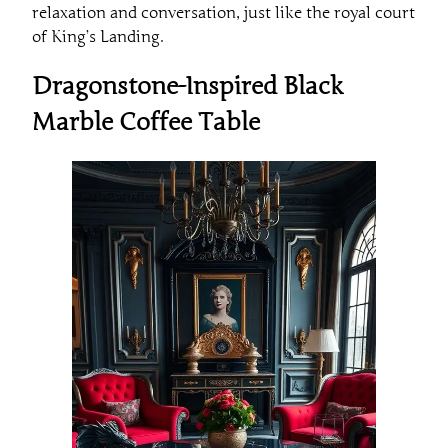
relaxation and conversation, just like the royal court
of King’s Landing.
Dragonstone-Inspired Black
Marble Coffee Table