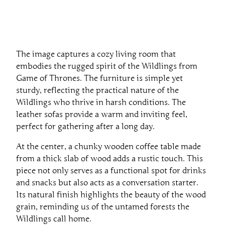
The image captures a cozy living room that
embodies the rugged spirit of the Wildlings from
Game of Thrones. The furniture is simple yet
sturdy, reflecting the practical nature of the
Wildlings who thrive in harsh conditions. The
leather sofas provide a warm and inviting feel,
perfect for gathering after a long day.
At the center, a chunky wooden coffee table made
from a thick slab of wood adds a rustic touch. This
piece not only serves as a functional spot for drinks
and snacks but also acts as a conversation starter.
Its natural finish highlights the beauty of the wood
grain, reminding us of the untamed forests the
Wildlings call home.