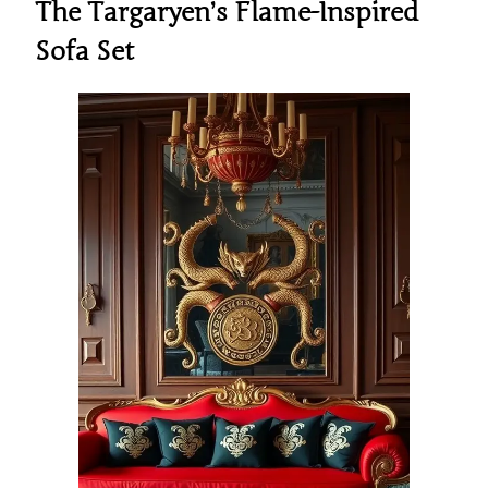
The Targaryen’s Flame-Inspired
Sofa Set