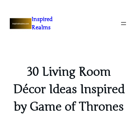
Inspired
Realms
30 Living Room
Décor Ideas Inspired
by Game of Thrones