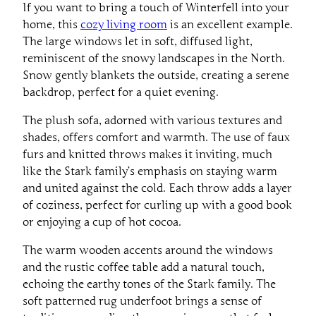
If you want to bring a touch of Winterfell into your
home, this
cozy living room
is an excellent example.
The large windows let in soft, diffused light,
reminiscent of the snowy landscapes in the North.
Snow gently blankets the outside, creating a serene
backdrop, perfect for a quiet evening.
The plush sofa, adorned with various textures and
shades, offers comfort and warmth. The use of faux
furs and knitted throws makes it inviting, much
like the Stark family’s emphasis on staying warm
and united against the cold. Each throw adds a layer
of coziness, perfect for curling up with a good book
or enjoying a cup of hot cocoa.
The warm wooden accents around the windows
and the rustic coffee table add a natural touch,
echoing the earthy tones of the Stark family. The
soft patterned rug underfoot brings a sense of