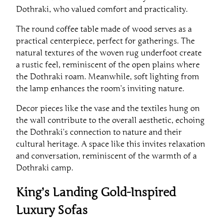
Dothraki, who valued comfort and practicality.
The round coffee table made of wood serves as a
practical centerpiece, perfect for gatherings. The
natural textures of the woven rug underfoot create
a rustic feel, reminiscent of the open plains where
the Dothraki roam. Meanwhile, soft lighting from
the lamp enhances the room’s inviting nature.
Decor pieces like the vase and the textiles hung on
the wall contribute to the overall aesthetic, echoing
the Dothraki’s connection to nature and their
cultural heritage. A space like this invites relaxation
and conversation, reminiscent of the warmth of a
Dothraki camp.
King’s Landing Gold-Inspired
Luxury Sofas