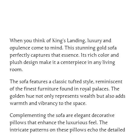
When you think of King’s Landing, luxury and
opulence come to mind. This stunning gold sofa
perfectly captures that essence. Its rich color and
plush design make it a centerpiece in any living
room.
The sofa features a classic tufted style, reminiscent
of the finest furniture found in royal palaces. The
golden hue not only represents wealth but also adds
warmth and vibrancy to the space.
Complementing the sofa are elegant decorative
pillows that enhance the luxurious feel. The
intricate patterns on these pillows echo the detailed