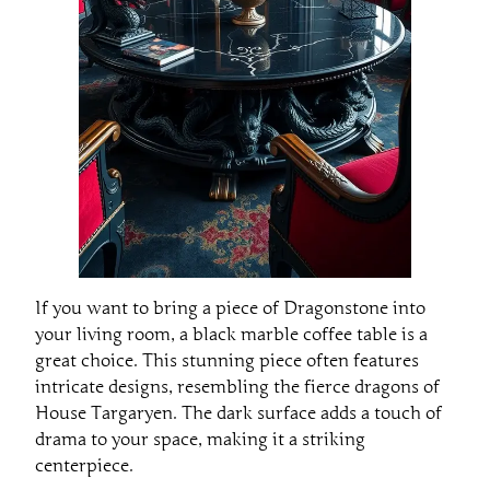
If you want to bring a piece of Dragonstone into
your living room, a black marble coffee table is a
great choice. This stunning piece often features
intricate designs, resembling the fierce dragons of
House Targaryen. The dark surface adds a touch of
drama to your space, making it a striking
centerpiece.