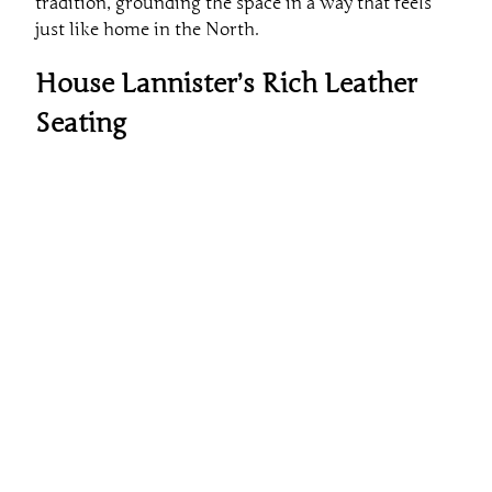
tradition, grounding the space in a way that feels
just like home in the North.
House Lannister’s Rich Leather
Seating