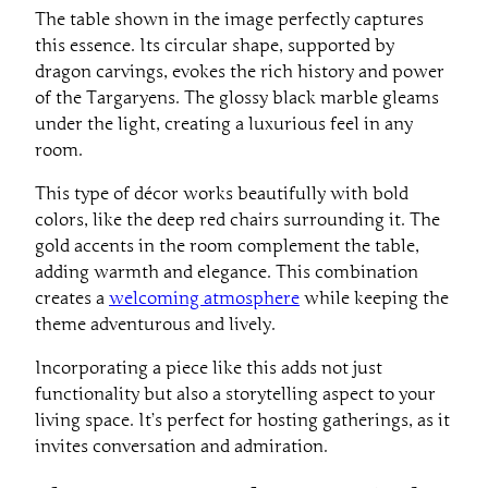
The table shown in the image perfectly captures
this essence. Its circular shape, supported by
dragon carvings, evokes the rich history and power
of the Targaryens. The glossy black marble gleams
under the light, creating a luxurious feel in any
room.
This type of décor works beautifully with bold
colors, like the deep red chairs surrounding it. The
gold accents in the room complement the table,
adding warmth and elegance. This combination
creates a
welcoming atmosphere
while keeping the
theme adventurous and lively.
Incorporating a piece like this adds not just
functionality but also a storytelling aspect to your
living space. It’s perfect for hosting gatherings, as it
invites conversation and admiration.