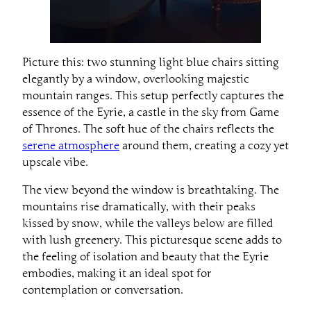
Picture this: two stunning light blue chairs sitting
elegantly by a window, overlooking majestic
mountain ranges. This setup perfectly captures the
essence of the Eyrie, a castle in the sky from Game
of Thrones. The soft hue of the chairs reflects the
serene atmosphere
around them, creating a cozy yet
upscale vibe.
The view beyond the window is breathtaking. The
mountains rise dramatically, with their peaks
kissed by snow, while the valleys below are filled
with lush greenery. This picturesque scene adds to
the feeling of isolation and beauty that the Eyrie
embodies, making it an ideal spot for
contemplation or conversation.