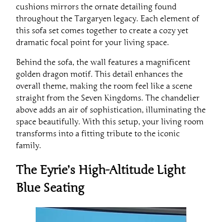
cushions mirrors the ornate detailing found
throughout the Targaryen legacy. Each element of
this sofa set comes together to create a cozy yet
dramatic focal point for your living space.
Behind the sofa, the wall features a magnificent
golden dragon motif. This detail enhances the
overall theme, making the room feel like a scene
straight from the Seven Kingdoms. The chandelier
above adds an air of sophistication, illuminating the
space beautifully. With this setup, your living room
transforms into a fitting tribute to the iconic
family.
The Eyrie’s High-Altitude Light
Blue Seating