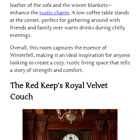
leather of the sofa and the woven blankets—
enhance the
rustic charm
. A low coffee table stands
at the center, perfect for gathering around with
friends and family over warm drinks during chilly
evenings.
Overall, this room captures the essence of
Winterfell, making it an ideal inspiration for anyone
looking to create a cozy, rustic living space that tells
a story of strength and comfort.
The Red Keep’s Royal Velvet
Couch