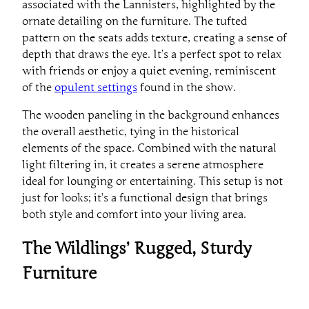
associated with the Lannisters, highlighted by the
ornate detailing on the furniture. The tufted
pattern on the seats adds texture, creating a sense of
depth that draws the eye. It’s a perfect spot to relax
with friends or enjoy a quiet evening, reminiscent
of the
opulent settings
found in the show.
The wooden paneling in the background enhances
the overall aesthetic, tying in the historical
elements of the space. Combined with the natural
light filtering in, it creates a serene atmosphere
ideal for lounging or entertaining. This setup is not
just for looks; it’s a functional design that brings
both style and comfort into your living area.
The Wildlings’ Rugged, Sturdy
Furniture