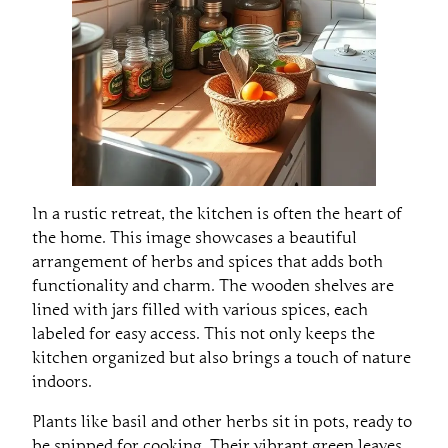
In a rustic retreat, the kitchen is often the heart of
the home. This image showcases a beautiful
arrangement of herbs and spices that adds both
functionality and charm. The wooden shelves are
lined with jars filled with various spices, each
labeled for easy access. This not only keeps the
kitchen organized but also brings a touch of nature
indoors.
Plants like basil and other herbs sit in pots, ready to
be snipped for cooking. Their vibrant green leaves