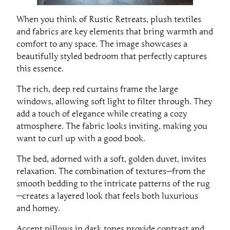
When you think of Rustic Retreats, plush textiles
and fabrics are key elements that bring warmth and
comfort to any space. The image showcases a
beautifully styled bedroom that perfectly captures
this essence.
The rich, deep red curtains frame the large
windows, allowing soft light to filter through. They
add a touch of elegance while creating a cozy
atmosphere. The fabric looks inviting, making you
want to curl up with a good book.
The bed, adorned with a soft, golden duvet, invites
relaxation. The combination of textures—from the
smooth bedding to the intricate patterns of the rug
—creates a layered look that feels both luxurious
and homey.
Accent pillows in dark tones provide contrast and