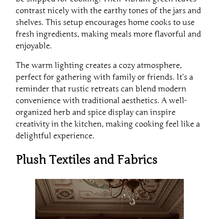
contrast nicely with the earthy tones of the jars and
shelves. This setup encourages home cooks to use
fresh ingredients, making meals more flavorful and
enjoyable.
The warm lighting creates a cozy atmosphere,
perfect for gathering with family or friends. It’s a
reminder that rustic retreats can blend modern
convenience with traditional aesthetics. A well-
organized herb and spice display can inspire
creativity in the kitchen, making cooking feel like a
delightful experience.
Plush Textiles and Fabrics