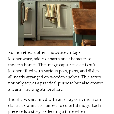
Rustic retreats often showcase vintage
kitchenware, adding charm and character to
modern homes. The image captures a delightful
kitchen filled with various pots, pans, and dishes,
all neatly arranged on wooden shelves. This setup
not only serves a practical purpose but also creates
a warm, inviting atmosphere.
The shelves are lined with an array of items, from
classic ceramic containers to colorful mugs. Each
piece tells a story, reflecting a time when