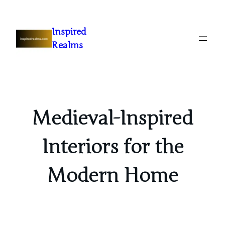
Inspired
Realms
Medieval-Inspired
Interiors for the
Modern Home