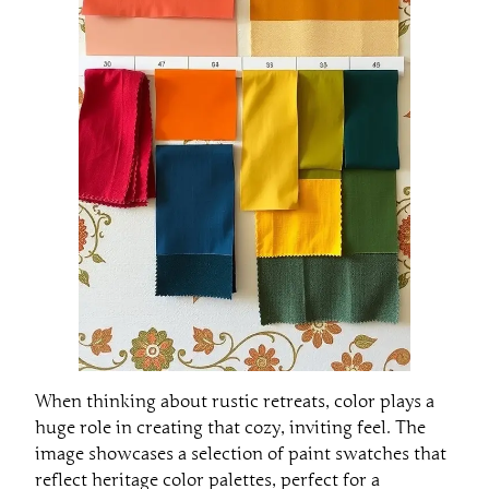
When thinking about rustic retreats, color plays a
huge role in creating that cozy, inviting feel. The
image showcases a selection of paint swatches that
reflect heritage color palettes, perfect for a