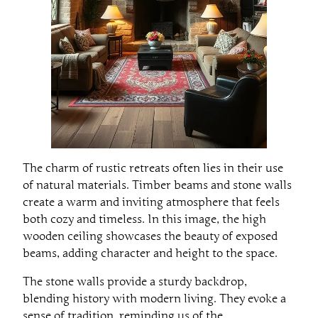
The charm of rustic retreats often lies in their use
of natural materials. Timber beams and stone walls
create a warm and inviting atmosphere that feels
both cozy and timeless. In this image, the high
wooden ceiling showcases the beauty of exposed
beams, adding character and height to the space.
The stone walls provide a sturdy backdrop,
blending history with modern living. They evoke a
sense of tradition, reminding us of the