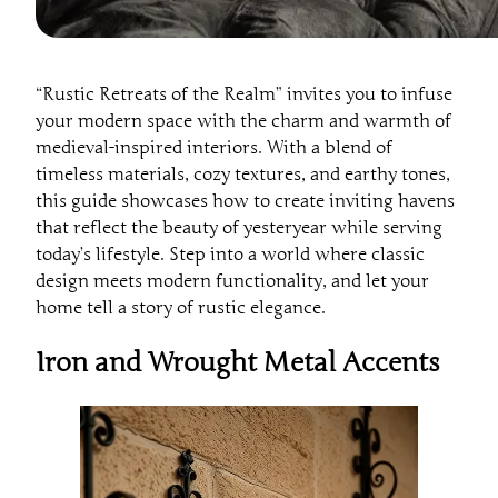
“Rustic Retreats of the Realm” invites you to infuse
your modern space with the charm and warmth of
medieval-inspired interiors. With a blend of
timeless materials, cozy textures, and earthy tones,
this guide showcases how to create inviting havens
that reflect the beauty of yesteryear while serving
today’s lifestyle. Step into a world where classic
design meets modern functionality, and let your
home tell a story of rustic elegance.
Iron and Wrought Metal Accents