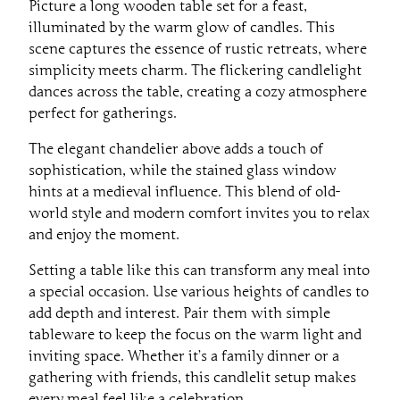
Picture a long wooden table set for a feast,
illuminated by the warm glow of candles. This
scene captures the essence of rustic retreats, where
simplicity meets charm. The flickering candlelight
dances across the table, creating a cozy atmosphere
perfect for gatherings.
The elegant chandelier above adds a touch of
sophistication, while the stained glass window
hints at a medieval influence. This blend of old-
world style and modern comfort invites you to relax
and enjoy the moment.
Setting a table like this can transform any meal into
a special occasion. Use various heights of candles to
add depth and interest. Pair them with simple
tableware to keep the focus on the warm light and
inviting space. Whether it’s a family dinner or a
gathering with friends, this candlelit setup makes
every meal feel like a celebration.