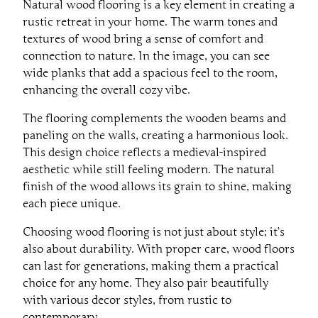
Natural wood flooring is a key element in creating a
rustic retreat in your home. The warm tones and
textures of wood bring a sense of comfort and
connection to nature. In the image, you can see
wide planks that add a spacious feel to the room,
enhancing the overall cozy vibe.
The flooring complements the wooden beams and
paneling on the walls, creating a harmonious look.
This design choice reflects a medieval-inspired
aesthetic while still feeling modern. The natural
finish of the wood allows its grain to shine, making
each piece unique.
Choosing wood flooring is not just about style; it’s
also about durability. With proper care, wood floors
can last for generations, making them a practical
choice for any home. They also pair beautifully
with various decor styles, from rustic to
contemporary.