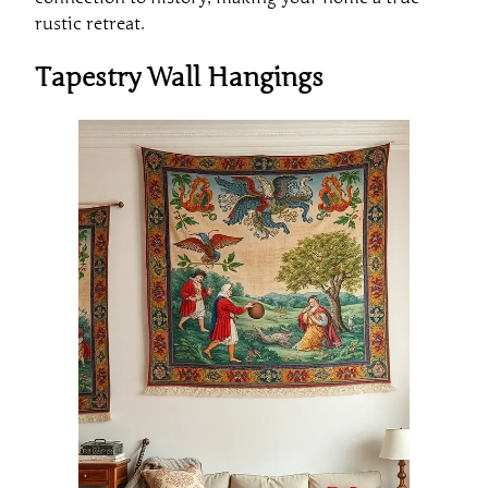
rustic retreat.
Tapestry Wall Hangings