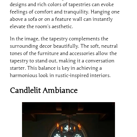
designs and rich colors of tapestries can evoke
feelings of comfort and tranquility. Hanging one
above a sofa or on a feature wall can instantly
elevate the room’s aesthetic.
In the image, the tapestry complements the
surrounding decor beautifully. The soft, neutral
tones of the furniture and accessories allow the
tapestry to stand out, making it a conversation
starter. This balance is key in achieving a
harmonious look in rustic-inspired interiors.
Candlelit Ambiance