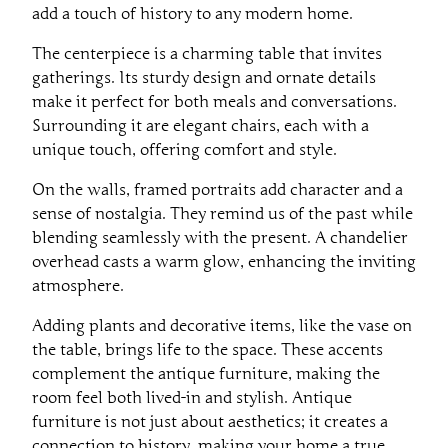
add a touch of history to any modern home.
The centerpiece is a charming table that invites
gatherings. Its sturdy design and ornate details
make it perfect for both meals and conversations.
Surrounding it are elegant chairs, each with a
unique touch, offering comfort and style.
On the walls, framed portraits add character and a
sense of nostalgia. They remind us of the past while
blending seamlessly with the present. A chandelier
overhead casts a warm glow, enhancing the inviting
atmosphere.
Adding plants and decorative items, like the vase on
the table, brings life to the space. These accents
complement the antique furniture, making the
room feel both lived-in and stylish. Antique
furniture is not just about aesthetics; it creates a
connection to history, making your home a true