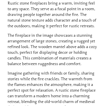
Rustic stone fireplaces bring a warm, inviting feel
to any space. They serve as a focal point in a room,
drawing people together around the fire. The
natural stone texture adds character and a touch of
the outdoors, making it perfect for rustic retreats.
The fireplace in the image showcases a stunning
arrangement of large stones, creating a rugged yet
refined look. The wooden mantel above adds a cozy
touch, perfect for displaying decor or holding
candles. This combination of materials creates a
balance between ruggedness and comfort.
Imagine gathering with friends or family, sharing
stories while the fire crackles. The warmth from
the flames enhances the atmosphere, making it a
perfect spot for relaxation. A rustic stone fireplace
can transform a modern home into a charming
retreat, blending the old-world charm of medieval