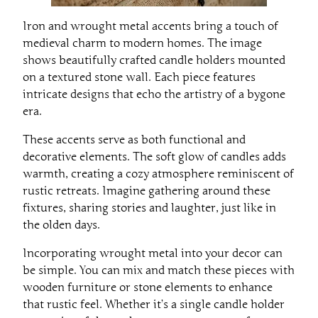
Iron and wrought metal accents bring a touch of
medieval charm to modern homes. The image
shows beautifully crafted candle holders mounted
on a textured stone wall. Each piece features
intricate designs that echo the artistry of a bygone
era.
These accents serve as both functional and
decorative elements. The soft glow of candles adds
warmth, creating a cozy atmosphere reminiscent of
rustic retreats. Imagine gathering around these
fixtures, sharing stories and laughter, just like in
the olden days.
Incorporating wrought metal into your decor can
be simple. You can mix and match these pieces with
wooden furniture or stone elements to enhance
that rustic feel. Whether it’s a single candle holder