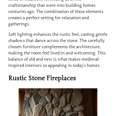
craftsmanship that went into building homes
centuries ago. The combination of these elements
creates a perfect setting for relaxation and
gatherings.
Soft lighting enhances the rustic feel, casting gentle
shadows that dance across the stone. The carefully
chosen furniture complements the architecture,
making the room feel lived-in and welcoming. This
balance of old and new is what makes medieval-
inspired interiors so appealing in today’s homes.
Rustic Stone Fireplaces