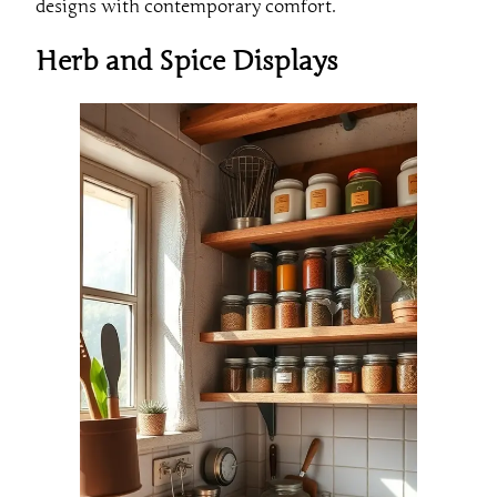
designs with contemporary comfort.
Herb and Spice Displays