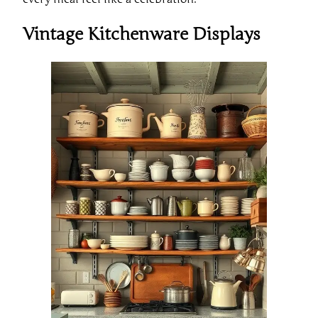
Vintage Kitchenware Displays