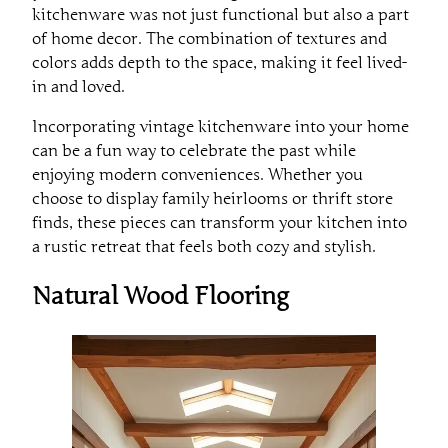
kitchenware was not just functional but also a part
of home decor. The combination of textures and
colors adds depth to the space, making it feel lived-
in and loved.
Incorporating vintage kitchenware into your home
can be a fun way to celebrate the past while
enjoying modern conveniences. Whether you
choose to display family heirlooms or thrift store
finds, these pieces can transform your kitchen into
a rustic retreat that feels both cozy and stylish.
Natural Wood Flooring