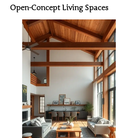
Open-Concept Living Spaces