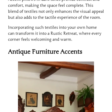
comfort, making the space feel complete. This
blend of textiles not only enhances the visual appeal
but also adds to the tactile experience of the room.
Incorporating such textiles into your own home
can transform it into a Rustic Retreat, where every
corner feels welcoming and warm.
Antique Furniture Accents