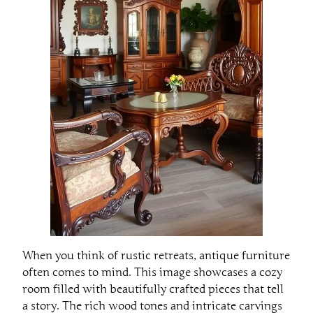
When you think of rustic retreats, antique furniture
often comes to mind. This image showcases a cozy
room filled with beautifully crafted pieces that tell
a story. The rich wood tones and intricate carvings