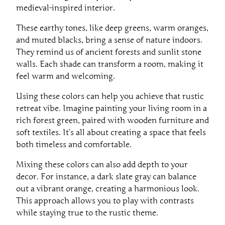
medieval-inspired interior.
These earthy tones, like deep greens, warm oranges,
and muted blacks, bring a sense of nature indoors.
They remind us of ancient forests and sunlit stone
walls. Each shade can transform a room, making it
feel warm and welcoming.
Using these colors can help you achieve that rustic
retreat vibe. Imagine painting your living room in a
rich forest green, paired with wooden furniture and
soft textiles. It’s all about creating a space that feels
both timeless and comfortable.
Mixing these colors can also add depth to your
decor. For instance, a dark slate gray can balance
out a vibrant orange, creating a harmonious look.
This approach allows you to play with contrasts
while staying true to the rustic theme.