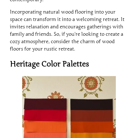
Incorporating natural wood flooring into your
space can transform it into a welcoming retreat. It
invites relaxation and encourages gatherings with
family and friends. So, if you’re looking to create a
cozy atmosphere, consider the charm of wood
floors for your rustic retreat.
Heritage Color Palettes