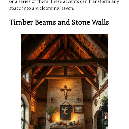
or a series of them, these accents can transform any
space into a welcoming haven.
Timber Beams and Stone Walls