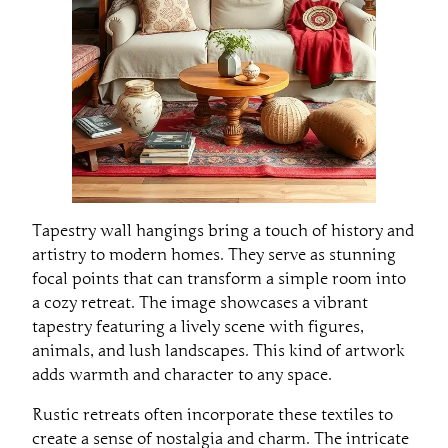
Tapestry wall hangings bring a touch of history and
artistry to modern homes. They serve as stunning
focal points that can transform a simple room into
a cozy retreat. The image showcases a vibrant
tapestry featuring a lively scene with figures,
animals, and lush landscapes. This kind of artwork
adds warmth and character to any space.
Rustic retreats often incorporate these textiles to
create a sense of nostalgia and charm. The intricate