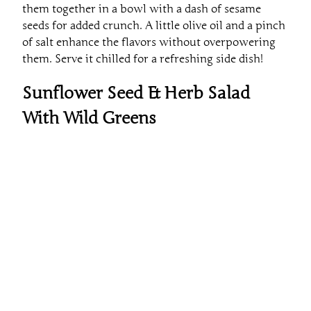
seeds for added crunch. A little olive oil and a pinch
of salt enhance the flavors without overpowering
them. Serve it chilled for a refreshing side dish!
Sunflower Seed & Herb Salad
With Wild Greens