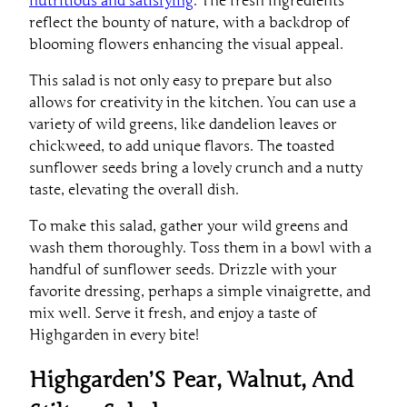
reflect the bounty of nature, with a backdrop of
blooming flowers enhancing the visual appeal.
This salad is not only easy to prepare but also
allows for creativity in the kitchen. You can use a
variety of wild greens, like dandelion leaves or
chickweed, to add unique flavors. The toasted
sunflower seeds bring a lovely crunch and a nutty
taste, elevating the overall dish.
To make this salad, gather your wild greens and
wash them thoroughly. Toss them in a bowl with a
handful of sunflower seeds. Drizzle with your
favorite dressing, perhaps a simple vinaigrette, and
mix well. Serve it fresh, and enjoy a taste of
Highgarden in every bite!
Highgarden’S Pear, Walnut, And
Stilton Salad