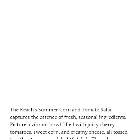
The Reach’s Summer Corn and Tomato Salad
captures the essence of fresh, seasonal ingredients.
Picture a vibrant bowl filled with juicy cherry
tomatoes, sweet corn, and creamy cheese, all tossed
together to create a delightful dish. The colors are