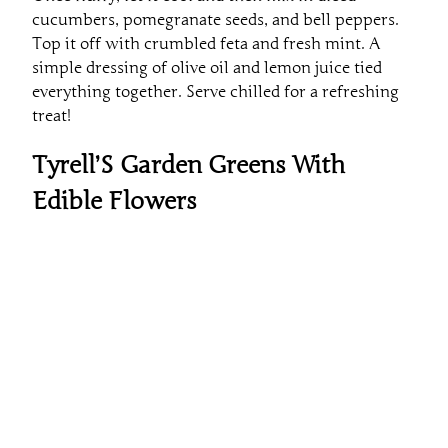
cucumbers, pomegranate seeds, and bell peppers.
Top it off with crumbled feta and fresh mint. A
simple dressing of olive oil and lemon juice tied
everything together. Serve chilled for a refreshing
treat!
Tyrell’S Garden Greens With
Edible Flowers