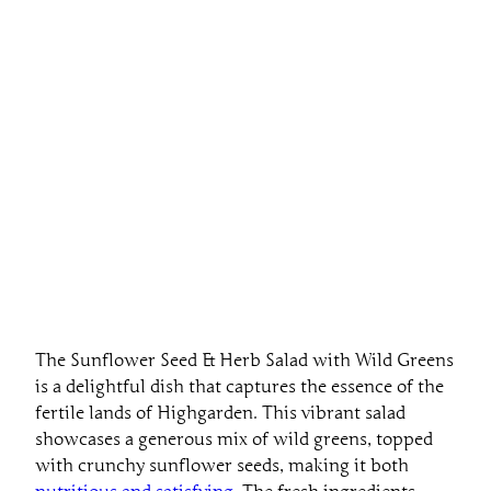
The Sunflower Seed & Herb Salad with Wild Greens
is a delightful dish that captures the essence of the
fertile lands of Highgarden. This vibrant salad
showcases a generous mix of wild greens, topped
with crunchy sunflower seeds, making it both
nutritious and satisfying
. The fresh ingredients