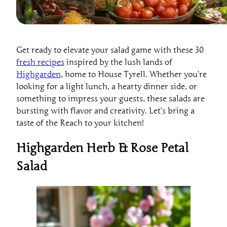
Get ready to elevate your salad game with these 30
fresh recipes
inspired by the lush lands of
Highgarden
, home to House Tyrell. Whether you’re
looking for a light lunch, a hearty dinner side, or
something to impress your guests, these salads are
bursting with flavor and creativity. Let’s bring a
taste of the Reach to your kitchen!
Highgarden Herb & Rose Petal
Salad