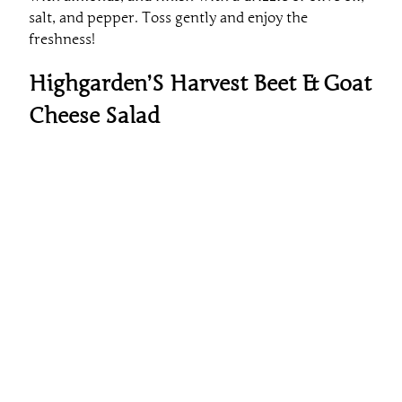
salt, and pepper. Toss gently and enjoy the
freshness!
Highgarden’S Harvest Beet & Goat
Cheese Salad