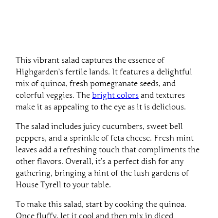
This vibrant salad captures the essence of
Highgarden’s fertile lands. It features a delightful
mix of quinoa, fresh pomegranate seeds, and
colorful veggies. The
bright colors
and textures
make it as appealing to the eye as it is delicious.
The salad includes juicy cucumbers, sweet bell
peppers, and a sprinkle of feta cheese. Fresh mint
leaves add a refreshing touch that compliments the
other flavors. Overall, it’s a perfect dish for any
gathering, bringing a hint of the lush gardens of
House Tyrell to your table.
To make this salad, start by cooking the quinoa.
Once fluffy, let it cool and then mix in diced