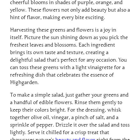
yellow. These flowers not only add beauty but also a
hint of flavor, making every bite exciting.
Harvesting these greens and flowers is a joy in
itself. Picture the sun shining down as you pick the
freshest leaves and blossoms. Each ingredient
brings its own taste and texture, creating a
delightful salad that’s perfect for any occasion. You
can toss these greens with a light vinaigrette for a
refreshing dish that celebrates the essence of
Highgarden.
To make a simple salad, just gather your greens and
a handful of edible flowers. Rinse them gently to
keep their colors bright. For the dressing, whisk
together olive oil, vinegar, a pinch of salt, and a
sprinkle of pepper. Drizzle it over the salad and toss
lightly. Serve it chilled for a crisp treat that
showcases nature’s
beauty and flavor
right from the