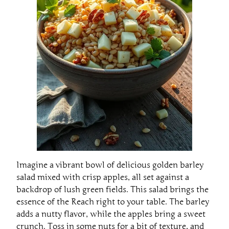
Imagine a vibrant bowl of delicious golden barley
salad mixed with crisp apples, all set against a
backdrop of lush green fields. This salad brings the
essence of the Reach right to your table. The barley
adds a nutty flavor, while the apples bring a sweet
crunch. Toss in some nuts for a bit of texture, and