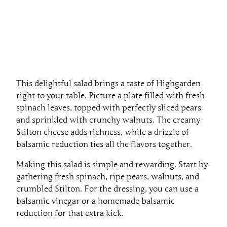
This delightful salad brings a taste of Highgarden
right to your table. Picture a plate filled with fresh
spinach leaves, topped with perfectly sliced pears
and sprinkled with crunchy walnuts. The creamy
Stilton cheese adds richness, while a drizzle of
balsamic reduction ties all the flavors together.
Making this salad is simple and rewarding. Start by
gathering fresh spinach, ripe pears, walnuts, and
crumbled Stilton. For the dressing, you can use a
balsamic vinegar or a homemade balsamic
reduction for that extra kick.
To assemble, lay down the spinach, add the pear