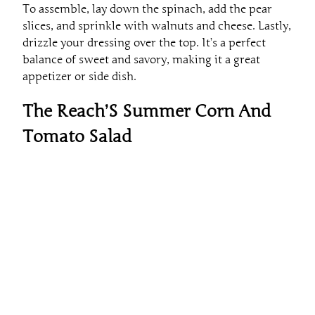
slices, and sprinkle with walnuts and cheese. Lastly,
drizzle your dressing over the top. It’s a perfect
balance of sweet and savory, making it a great
appetizer or side dish.
The Reach’S Summer Corn And
Tomato Salad