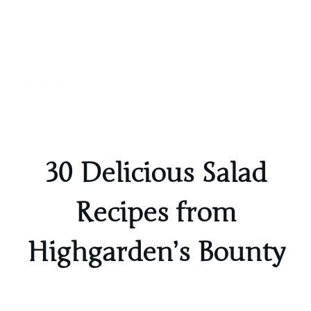
Inspired
Realms
30 Delicious Salad
Recipes from
Highgarden’s Bounty