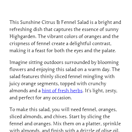
This Sunshine Citrus & Fennel Salad is a bright and
refreshing dish that captures the essence of sunny
Highgarden. The vibrant colors of oranges and the
crispness of fennel create a delightful contrast,
making it a feast for both the eyes and the palate.
Imagine sitting outdoors surrounded by blooming
flowers and enjoying this salad on a warm day. The
salad features thinly sliced fennel mingling with
juicy orange segments, topped with crunchy
almonds and a
hint of fresh herbs
. It’s light, zesty,
and perfect for any occasion.
To make this salad, you will need fennel, oranges,
sliced almonds, and chives. Start by slicing the
fennel and oranges. Mix them on a platter, sprinkle
with almonds, and finish with a drizzle of olive oil,