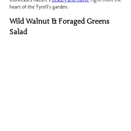
heart of the Tyrell’s garden.
Wild Walnut & Foraged Greens
Salad