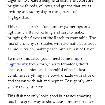
bright, with reds, yellows, and greens that are as
inviting as a sunny day in the gardens of
Highgarden.
This salad is perfect for summer gatherings or a
light lunch. It’s refreshing and easy to make,
bringing the flavors of the Reach to your table. The
mix of crunchy vegetables with aromatic basil adds
a unique touch, making each bite a burst of flavor.
To make this salad, you’ll need some
simple
ingredients
: fresh corn, cherry tomatoes, diced
cheese, red onion, and a handful of basil. Just
combine everything in a bowl, drizzle with olive oil,
and season with salt and pepper. Toss gently, and
you’re ready to serve!
This dish not only looks good but tastes amazing
too. It’s a great way to showcase summer produce,
making it a must-try recipe from the Reach.