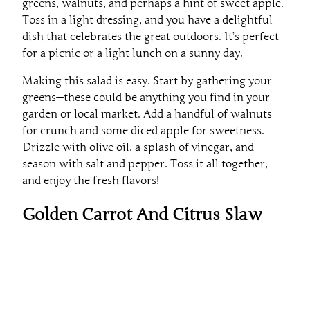
Toss in a light dressing, and you have a delightful
dish that celebrates the great outdoors. It’s perfect
for a picnic or a light lunch on a sunny day.
Making this salad is easy. Start by gathering your
greens—these could be anything you find in your
garden or local market. Add a handful of walnuts
for crunch and some diced apple for sweetness.
Drizzle with olive oil, a splash of vinegar, and
season with salt and pepper. Toss it all together,
and enjoy the fresh flavors!
Golden Carrot And Citrus Slaw