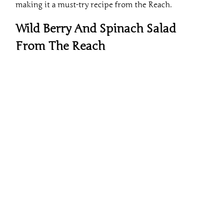
Wild Berry And Spinach Salad
From The Reach