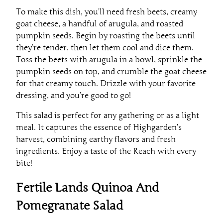
To make this dish, you’ll need fresh beets, creamy
goat cheese, a handful of arugula, and roasted
pumpkin seeds. Begin by roasting the beets until
they’re tender, then let them cool and dice them.
Toss the beets with arugula in a bowl, sprinkle the
pumpkin seeds on top, and crumble the goat cheese
for that creamy touch. Drizzle with your favorite
dressing, and you’re good to go!
This salad is perfect for any gathering or as a light
meal. It captures the essence of Highgarden’s
harvest, combining earthy flavors and fresh
ingredients. Enjoy a taste of the Reach with every
bite!
Fertile Lands Quinoa And
Pomegranate Salad