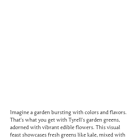
Imagine a garden bursting with colors and flavors.
That’s what you get with Tyrell’s garden greens,
adorned with vibrant edible flowers. This visual
feast showcases fresh greens like kale, mixed with
cheerful blooms in shades of purple, orange, and