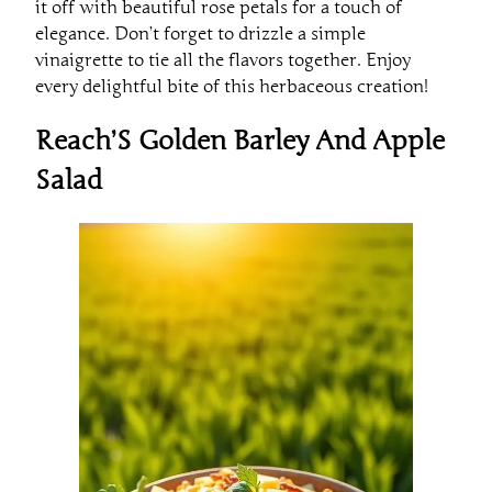
elegance. Don’t forget to drizzle a simple
vinaigrette to tie all the flavors together. Enjoy
every delightful bite of this herbaceous creation!
Reach’S Golden Barley And Apple
Salad