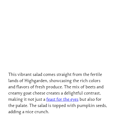
This vibrant salad comes straight from the fertile
lands of Highgarden, showcasing the rich colors
and flavors of fresh produce. The mix of beets and
creamy goat cheese creates a delightful contrast,
making it not just a
feast for the eyes
but also for
the palate. The salad is topped with pumpkin seeds,
adding a nice crunch.