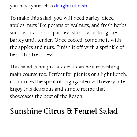
you have yourself a
delightful dish
.
To make this salad, you will need barley, diced
apples, nuts like pecans or walnuts, and fresh herbs
such as cilantro or parsley. Start by cooking the
barley until tender. Once cooled, combine it with
the apples and nuts. Finish it off with a sprinkle of
herbs for freshness.
This salad is not just a side; it can be a refreshing
main course too. Perfect for picnics or a light lunch,
it captures the spirit of Highgarden with every bite.
Enjoy this delicious and simple recipe that
showcases the best of the Reach!
Sunshine Citrus & Fennel Salad