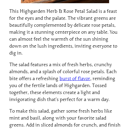
This Highgarden Herb & Rose Petal Salad is a feast
for the eyes and the palate. The vibrant greens are
beautifully complemented by delicate rose petals,
making it a stunning centerpiece on any table. You
can almost feel the warmth of the sun shining
down on the lush ingredients, inviting everyone to
dig in.
The salad features a mix of fresh herbs, crunchy
almonds, and a splash of colorful rose petals. Each
bite offers a refreshing
burst of flavor
, reminding
you of the fertile lands of Highgarden. Tossed
together, these elements create a light and
invigorating dish that’s perfect for a warm day.
To make this salad, gather some fresh herbs like
mint and basil, along with your favorite salad
greens. Add in sliced almonds for crunch, and finish
it off with beautiful rose petals for a touch of