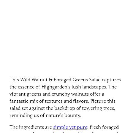
This Wild Walnut & Foraged Greens Salad captures
the essence of Highgarden’s lush landscapes. The
vibrant greens and crunchy walnuts offer a
fantastic mix of textures and flavors. Picture this
salad set against the backdrop of towering trees,
reminding us of nature’s bounty.
The ingredients are
simple yet pure
: fresh foraged
greens, walnuts, and perhaps a hint of sweet apple.