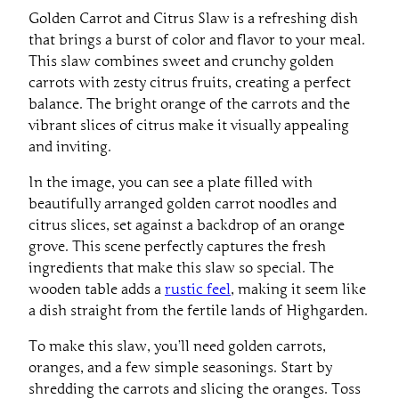
Golden Carrot and Citrus Slaw is a refreshing dish
that brings a burst of color and flavor to your meal.
This slaw combines sweet and crunchy golden
carrots with zesty citrus fruits, creating a perfect
balance. The bright orange of the carrots and the
vibrant slices of citrus make it visually appealing
and inviting.
In the image, you can see a plate filled with
beautifully arranged golden carrot noodles and
citrus slices, set against a backdrop of an orange
grove. This scene perfectly captures the fresh
ingredients that make this slaw so special. The
wooden table adds a
rustic feel
, making it seem like
a dish straight from the fertile lands of Highgarden.
To make this slaw, you’ll need golden carrots,
oranges, and a few simple seasonings. Start by
shredding the carrots and slicing the oranges. Toss
them together in a bowl with a dash of sesame