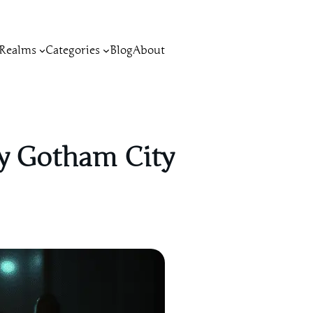
Realms
Categories
Blog
About
by Gotham City