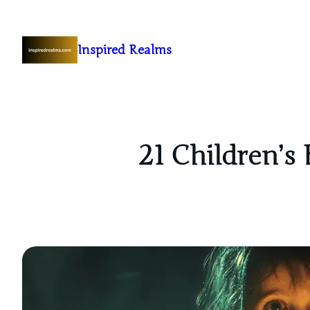
Inspired Realms
21 Children’s