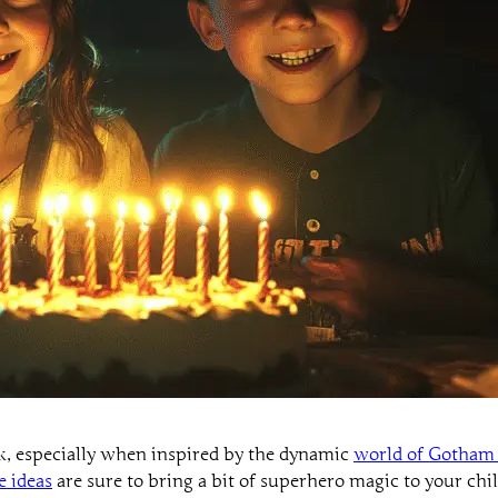
ask, especially when inspired by the dynamic
world of Gotham 
e ideas
are sure to bring a bit of superhero magic to your chil