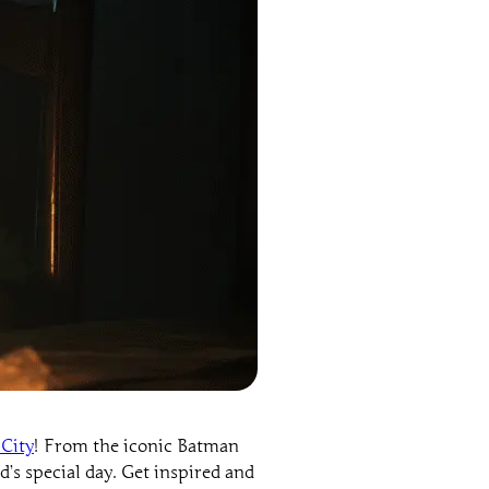
City
! From the iconic Batman
d’s special day. Get inspired and