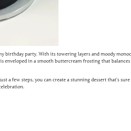
any birthday party. With its towering layers and moody mono
is enveloped in a smooth buttercream frosting that balances 
ust a few steps, you can create a stunning dessert that’s sure
celebration.