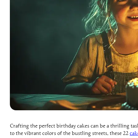
Crafting the perfect birthday cakes can be a thrilling t
to the vibrant colors of the bustling streets, these 22
cak