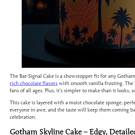
The Bat-Signal Cake is a showstopper fit for any Gotham-
rich chocolate flavors
with smooth vanilla frosting. The b
fans of all ages. Plus, it’s simpler to make than it looks,
This cake is layered with a moist chocolate sponge, perfec
everyone in awe, and the taste will keep them coming ba
celebration.
Gotham Skyline Cake – Edgy, Detail