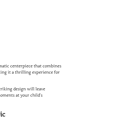
ramatic centerpiece that combines
ng it a thrilling experience for
triking design will leave
oments at your child’s
ic