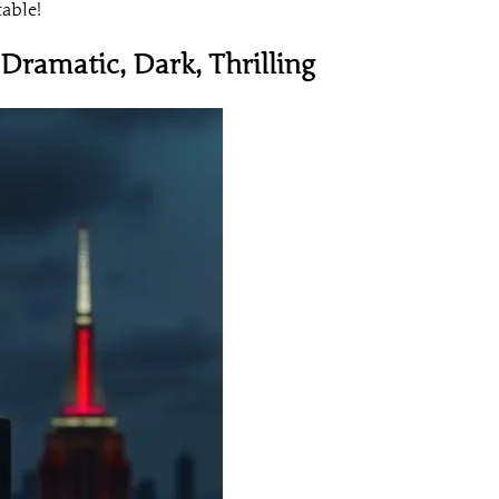
table!
 Dramatic, Dark, Thrilling