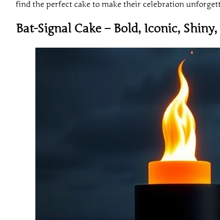
find the perfect cake to make their celebration unforget
Bat-Signal Cake – Bold, Iconic, Shiny,