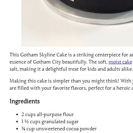
This Gotham Skyline Cake is a striking centerpiece for 
essence of Gotham City beautifully. The soft,
moist cake
salt, making it a delightful treat for kids and adults alike.
Making this cake is simpler than you might think! With j
are filled with your favorite flavors, perfect for a heroic 
Ingredients
2 cups all-purpose flour
1 ½ cups granulated sugar
¾ cup unsweetened cocoa powder