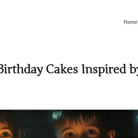
Home
 Birthday Cakes Inspired 