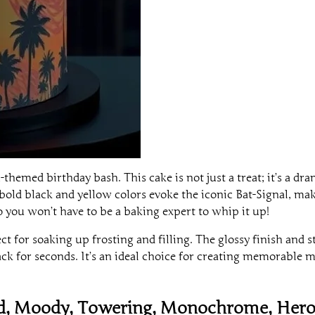
themed birthday bash. This cake is not just a treat; it’s a d
old black and yellow colors evoke the iconic Bat-Signal, maki
 so you won’t have to be a baking expert to whip it up!
t for soaking up frosting and filling. The glossy finish and s
ck for seconds. It’s an ideal choice for creating memorable m
ed, Moody, Towering, Monochrome, Hero