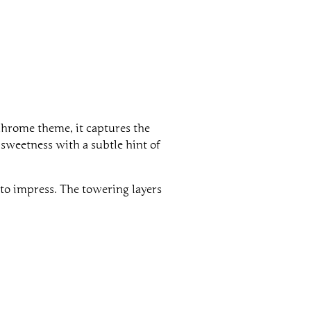
chrome theme, it captures the
sweetness with a subtle hint of
 to impress. The towering layers