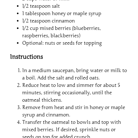
1/2 teaspoon salt
1 tablespoon honey or maple syrup
1/2 teaspoon cinnamon
1/2 cup mixed berries (blueberries,
raspberries, blackberries)
Optional: nuts or seeds for topping
Instructions
In a medium saucepan, bring water or milk to
a boil. Add the salt and rolled oats.
Reduce heat to low and simmer for about 5
minutes, stirring occasionally, until the
oatmeal thickens.
Remove from heat and stir in honey or maple
syrup and cinnamon.
Transfer the oatmeal to bowls and top with
mixed berries. If desired, sprinkle nuts or
seeds on top for added crunch.