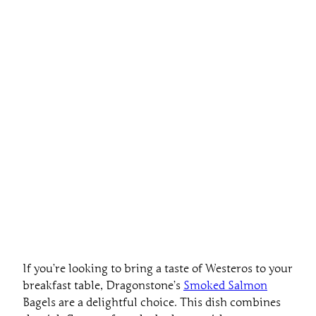
If you’re looking to bring a taste of Westeros to your
breakfast table, Dragonstone’s
Smoked Salmon
Bagels are a delightful choice. This dish combines