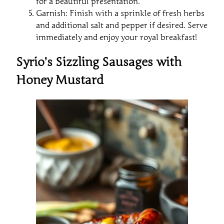
for a beautiful presentation.
Garnish: Finish with a sprinkle of fresh herbs
and additional salt and pepper if desired. Serve
immediately and enjoy your royal breakfast!
Syrio’s Sizzling Sausages with
Honey Mustard