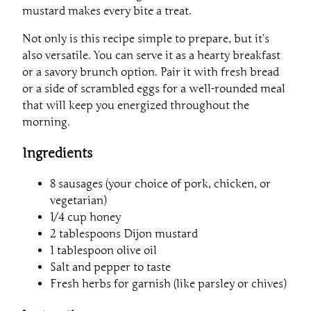
mustard makes every bite a treat.
Not only is this recipe simple to prepare, but it’s
also versatile. You can serve it as a hearty breakfast
or a savory brunch option. Pair it with fresh bread
or a side of scrambled eggs for a well-rounded meal
that will keep you energized throughout the
morning.
Ingredients
8 sausages (your choice of pork, chicken, or
vegetarian)
1/4 cup honey
2 tablespoons Dijon mustard
1 tablespoon olive oil
Salt and pepper to taste
Fresh herbs for garnish (like parsley or chives)