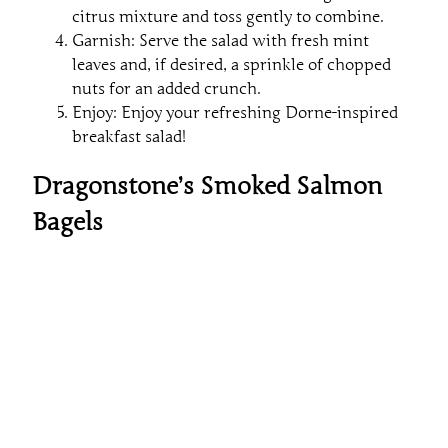
citrus mixture and toss gently to combine.
Garnish: Serve the salad with fresh mint
leaves and, if desired, a sprinkle of chopped
nuts for an added crunch.
Enjoy: Enjoy your refreshing Dorne-inspired
breakfast salad!
Dragonstone’s Smoked Salmon
Bagels