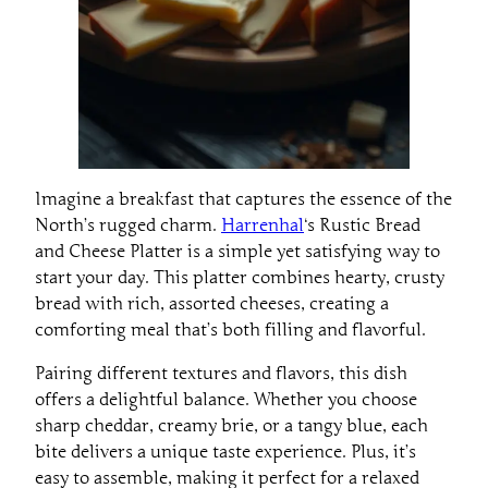
Imagine a breakfast that captures the essence of the
North’s rugged charm.
Harrenhal
‘s Rustic Bread
and Cheese Platter is a simple yet satisfying way to
start your day. This platter combines hearty, crusty
bread with rich, assorted cheeses, creating a
comforting meal that’s both filling and flavorful.
Pairing different textures and flavors, this dish
offers a delightful balance. Whether you choose
sharp cheddar, creamy brie, or a tangy blue, each
bite delivers a unique taste experience. Plus, it’s
easy to assemble, making it perfect for a relaxed