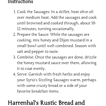
Instructions
Cook the Sausages: In a skillet, heat olive oil
over medium heat. Add the sausages and cook
until browned and cooked through, about 10-
12 minutes, turning occasionally.
Prepare the Sauce: While the sausages are
cooking, mix honey and Dijon mustard in a
small bowl until well combined. Season with
salt and pepper to taste.
Combine: Once the sausages are done, drizzle
the honey mustard sauce over them, allowing
it to coat evenly.
Serve: Garnish with fresh herbs and enjoy
your Syrio’s Sizzling Sausages warm, perhaps
with some crusty bread or a side of your
favorite breakfast items.
Harrenhal’s Rustic Bread and