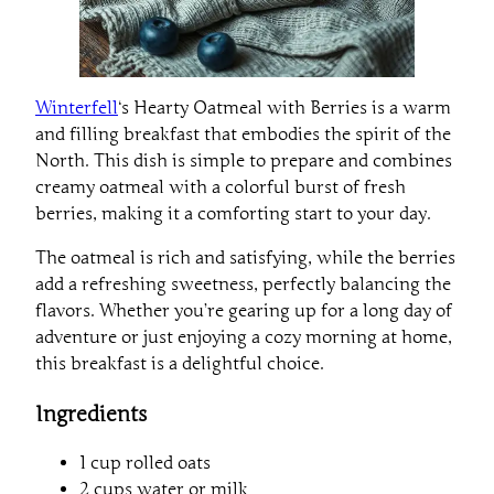
Winterfell
‘s Hearty Oatmeal with Berries is a warm
and filling breakfast that embodies the spirit of the
North. This dish is simple to prepare and combines
creamy oatmeal with a colorful burst of fresh
berries, making it a comforting start to your day.
The oatmeal is rich and satisfying, while the berries
add a refreshing sweetness, perfectly balancing the
flavors. Whether you’re gearing up for a long day of
adventure or just enjoying a cozy morning at home,
this breakfast is a delightful choice.
Ingredients
1 cup rolled oats
2 cups water or milk