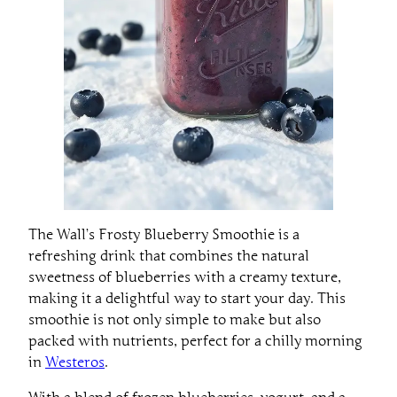
The Wall’s Frosty Blueberry Smoothie is a
refreshing drink that combines the natural
sweetness of blueberries with a creamy texture,
making it a delightful way to start your day. This
smoothie is not only simple to make but also
packed with nutrients, perfect for a chilly morning
in
Westeros
.