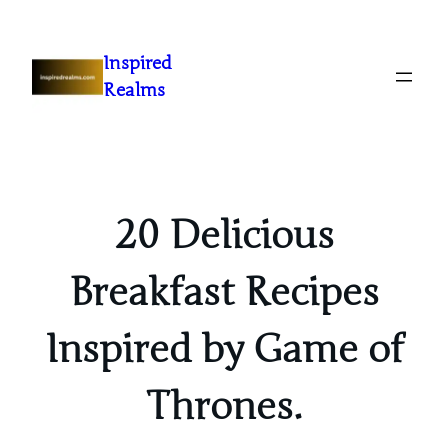
Inspired
Realms
20 Delicious
Breakfast Recipes
Inspired by Game of
Thrones.