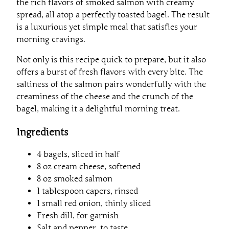
the rich flavors of smoked salmon with creamy
spread, all atop a perfectly toasted bagel. The result
is a luxurious yet simple meal that satisfies your
morning cravings.
Not only is this recipe quick to prepare, but it also
offers a burst of fresh flavors with every bite. The
saltiness of the salmon pairs wonderfully with the
creaminess of the cheese and the crunch of the
bagel, making it a delightful morning treat.
Ingredients
4 bagels, sliced in half
8 oz cream cheese, softened
8 oz smoked salmon
1 tablespoon capers, rinsed
1 small red onion, thinly sliced
Fresh dill, for garnish
Salt and pepper, to taste