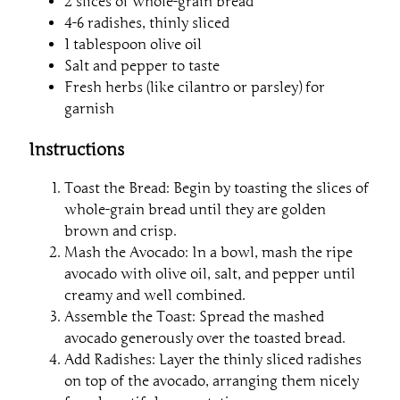
2 slices of whole-grain bread
4-6 radishes, thinly sliced
1 tablespoon olive oil
Salt and pepper to taste
Fresh herbs (like cilantro or parsley) for
garnish
Instructions
Toast the Bread: Begin by toasting the slices of
whole-grain bread until they are golden
brown and crisp.
Mash the Avocado: In a bowl, mash the ripe
avocado with olive oil, salt, and pepper until
creamy and well combined.
Assemble the Toast: Spread the mashed
avocado generously over the toasted bread.
Add Radishes: Layer the thinly sliced radishes
on top of the avocado, arranging them nicely