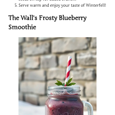
Serve warm and enjoy your taste of Winterfell!
The Wall’s Frosty Blueberry
Smoothie