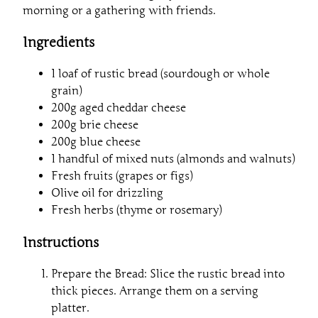
morning or a gathering with friends.
Ingredients
1 loaf of rustic bread (sourdough or whole
grain)
200g aged cheddar cheese
200g brie cheese
200g blue cheese
1 handful of mixed nuts (almonds and walnuts)
Fresh fruits (grapes or figs)
Olive oil for drizzling
Fresh herbs (thyme or rosemary)
Instructions
Prepare the Bread: Slice the rustic bread into
thick pieces. Arrange them on a serving
platter.