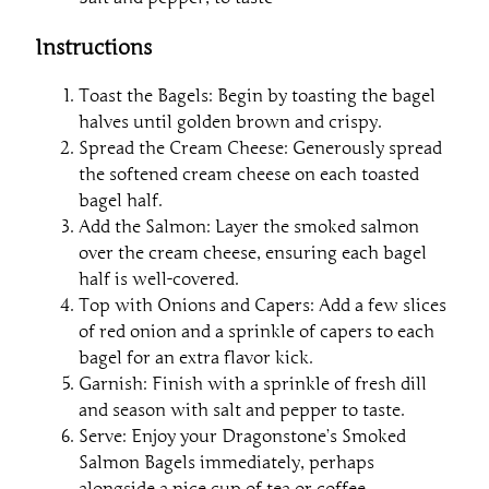
Instructions
Toast the Bagels: Begin by toasting the bagel
halves until golden brown and crispy.
Spread the Cream Cheese: Generously spread
the softened cream cheese on each toasted
bagel half.
Add the Salmon: Layer the smoked salmon
over the cream cheese, ensuring each bagel
half is well-covered.
Top with Onions and Capers: Add a few slices
of red onion and a sprinkle of capers to each
bagel for an extra flavor kick.
Garnish: Finish with a sprinkle of fresh dill
and season with salt and pepper to taste.
Serve: Enjoy your Dragonstone’s Smoked
Salmon Bagels immediately, perhaps
alongside a nice cup of tea or coffee.