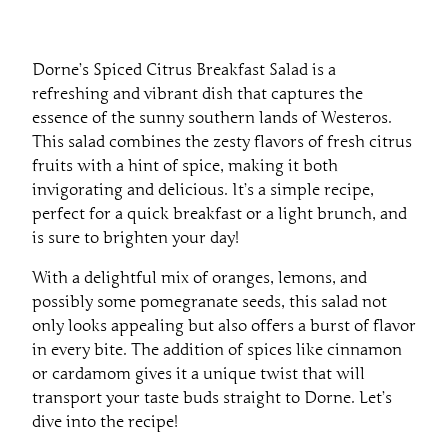
Dorne’s Spiced Citrus Breakfast Salad is a
refreshing and vibrant dish that captures the
essence of the sunny southern lands of Westeros.
This salad combines the zesty flavors of fresh citrus
fruits with a hint of spice, making it both
invigorating and delicious. It’s a simple recipe,
perfect for a quick breakfast or a light brunch, and
is sure to brighten your day!
With a delightful mix of oranges, lemons, and
possibly some pomegranate seeds, this salad not
only looks appealing but also offers a burst of flavor
in every bite. The addition of spices like cinnamon
or cardamom gives it a unique twist that will
transport your taste buds straight to Dorne. Let’s
dive into the recipe!