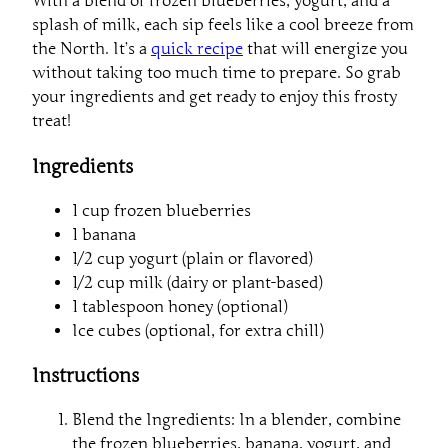
With a blend of frozen blueberries, yogurt, and a
splash of milk, each sip feels like a cool breeze from
the North. It’s a
quick recipe
that will energize you
without taking too much time to prepare. So grab
your ingredients and get ready to enjoy this frosty
treat!
Ingredients
1 cup frozen blueberries
1 banana
1/2 cup yogurt (plain or flavored)
1/2 cup milk (dairy or plant-based)
1 tablespoon honey (optional)
Ice cubes (optional, for extra chill)
Instructions
Blend the Ingredients: In a blender, combine
the frozen blueberries, banana, yogurt, and