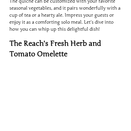
The quiche can be customized with your favorite
seasonal vegetables, and it pairs wonderfully with a
cup of tea or a hearty ale. Impress your guests or
enjoy it as a comforting solo meal. Let’s dive into
how you can whip up this delightful dish!
The Reach’s Fresh Herb and
Tomato Omelette