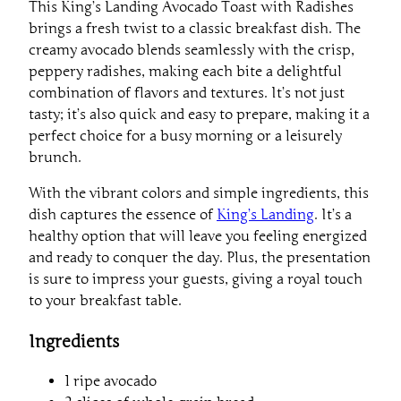
This King’s Landing Avocado Toast with Radishes
brings a fresh twist to a classic breakfast dish. The
creamy avocado blends seamlessly with the crisp,
peppery radishes, making each bite a delightful
combination of flavors and textures. It’s not just
tasty; it’s also quick and easy to prepare, making it a
perfect choice for a busy morning or a leisurely
brunch.
With the vibrant colors and simple ingredients, this
dish captures the essence of
King’s Landing
. It’s a
healthy option that will leave you feeling energized
and ready to conquer the day. Plus, the presentation
is sure to impress your guests, giving a royal touch
to your breakfast table.
Ingredients
1 ripe avocado