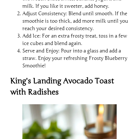
milk. If you like it sweeter, add honey.
Adjust Consistency: Blend until smooth. If the
smoothie is too thick, add more milk until you
reach your desired consistency.
Add Ice: For an extra frosty treat, toss in a few
ice cubes and blend again.
Serve and Enjoy: Pour into a glass and add a
straw. Enjoy your refreshing Frosty Blueberry
Smoothie!
King’s Landing Avocado Toast
with Radishes