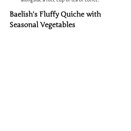
Baelish’s Fluffy Quiche with
Seasonal Vegetables