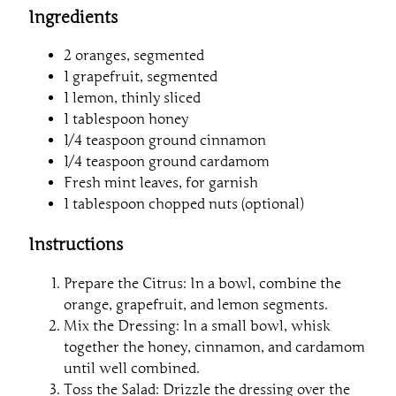
Ingredients
2 oranges, segmented
1 grapefruit, segmented
1 lemon, thinly sliced
1 tablespoon honey
1/4 teaspoon ground cinnamon
1/4 teaspoon ground cardamom
Fresh mint leaves, for garnish
1 tablespoon chopped nuts (optional)
Instructions
Prepare the Citrus: In a bowl, combine the
orange, grapefruit, and lemon segments.
Mix the Dressing: In a small bowl, whisk
together the honey, cinnamon, and cardamom
until well combined.
Toss the Salad: Drizzle the dressing over the