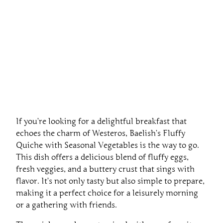
If you’re looking for a delightful breakfast that
echoes the charm of Westeros, Baelish’s Fluffy
Quiche with Seasonal Vegetables is the way to go.
This dish offers a delicious blend of fluffy eggs,
fresh veggies, and a buttery crust that sings with
flavor. It’s not only tasty but also simple to prepare,
making it a perfect choice for a leisurely morning
or a gathering with friends.