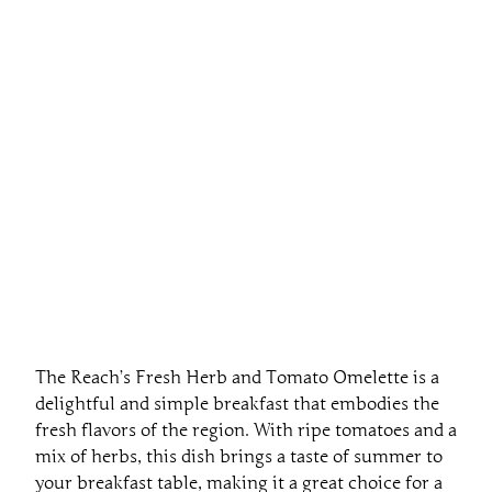
The Reach’s Fresh Herb and Tomato Omelette is a
delightful and simple breakfast that embodies the
fresh flavors of the region. With ripe tomatoes and a
mix of herbs, this dish brings a taste of summer to
your breakfast table, making it a great choice for a