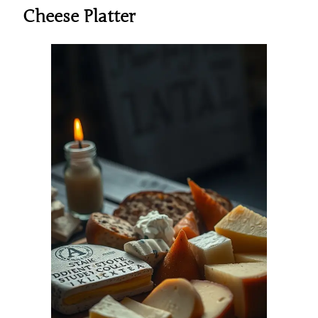
Cheese Platter