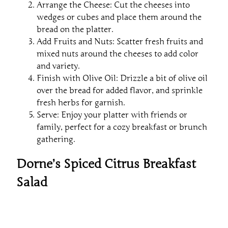
Arrange the Cheese: Cut the cheeses into
wedges or cubes and place them around the
bread on the platter.
Add Fruits and Nuts: Scatter fresh fruits and
mixed nuts around the cheeses to add color
and variety.
Finish with Olive Oil: Drizzle a bit of olive oil
over the bread for added flavor, and sprinkle
fresh herbs for garnish.
Serve: Enjoy your platter with friends or
family, perfect for a cozy breakfast or brunch
gathering.
Dorne’s Spiced Citrus Breakfast
Salad