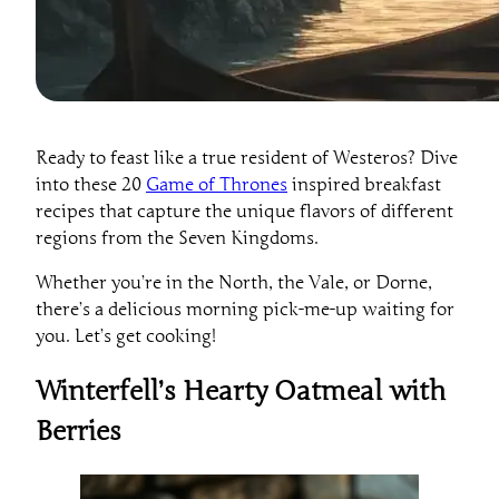
Ready to feast like a true resident of Westeros? Dive
into these 20
Game of Thrones
inspired breakfast
recipes that capture the unique flavors of different
regions from the Seven Kingdoms.
Whether you’re in the North, the Vale, or Dorne,
there’s a delicious morning pick-me-up waiting for
you. Let’s get cooking!
Winterfell’s Hearty Oatmeal with
Berries