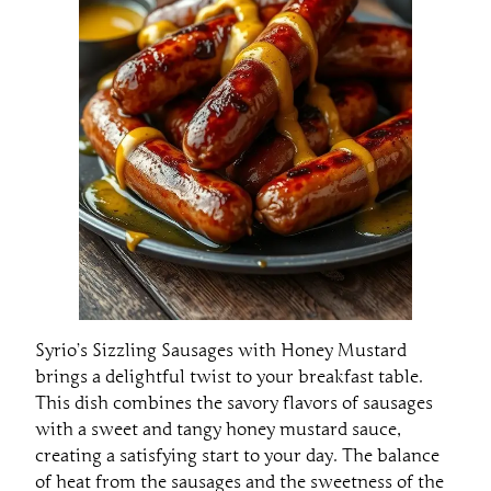
Syrio’s Sizzling Sausages with Honey Mustard
brings a delightful twist to your breakfast table.
This dish combines the savory flavors of sausages
with a sweet and tangy honey mustard sauce,
creating a satisfying start to your day. The balance
of heat from the sausages and the sweetness of the