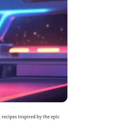
il recipes inspired by the epic