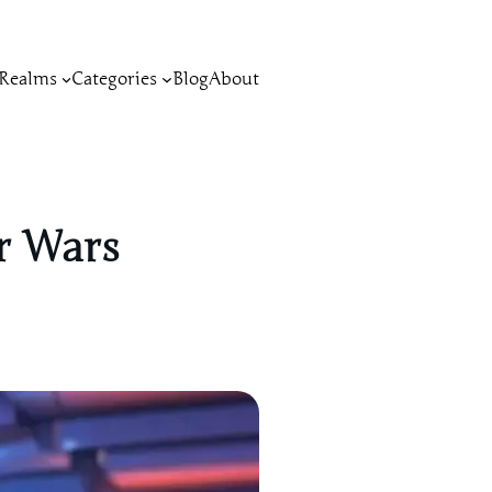
Realms
Categories
Blog
About
ar Wars