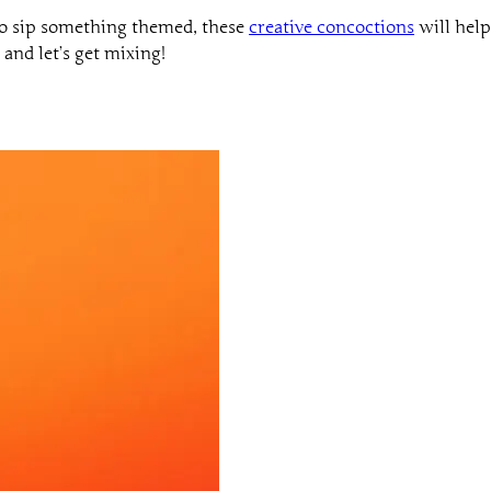
to sip something themed, these
creative concoctions
will help
and let’s get mixing!