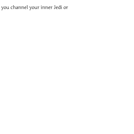
 you channel your inner Jedi or