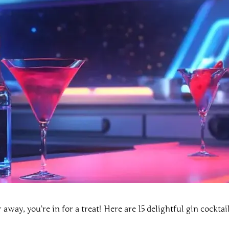
r away, you’re in for a treat! Here are 15 delightful gin cockta