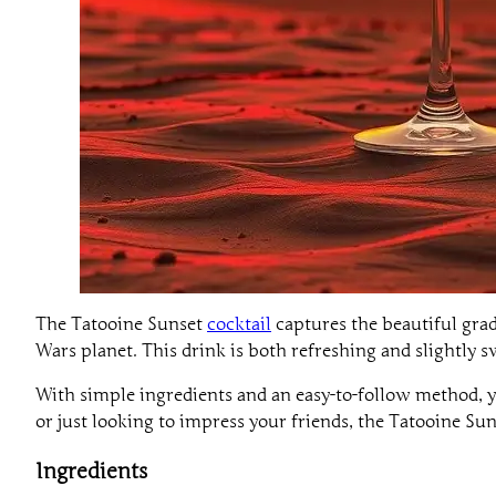
The Tatooine Sunset
cocktail
captures the beautiful gradi
Wars planet. This drink is both refreshing and slightly sw
With simple ingredients and an easy-to-follow method, y
or just looking to impress your friends, the Tatooine Suns
Ingredients