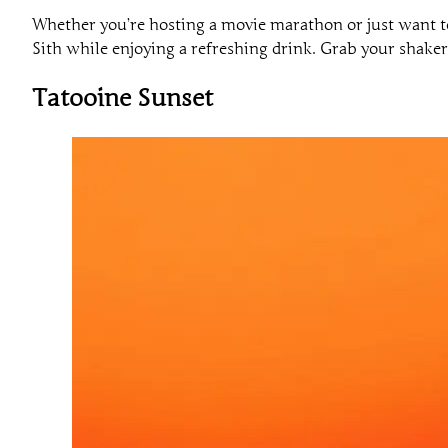
Whether you’re hosting a movie marathon or just want 
Sith while enjoying a refreshing drink. Grab your shaker 
Tatooine Sunset