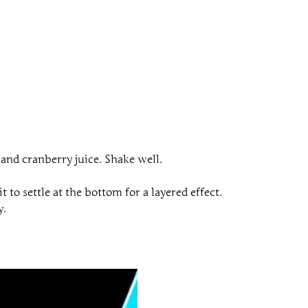
, and cranberry juice. Shake well.
 to settle at the bottom for a layered effect.
y.