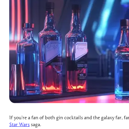
If you’re a fan of both gin cocktails and the galaxy far, fa
Star Wars
saga.