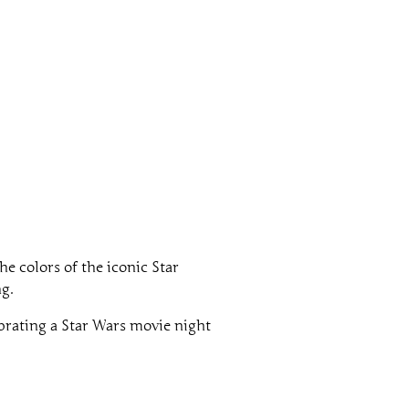
he colors of the iconic Star
ng.
brating a Star Wars movie night