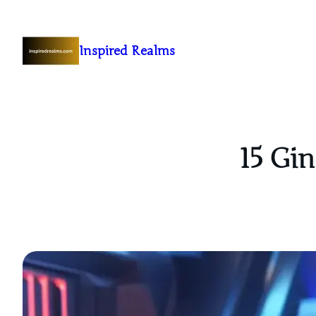
Inspired Realms
15 Gin