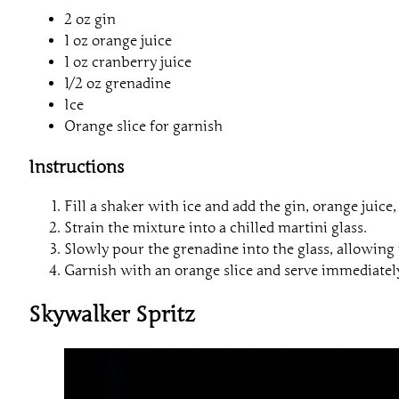
2 oz gin
1 oz orange juice
1 oz cranberry juice
1/2 oz grenadine
Ice
Orange slice for garnish
Instructions
Fill a shaker with ice and add the gin, orange juice
Strain the mixture into a chilled martini glass.
Slowly pour the grenadine into the glass, allowing it
Garnish with an orange slice and serve immediatel
Skywalker Spritz