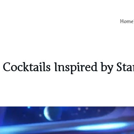
Home
 Cocktails Inspired by St