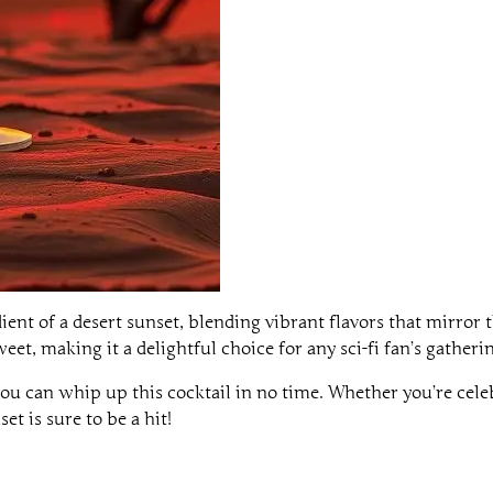
ent of a desert sunset, blending vibrant flavors that mirror t
eet, making it a delightful choice for any sci-fi fan’s gatheri
ou can whip up this cocktail in no time. Whether you’re cele
et is sure to be a hit!