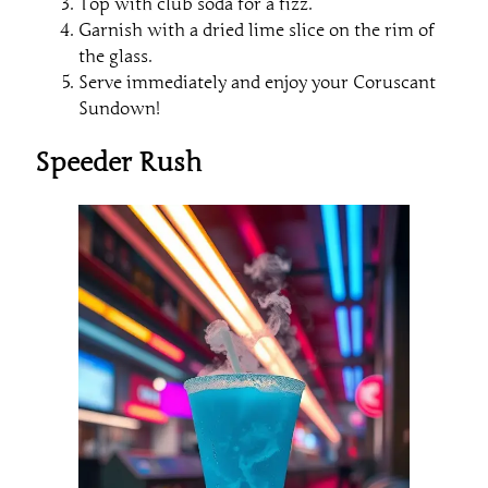
Top with club soda for a fizz.
Garnish with a dried lime slice on the rim of
the glass.
Serve immediately and enjoy your Coruscant
Sundown!
Speeder Rush