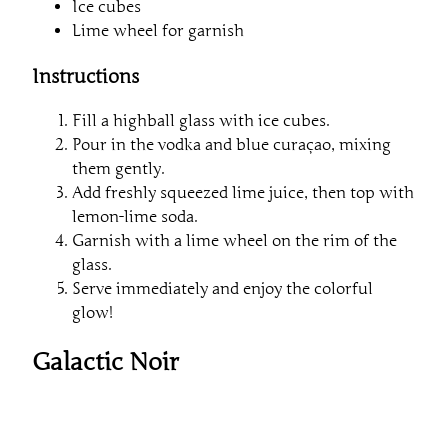
Ice cubes
Lime wheel for garnish
Instructions
Fill a highball glass with ice cubes.
Pour in the vodka and blue curaçao, mixing
them gently.
Add freshly squeezed lime juice, then top with
lemon-lime soda.
Garnish with a lime wheel on the rim of the
glass.
Serve immediately and enjoy the colorful
glow!
Galactic Noir