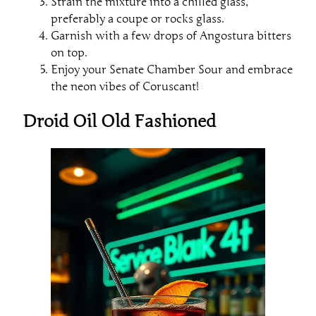
Strain the mixture into a chilled glass,
preferably a coupe or rocks glass.
Garnish with a few drops of Angostura bitters
on top.
Enjoy your Senate Chamber Sour and embrace
the neon vibes of Coruscant!
Droid Oil Old Fashioned