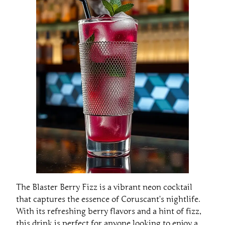
The Blaster Berry Fizz is a vibrant neon cocktail
that captures the essence of Coruscant’s nightlife.
With its refreshing berry flavors and a hint of fizz,
this drink is perfect for anyone looking to enjoy a