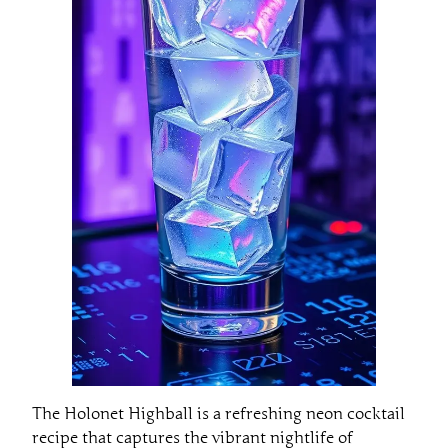
The Holonet Highball is a refreshing neon cocktail
recipe that captures the vibrant nightlife of