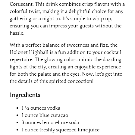
Coruscant. This drink combines crisp flavors with a
colorful twist, making it a delightful choice for any
gathering or a night in. It’s simple to whip up,
ensuring you can impress your guests without the
hassle.
With a perfect balance of sweetness and fizz, the
Holonet Highball is a fun addition to your cocktail
repertoire. The glowing colors mimic the dazzling
lights of the city, creating an enjoyable experience
for both the palate and the eyes. Now, let’s get into
the details of this spirited concoction!
Ingredients
1 ½ ounces vodka
1 ounce blue curaçao
3 ounces lemon-lime soda
1 ounce freshly squeezed lime juice