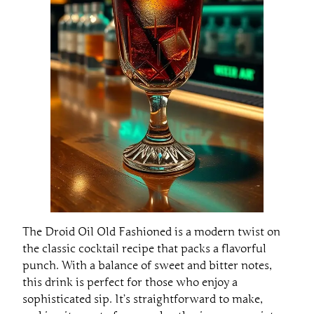
The Droid Oil Old Fashioned is a modern twist on
the classic cocktail recipe that packs a flavorful
punch. With a balance of sweet and bitter notes,
this drink is perfect for those who enjoy a
sophisticated sip. It’s straightforward to make,