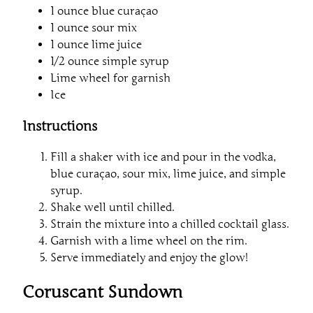
1 ounce blue curaçao
1 ounce sour mix
1 ounce lime juice
1/2 ounce simple syrup
Lime wheel for garnish
Ice
Instructions
Fill a shaker with ice and pour in the vodka,
blue curaçao, sour mix, lime juice, and simple
syrup.
Shake well until chilled.
Strain the mixture into a chilled cocktail glass.
Garnish with a lime wheel on the rim.
Serve immediately and enjoy the glow!
Coruscant Sundown