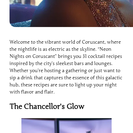
Welcome to the vibrant world of Coruscant, where
the nightlife is as electric as the skyline. “Neon
Nights on Coruscant” brings you 31 cocktail recipes
inspired by the city’s sleekest bars and lounges.
Whether you’re hosting a gathering or just want to
sip a drink that captures the essence of this galactic
hub, these recipes are sure to light up your night
with flavor and flair.
The Chancellor’s Glow