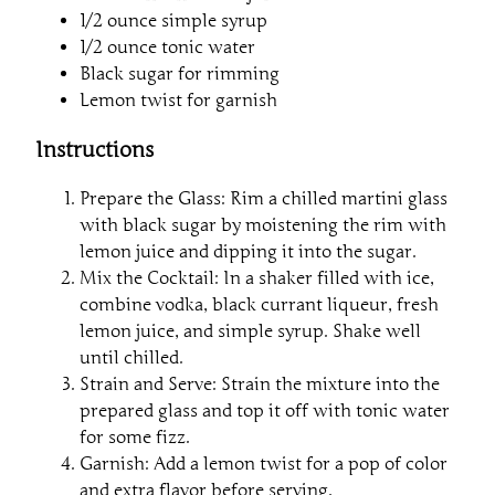
1/2 ounce simple syrup
1/2 ounce tonic water
Black sugar for rimming
Lemon twist for garnish
Instructions
Prepare the Glass: Rim a chilled martini glass
with black sugar by moistening the rim with
lemon juice and dipping it into the sugar.
Mix the Cocktail: In a shaker filled with ice,
combine vodka, black currant liqueur, fresh
lemon juice, and simple syrup. Shake well
until chilled.
Strain and Serve: Strain the mixture into the
prepared glass and top it off with tonic water
for some fizz.
Garnish: Add a lemon twist for a pop of color
and extra flavor before serving.