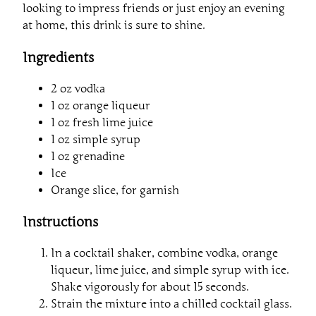
looking to impress friends or just enjoy an evening
at home, this drink is sure to shine.
Ingredients
2 oz vodka
1 oz orange liqueur
1 oz fresh lime juice
1 oz simple syrup
1 oz grenadine
Ice
Orange slice, for garnish
Instructions
In a cocktail shaker, combine vodka, orange
liqueur, lime juice, and simple syrup with ice.
Shake vigorously for about 15 seconds.
Strain the mixture into a chilled cocktail glass.