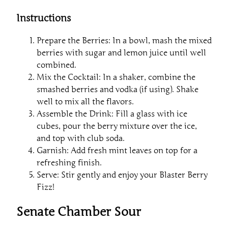
Instructions
Prepare the Berries: In a bowl, mash the mixed
berries with sugar and lemon juice until well
combined.
Mix the Cocktail: In a shaker, combine the
smashed berries and vodka (if using). Shake
well to mix all the flavors.
Assemble the Drink: Fill a glass with ice
cubes, pour the berry mixture over the ice,
and top with club soda.
Garnish: Add fresh mint leaves on top for a
refreshing finish.
Serve: Stir gently and enjoy your Blaster Berry
Fizz!
Senate Chamber Sour