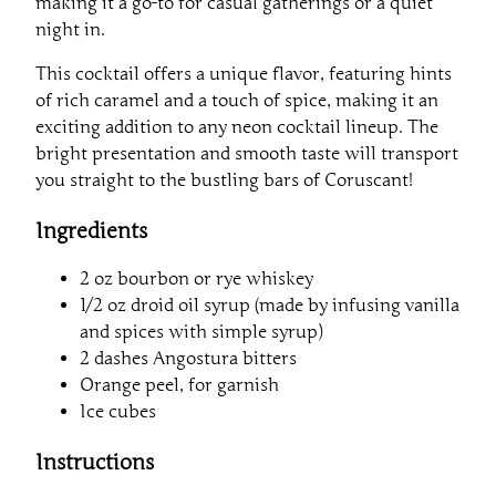
making it a go-to for casual gatherings or a quiet
night in.
This cocktail offers a unique flavor, featuring hints
of rich caramel and a touch of spice, making it an
exciting addition to any neon cocktail lineup. The
bright presentation and smooth taste will transport
you straight to the bustling bars of Coruscant!
Ingredients
2 oz bourbon or rye whiskey
1/2 oz droid oil syrup (made by infusing vanilla
and spices with simple syrup)
2 dashes Angostura bitters
Orange peel, for garnish
Ice cubes
Instructions