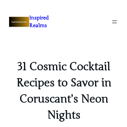
Inspired
Realms
31 Cosmic Cocktail
Recipes to Savor in
Coruscant’s Neon
Nights