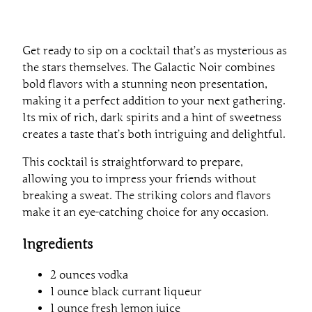
Get ready to sip on a cocktail that’s as mysterious as
the stars themselves. The Galactic Noir combines
bold flavors with a stunning neon presentation,
making it a perfect addition to your next gathering.
Its mix of rich, dark spirits and a hint of sweetness
creates a taste that’s both intriguing and delightful.
This cocktail is straightforward to prepare,
allowing you to impress your friends without
breaking a sweat. The striking colors and flavors
make it an eye-catching choice for any occasion.
Ingredients
2 ounces vodka
1 ounce black currant liqueur
1 ounce fresh lemon juice