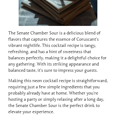
The Senate Chamber Sour is a delicious blend of
flavors that captures the essence of Coruscant’s
vibrant nightlife. This cocktail recipe is tangy,
refreshing, and has a hint of sweetness that
balances perfectly, making it a delightful choice for
any gathering. With its striking appearance and
balanced taste, it’s sure to impress your guests.
Making this neon cocktail recipe is straightforward,
requiring just a few simple ingredients that you
probably already have at home. Whether you’re
hosting a party or simply relaxing after a long day,
the Senate Chamber Sour is the perfect drink to
elevate your experience.