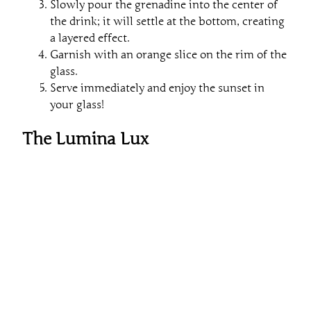
Slowly pour the grenadine into the center of
the drink; it will settle at the bottom, creating
a layered effect.
Garnish with an orange slice on the rim of the
glass.
Serve immediately and enjoy the sunset in
your glass!
The Lumina Lux