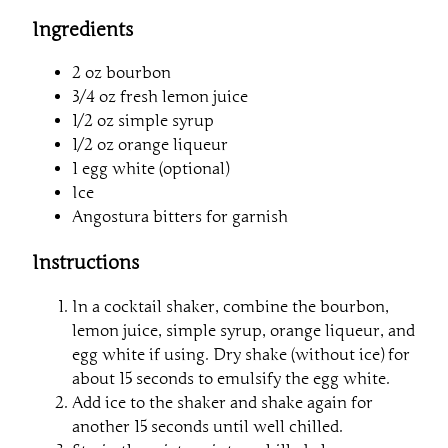
Ingredients
2 oz bourbon
3/4 oz fresh lemon juice
1/2 oz simple syrup
1/2 oz orange liqueur
1 egg white (optional)
Ice
Angostura bitters for garnish
Instructions
In a cocktail shaker, combine the bourbon,
lemon juice, simple syrup, orange liqueur, and
egg white if using. Dry shake (without ice) for
about 15 seconds to emulsify the egg white.
Add ice to the shaker and shake again for
another 15 seconds until well chilled.