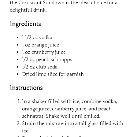
the Coruscant Sundown is the ideal choice for a
delightful drink.
Ingredients
1 1/2 oz vodka
1 oz orange juice
1 oz cranberry juice
1/2 oz peach schnapps
1/2 oz club soda
Dried lime slice for garnish
Instructions
In a shaker filled with ice, combine vodka,
orange juice, cranberry juice, and peach
schnapps. Shake well until chilled.
Strain the mixture into a tall glass filled with
ice.