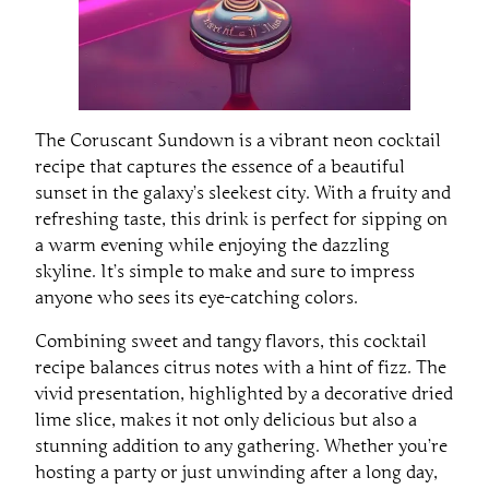
The Coruscant Sundown is a vibrant neon cocktail
recipe that captures the essence of a beautiful
sunset in the galaxy’s sleekest city. With a fruity and
refreshing taste, this drink is perfect for sipping on
a warm evening while enjoying the dazzling
skyline. It’s simple to make and sure to impress
anyone who sees its eye-catching colors.
Combining sweet and tangy flavors, this cocktail
recipe balances citrus notes with a hint of fizz. The
vivid presentation, highlighted by a decorative dried
lime slice, makes it not only delicious but also a
stunning addition to any gathering. Whether you’re
hosting a party or just unwinding after a long day,