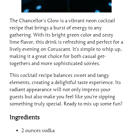
The Chancellor’s Glow is a vibrant neon cocktail
recipe that brings a burst of energy to any
gathering. With its bright green color and zesty
lime flavor, this drink is refreshing and perfect for a
lively evening on Coruscant. It’s simple to whip up,
making it a great choice for both casual get-
togethers and more sophisticated soirées.
This cocktail recipe balances sweet and tangy
elements, creating a delightful taste experience. Its
radiant appearance will not only impress your
guests but also make you feel like you’re sipping
something truly special. Ready to mix up some fun?
Ingredients
2 ounces vodka