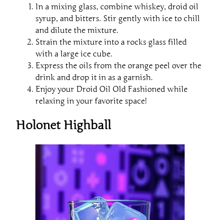
In a mixing glass, combine whiskey, droid oil
syrup, and bitters. Stir gently with ice to chill
and dilute the mixture.
Strain the mixture into a rocks glass filled
with a large ice cube.
Express the oils from the orange peel over the
drink and drop it in as a garnish.
Enjoy your Droid Oil Old Fashioned while
relaxing in your favorite space!
Holonet Highball