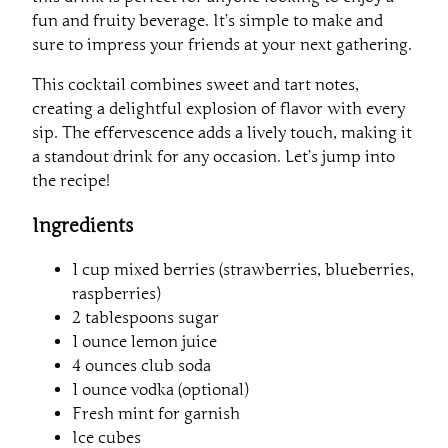
fun and fruity beverage. It’s simple to make and
sure to impress your friends at your next gathering.
This cocktail combines sweet and tart notes,
creating a delightful explosion of flavor with every
sip. The effervescence adds a lively touch, making it
a standout drink for any occasion. Let’s jump into
the recipe!
Ingredients
1 cup mixed berries (strawberries, blueberries,
raspberries)
2 tablespoons sugar
1 ounce lemon juice
4 ounces club soda
1 ounce vodka (optional)
Fresh mint for garnish
Ice cubes