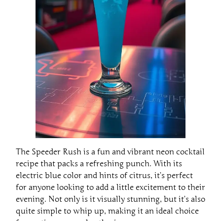
The Speeder Rush is a fun and vibrant neon cocktail
recipe that packs a refreshing punch. With its
electric blue color and hints of citrus, it’s perfect
for anyone looking to add a little excitement to their
evening. Not only is it visually stunning, but it’s also
quite simple to whip up, making it an ideal choice