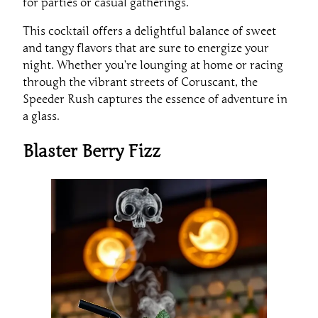
for parties or casual gatherings.
This cocktail offers a delightful balance of sweet
and tangy flavors that are sure to energize your
night. Whether you’re lounging at home or racing
through the vibrant streets of Coruscant, the
Speeder Rush captures the essence of adventure in
a glass.
Blaster Berry Fizz