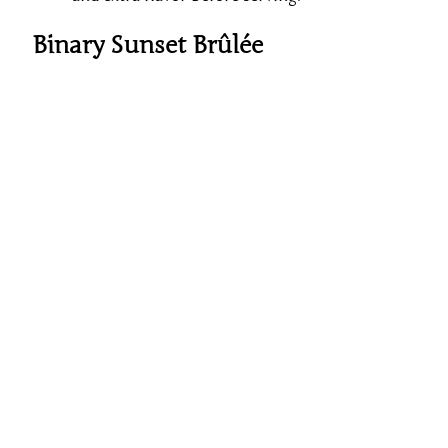
Binary Sunset Brûlée