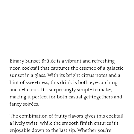
Binary Sunset Brûlée is a vibrant and refreshing
neon cocktail that captures the essence of a galactic
sunset in a glass. With its bright citrus notes and a
hint of sweetness, this drink is both eye-catching
and delicious. It’s surprisingly simple to make,
making it perfect for both casual get-togethers and
fancy soirées.
The combination of fruity flavors gives this cocktail
a lively twist, while the smooth finish ensures it’s
enjoyable down to the last sip. Whether you’re