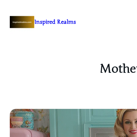
Inspired Realms
Mother