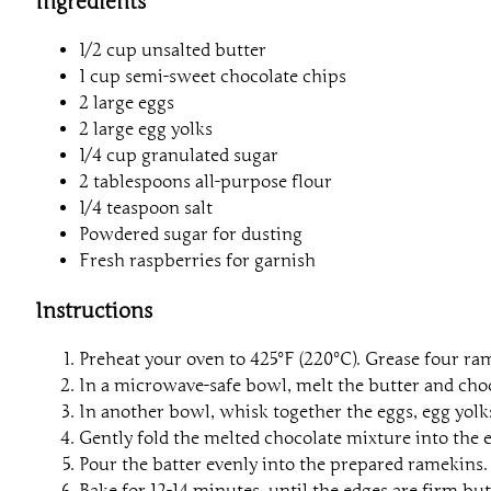
Ingredients
1/2 cup unsalted butter
1 cup semi-sweet chocolate chips
2 large eggs
2 large egg yolks
1/4 cup granulated sugar
2 tablespoons all-purpose flour
1/4 teaspoon salt
Powdered sugar for dusting
Fresh raspberries for garnish
Instructions
Preheat your oven to 425°F (220°C). Grease four ra
In a microwave-safe bowl, melt the butter and chocol
In another bowl, whisk together the eggs, egg yolks
Gently fold the melted chocolate mixture into the e
Pour the batter evenly into the prepared ramekins.
Bake for 12-14 minutes, until the edges are firm but