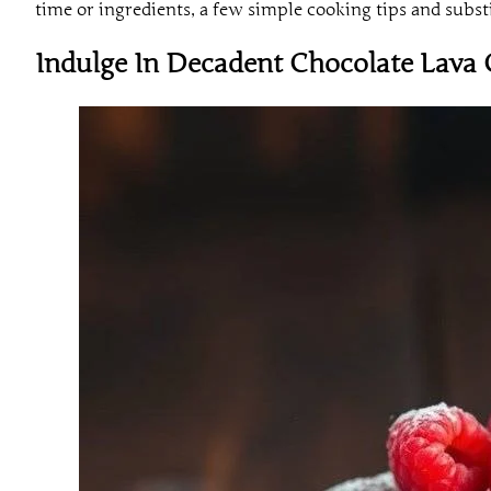
time or ingredients, a few simple cooking tips and substi
Indulge In Decadent Chocolate Lava 