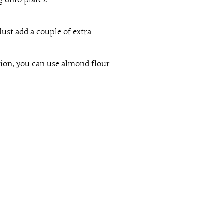
Just add a couple of extra
tion, you can use almond flour