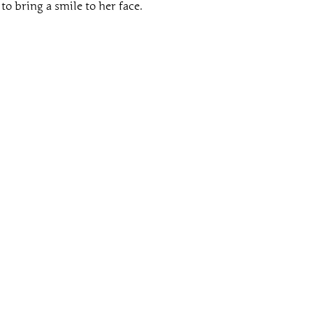
to bring a smile to her face.