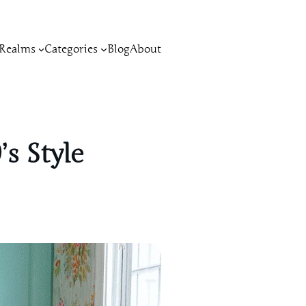
Realms
Categories
Blog
About
s Style