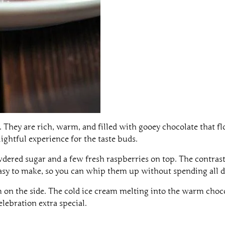
y. They are rich, warm, and filled with gooey chocolate that 
delightful experience for the taste buds.
ered sugar and a few fresh raspberries on top. The contrast 
 easy to make, so you can whip them up without spending all d
eam on the side. The cold ice cream melting into the warm choc
lebration extra special.