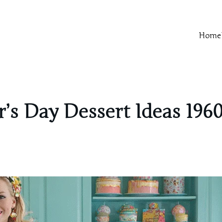
Home
’s Day Dessert Ideas 1960’