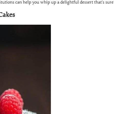
tutions can help you whip up a delightful dessert that’s sure 
Cakes