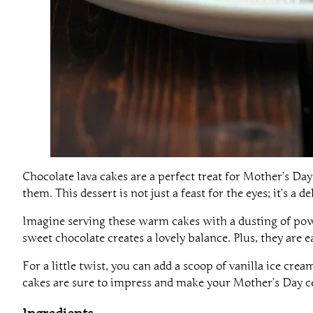
Chocolate lava cakes are a perfect treat for Mother’s Da
them. This dessert is not just a feast for the eyes; it’s a 
Imagine serving these warm cakes with a dusting of powd
sweet chocolate creates a lovely balance. Plus, they are
For a little twist, you can add a scoop of vanilla ice cr
cakes are sure to impress and make your Mother’s Day ce