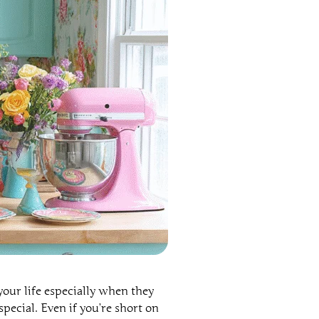
our life especially when they
special. Even if you’re short on