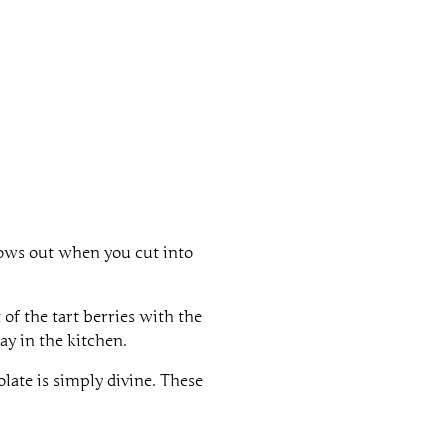
flows out when you cut into
of the tart berries with the
ay in the kitchen.
olate is simply divine. These