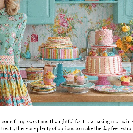
e something sweet and thoughtful for the amazing mums in y
 treats, there are plenty of options to make the day feel extra 