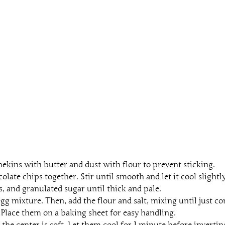
mekins with butter and dust with flour to prevent sticking.
ate chips together. Stir until smooth and let it cool slightly
, and granulated sugar until thick and pale.
gg mixture. Then, add the flour and salt, mixing until just c
 Place them on a baking sheet for easy handling.
 the center is soft. Let them cool for 1 minute before invertin