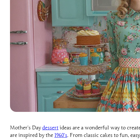
Mother’s Day
dessert
ideas are a wonderful way to creat
are inspired by the
1960’s
. From classic cakes to fun, easy