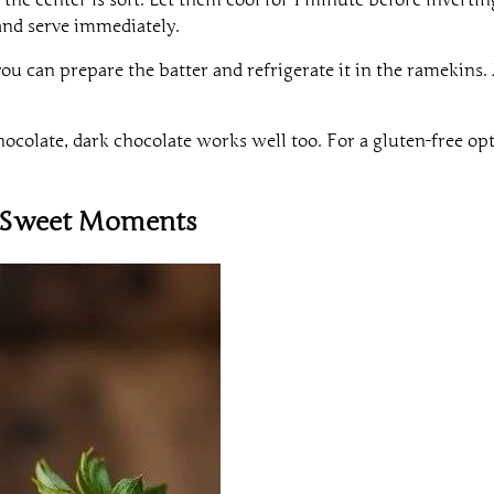
and serve immediately.
u can prepare the batter and refrigerate it in the ramekins. 
hocolate, dark chocolate works well too. For a gluten-free op
r Sweet Moments