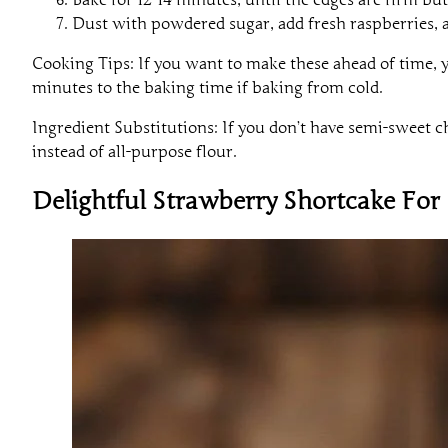
Dust with powdered sugar, add fresh raspberries, 
Cooking Tips: If you want to make these ahead of time, yo
minutes to the baking time if baking from cold.
Ingredient Substitutions: If you don’t have semi-sweet c
instead of all-purpose flour.
Delightful Strawberry Shortcake Fo