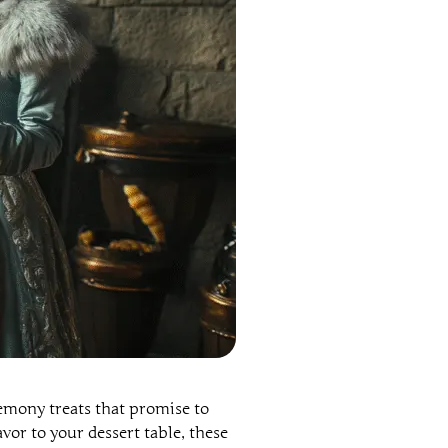
lemony treats that promise to
vor to your dessert table, these