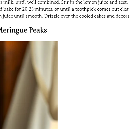
h milk, until well combined. Stir in the lemon juice and zest.
d bake for 20-25 minutes, or until a toothpick comes out clea
juice until smooth. Drizzle over the cooled cakes and decora
Meringue Peaks