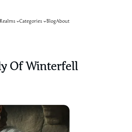
Realms
Categories
Blog
About
y Of Winterfell