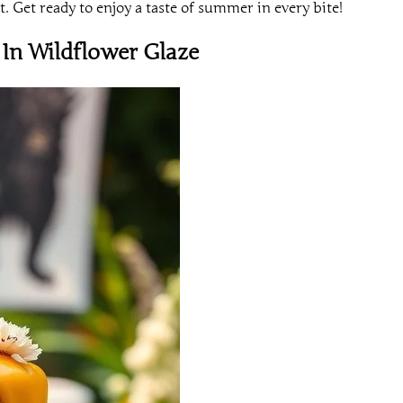
t. Get ready to enjoy a taste of summer in every bite!
In Wildflower Glaze