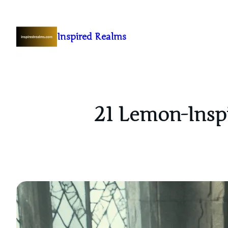
Inspired Realms
21 Lemon-Inspi