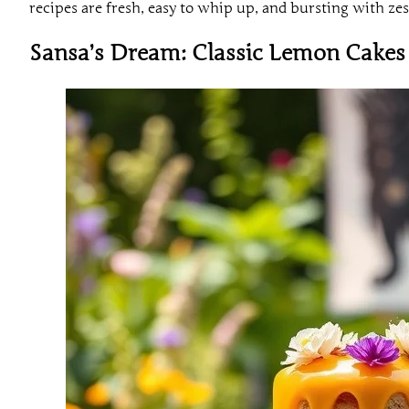
recipes are fresh, easy to whip up, and bursting with zes
Sansa’s Dream: Classic Lemon Cakes 