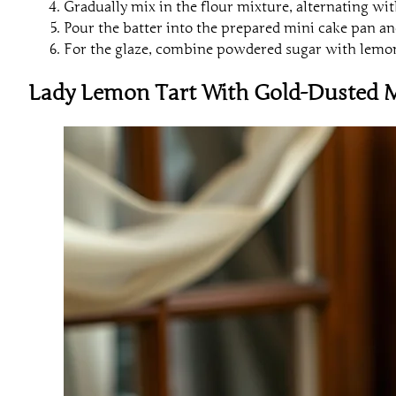
Gradually mix in the flour mixture, alternating wit
Pour the batter into the prepared mini cake pan an
For the glaze, combine powdered sugar with lemon 
Lady Lemon Tart With Gold-Dusted 