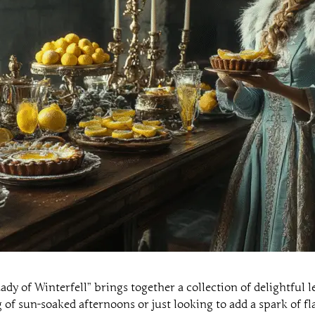
y of Winterfell” brings together a collection of delightful 
f sun-soaked afternoons or just looking to add a spark of fla