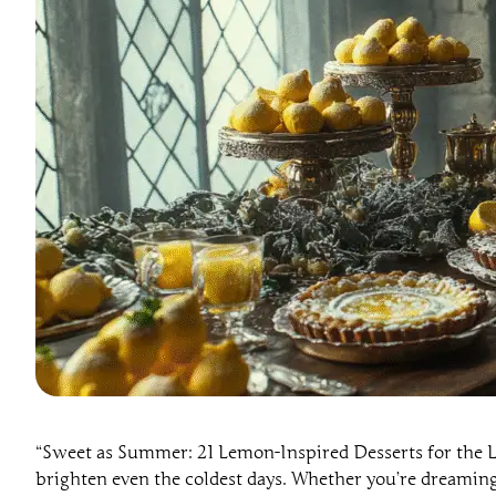
“Sweet as Summer: 21 Lemon-Inspired Desserts for the Lad
brighten even the coldest days. Whether you’re dreaming o