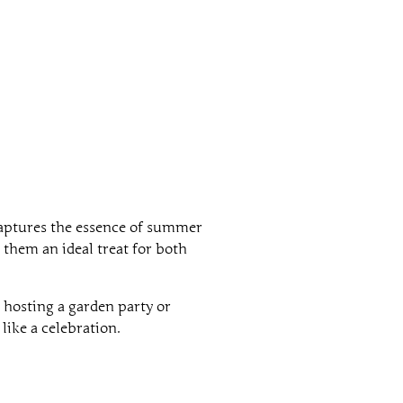
 captures the essence of summer
 them an ideal treat for both
 hosting a garden party or
like a celebration.