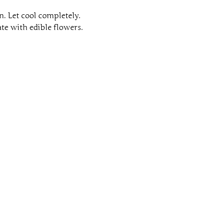
n. Let cool completely.
te with edible flowers.