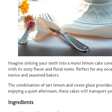
Imagine sinking your teeth into a moist lemon cake cover
with its zesty flavor and floral notes. Perfect for any o
novice and seasoned bakers.
The combination of tart lemon and sweet glaze provides a
enjoying a quiet afternoon, these cakes will transport you
Ingredients