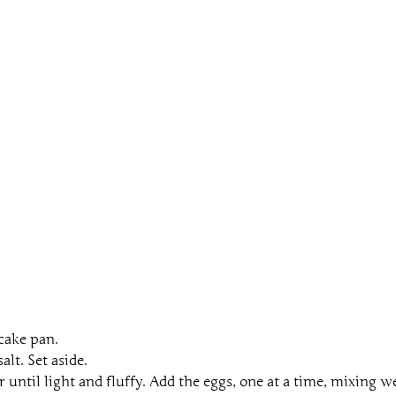
 cake pan.
lt. Set aside.
until light and fluffy. Add the eggs, one at a time, mixing we