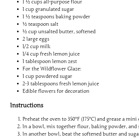
1 ½ cups all-purpose flour
1 cup granulated sugar
1 ½ teaspoons baking powder
½ teaspoon salt
½ cup unsalted butter, softened
2 large eggs
1/2 cup milk
1/4 cup fresh lemon juice
1 tablespoon lemon zest
For the Wildflower Glaze:
1 cup powdered sugar
2-3 tablespoons fresh lemon juice
Edible flowers for decoration
Instructions
Preheat the oven to 350°F (175°C) and grease a mini
In a bowl, mix together flour, baking powder, and sa
In another bowl, beat the softened butter and sugar 