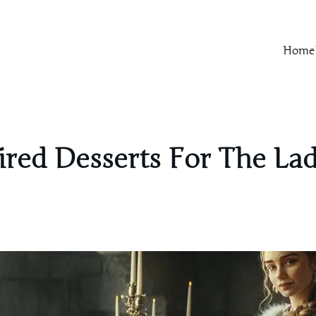
Home
red Desserts For The Lad