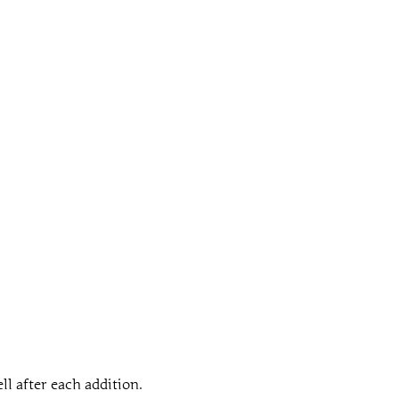
ll after each addition.