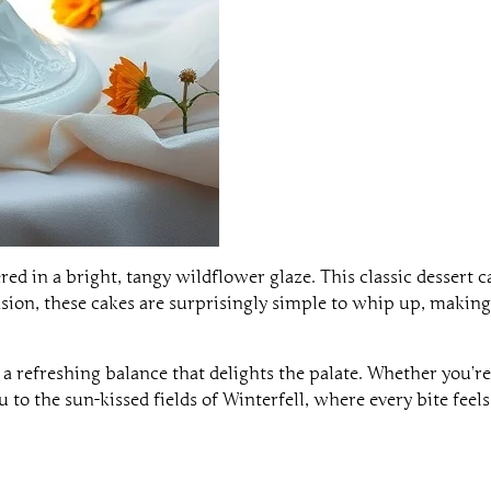
ed in a bright, tangy wildflower glaze. This classic dessert
ccasion, these cakes are surprisingly simple to whip up, making
 refreshing balance that delights the palate. Whether you’re
 to the sun-kissed fields of Winterfell, where every bite feels 