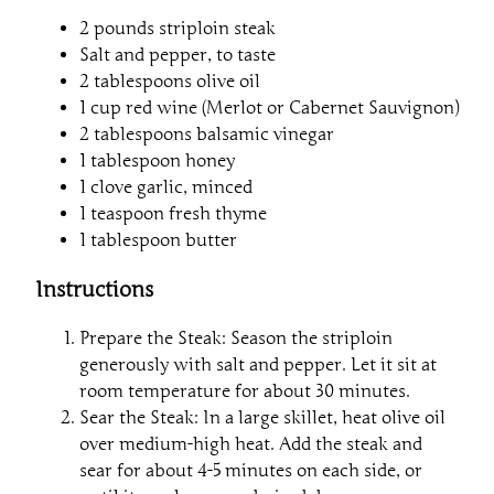
2 pounds striploin steak
Salt and pepper, to taste
2 tablespoons olive oil
1 cup red wine (Merlot or Cabernet Sauvignon)
2 tablespoons balsamic vinegar
1 tablespoon honey
1 clove garlic, minced
1 teaspoon fresh thyme
1 tablespoon butter
Instructions
Prepare the Steak: Season the striploin
generously with salt and pepper. Let it sit at
room temperature for about 30 minutes.
Sear the Steak: In a large skillet, heat olive oil
over medium-high heat. Add the steak and
sear for about 4-5 minutes on each side, or