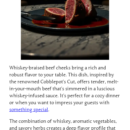
Whiskey-braised beef cheeks bring a rich and
robust flavor to your table. This dish, inspired by
the renowned Cobblepot’s Cut, offers tender, melt-
in-your-mouth beef that’s simmered in a luscious
whiskey-infused sauce. It’s perfect for a cozy dinner
or when you want to impress your guests with
something special
.
The combination of whiskey, aromatic vegetables,
and savory herbs creates a deep flavor profile that