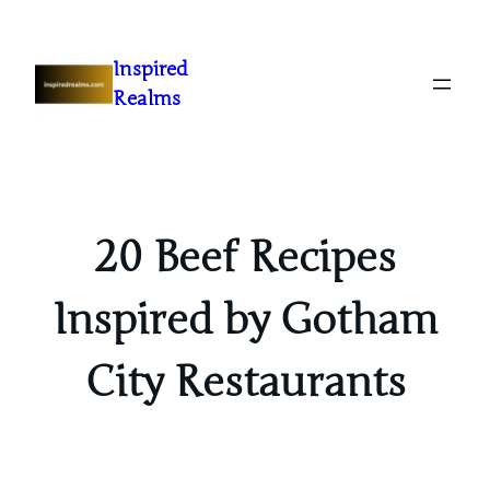
Inspired
Realms
20 Beef Recipes
Inspired by Gotham
City Restaurants