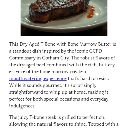
This Dry-Aged T-Bone with Bone Marrow Butter is
a standout dish inspired by the iconic GCPD
Commissary in Gotham City. The robust flavors of
the dry-aged beef combined with the rich, buttery
essence of the bone marrow create a
mouthwatering experience
that’s hard to resist.
While it sounds gourmet, it’s surprisingly
straightforward to whip up at home, making it
perfect for both special occasions and everyday
indulgences.
The juicy T-bone steak is grilled to perfection,
allowing the natural flavors to shine. Topped with a