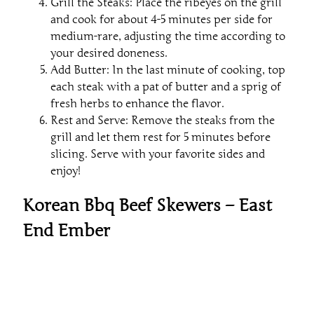
Grill the Steaks: Place the ribeyes on the grill
and cook for about 4-5 minutes per side for
medium-rare, adjusting the time according to
your desired doneness.
Add Butter: In the last minute of cooking, top
each steak with a pat of butter and a sprig of
fresh herbs to enhance the flavor.
Rest and Serve: Remove the steaks from the
grill and let them rest for 5 minutes before
slicing. Serve with your favorite sides and
enjoy!
Korean Bbq Beef Skewers – East
End Ember