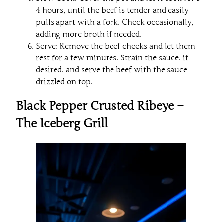
4 hours, until the beef is tender and easily
pulls apart with a fork. Check occasionally,
adding more broth if needed.
Serve: Remove the beef cheeks and let them
rest for a few minutes. Strain the sauce, if
desired, and serve the beef with the sauce
drizzled on top.
Black Pepper Crusted Ribeye –
The Iceberg Grill