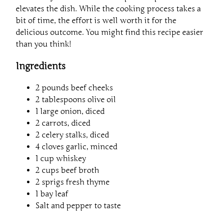
elevates the dish. While the cooking process takes a
bit of time, the effort is well worth it for the
delicious outcome. You might find this recipe easier
than you think!
Ingredients
2 pounds beef cheeks
2 tablespoons olive oil
1 large onion, diced
2 carrots, diced
2 celery stalks, diced
4 cloves garlic, minced
1 cup whiskey
2 cups beef broth
2 sprigs fresh thyme
1 bay leaf
Salt and pepper to taste