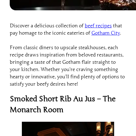
Discover a delicious collection of
beef recipes
that
pay homage to the iconic eateries of
Gotham City
.
From classic diners to upscale steakhouses, each
recipe draws inspiration from beloved restaurants,
bringing a taste of that Gotham flair straight to
your kitchen. Whether you’re craving something
hearty or innovative, you’ll find plenty of options to
satisfy your beefy desires here!
Smoked Short Rib Au Jus – The
Monarch Room