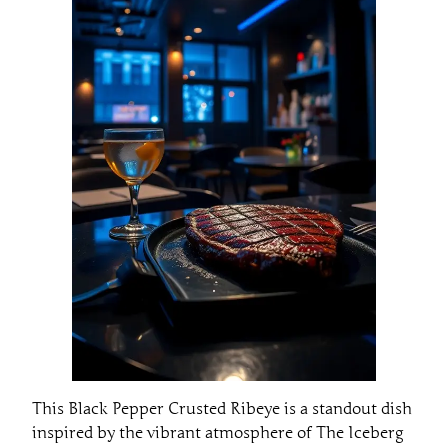
This Black Pepper Crusted Ribeye is a standout dish
inspired by the vibrant atmosphere of The Iceberg