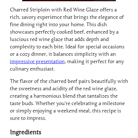
Charred Striploin with Red Wine Glaze offers a
rich, savory experience that brings the elegance of
fine dining right into your home. This dish
showcases perfectly cooked beef, enhanced by a
luscious red wine glaze that adds depth and
complexity to each bite. Ideal for special occasions
or a cozy dinner, it balances simplicity with an
impressive presentation
, making it perfect for any
culinary enthusiast.
The flavor of the charred beef pairs beautifully with
the sweetness and acidity of the red wine glaze,
creating a harmonious blend that tantalizes the
taste buds. Whether you’re celebrating a milestone
or simply enjoying a weekend meal, this recipe is
sure to impress.
Ingredients