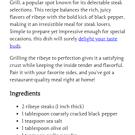
Grill, a popular spot known for its delectable steak
selections. This recipe balances the rich, juicy
flavors of ribeye with the bold kick of black pepper,
making it an irresistible meal for steak lovers.
Simple to prepare yet impressive enough for special
occasions, this dish will surely
delight your taste
buds
.
Grilling the ribeye to perfection gives it a satisfying
crust while keeping the inside tender and flavorful.
Pair it with your favorite sides, and you’ve got a
restaurant-quality meal right at home!
Ingredients
2 ribeye steaks (1 inch thick)
1 tablespoon coarsely cracked black pepper
1 teaspoon sea salt
1 tablespoon olive oil