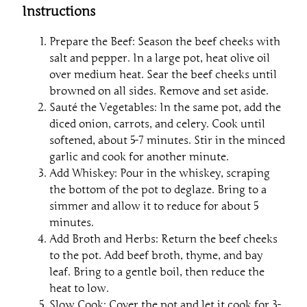
Instructions
Prepare the Beef: Season the beef cheeks with
salt and pepper. In a large pot, heat olive oil
over medium heat. Sear the beef cheeks until
browned on all sides. Remove and set aside.
Sauté the Vegetables: In the same pot, add the
diced onion, carrots, and celery. Cook until
softened, about 5-7 minutes. Stir in the minced
garlic and cook for another minute.
Add Whiskey: Pour in the whiskey, scraping
the bottom of the pot to deglaze. Bring to a
simmer and allow it to reduce for about 5
minutes.
Add Broth and Herbs: Return the beef cheeks
to the pot. Add beef broth, thyme, and bay
leaf. Bring to a gentle boil, then reduce the
heat to low.
Slow Cook: Cover the pot and let it cook for 3-