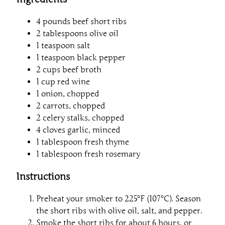
4 pounds beef short ribs
2 tablespoons olive oil
1 teaspoon salt
1 teaspoon black pepper
2 cups beef broth
1 cup red wine
1 onion, chopped
2 carrots, chopped
2 celery stalks, chopped
4 cloves garlic, minced
1 tablespoon fresh thyme
1 tablespoon fresh rosemary
Instructions
Preheat your smoker to 225°F (107°C). Season
the short ribs with olive oil, salt, and pepper.
Smoke the short ribs for about 6 hours, or