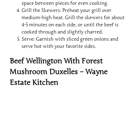
space between pieces for even cooking.
Grill the Skewers: Preheat your grill over
medium-high heat. Grill the skewers for about
4-5 minutes on each side, or until the beef is
cooked through and slightly charred.
Serve: Garnish with sliced green onions and
serve hot with your favorite sides.
Beef Wellington With Forest
Mushroom Duxelles – Wayne
Estate Kitchen