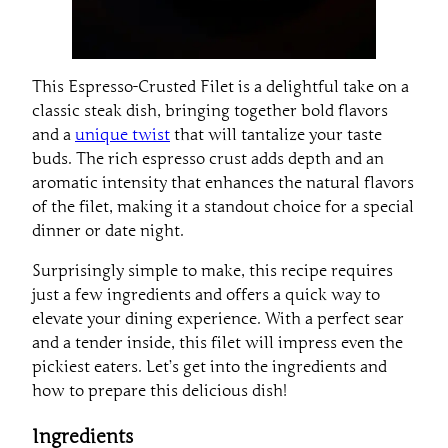
This Espresso-Crusted Filet is a delightful take on a
classic steak dish, bringing together bold flavors
and a
unique twist
that will tantalize your taste
buds. The rich espresso crust adds depth and an
aromatic intensity that enhances the natural flavors
of the filet, making it a standout choice for a special
dinner or date night.
Surprisingly simple to make, this recipe requires
just a few ingredients and offers a quick way to
elevate your dining experience. With a perfect sear
and a tender inside, this filet will impress even the
pickiest eaters. Let’s get into the ingredients and
how to prepare this delicious dish!
Ingredients