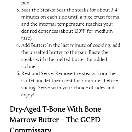
pan.
Sear the Steaks: Sear the steaks for about 3-4
minutes on each side until a nice crust forms
and the internal temperature reaches your
desired doneness (about 130°F for medium-
rare).
Add Butter: In the last minute of cooking, add
the unsalted butter to the pan. Baste the
steaks with the melted butter for added
richness.
Rest and Serve: Remove the steaks from the
skillet and let them rest for 5 minutes before
slicing. Serve with your choice of sides and
enjoy!
Dry-Aged T-Bone With Bone
Marrow Butter – The GCPD
Commissary