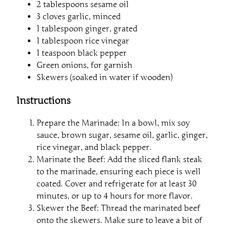
2 tablespoons sesame oil
3 cloves garlic, minced
1 tablespoon ginger, grated
1 tablespoon rice vinegar
1 teaspoon black pepper
Green onions, for garnish
Skewers (soaked in water if wooden)
Instructions
Prepare the Marinade: In a bowl, mix soy
sauce, brown sugar, sesame oil, garlic, ginger,
rice vinegar, and black pepper.
Marinate the Beef: Add the sliced flank steak
to the marinade, ensuring each piece is well
coated. Cover and refrigerate for at least 30
minutes, or up to 4 hours for more flavor.
Skewer the Beef: Thread the marinated beef
onto the skewers. Make sure to leave a bit of