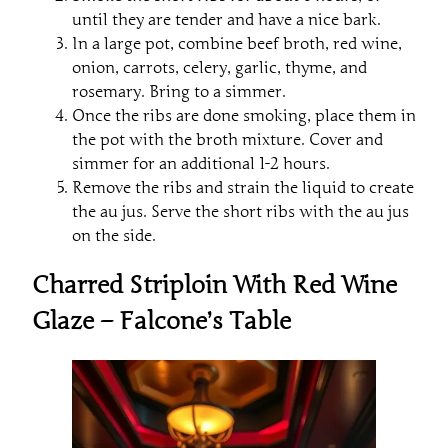
until they are tender and have a nice bark.
In a large pot, combine beef broth, red wine,
onion, carrots, celery, garlic, thyme, and
rosemary. Bring to a simmer.
Once the ribs are done smoking, place them in
the pot with the broth mixture. Cover and
simmer for an additional 1-2 hours.
Remove the ribs and strain the liquid to create
the au jus. Serve the short ribs with the au jus
on the side.
Charred Striploin With Red Wine
Glaze – Falcone’s Table