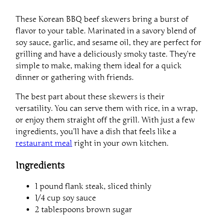
These Korean BBQ beef skewers bring a burst of
flavor to your table. Marinated in a savory blend of
soy sauce, garlic, and sesame oil, they are perfect for
grilling and have a deliciously smoky taste. They’re
simple to make, making them ideal for a quick
dinner or gathering with friends.
The best part about these skewers is their
versatility. You can serve them with rice, in a wrap,
or enjoy them straight off the grill. With just a few
ingredients, you’ll have a dish that feels like a
restaurant meal
right in your own kitchen.
Ingredients
1 pound flank steak, sliced thinly
1/4 cup soy sauce
2 tablespoons brown sugar