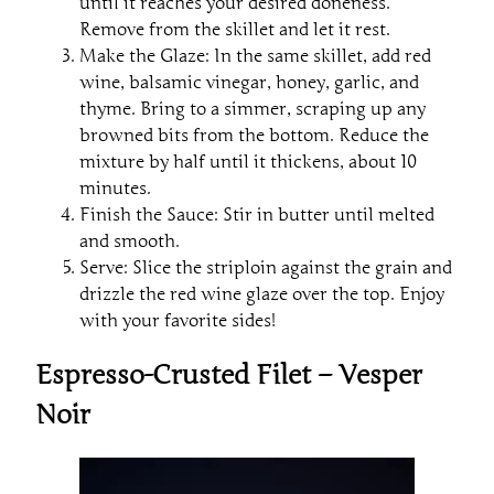
until it reaches your desired doneness.
Remove from the skillet and let it rest.
Make the Glaze: In the same skillet, add red
wine, balsamic vinegar, honey, garlic, and
thyme. Bring to a simmer, scraping up any
browned bits from the bottom. Reduce the
mixture by half until it thickens, about 10
minutes.
Finish the Sauce: Stir in butter until melted
and smooth.
Serve: Slice the striploin against the grain and
drizzle the red wine glaze over the top. Enjoy
with your favorite sides!
Espresso-Crusted Filet – Vesper
Noir