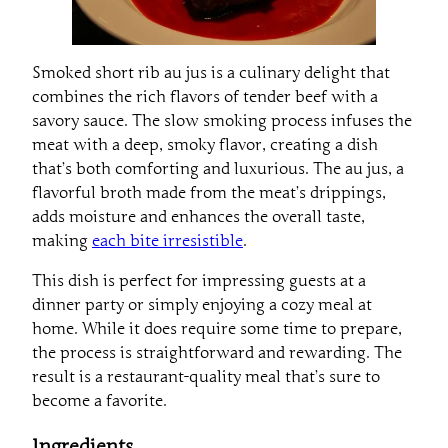
Smoked short rib au jus is a culinary delight that
combines the rich flavors of tender beef with a
savory sauce. The slow smoking process infuses the
meat with a deep, smoky flavor, creating a dish
that’s both comforting and luxurious. The au jus, a
flavorful broth made from the meat’s drippings,
adds moisture and enhances the overall taste,
making
each bite irresistible
.
This dish is perfect for impressing guests at a
dinner party or simply enjoying a cozy meal at
home. While it does require some time to prepare,
the process is straightforward and rewarding. The
result is a restaurant-quality meal that’s sure to
become a favorite.
Ingredients