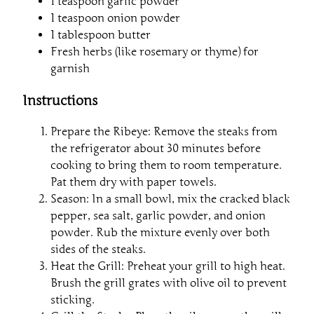
1 teaspoon garlic powder
1 teaspoon onion powder
1 tablespoon butter
Fresh herbs (like rosemary or thyme) for
garnish
Instructions
Prepare the Ribeye: Remove the steaks from
the refrigerator about 30 minutes before
cooking to bring them to room temperature.
Pat them dry with paper towels.
Season: In a small bowl, mix the cracked black
pepper, sea salt, garlic powder, and onion
powder. Rub the mixture evenly over both
sides of the steaks.
Heat the Grill: Preheat your grill to high heat.
Brush the grill grates with olive oil to prevent
sticking.