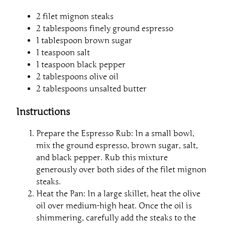
2 filet mignon steaks
2 tablespoons finely ground espresso
1 tablespoon brown sugar
1 teaspoon salt
1 teaspoon black pepper
2 tablespoons olive oil
2 tablespoons unsalted butter
Instructions
Prepare the Espresso Rub: In a small bowl,
mix the ground espresso, brown sugar, salt,
and black pepper. Rub this mixture
generously over both sides of the filet mignon
steaks.
Heat the Pan: In a large skillet, heat the olive
oil over medium-high heat. Once the oil is
shimmering, carefully add the steaks to the