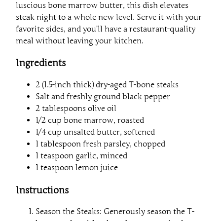
luscious bone marrow butter, this dish elevates
steak night to a whole new level. Serve it with your
favorite sides, and you’ll have a restaurant-quality
meal without leaving your kitchen.
Ingredients
2 (1.5-inch thick) dry-aged T-bone steaks
Salt and freshly ground black pepper
2 tablespoons olive oil
1/2 cup bone marrow, roasted
1/4 cup unsalted butter, softened
1 tablespoon fresh parsley, chopped
1 teaspoon garlic, minced
1 teaspoon lemon juice
Instructions
Season the Steaks: Generously season the T-