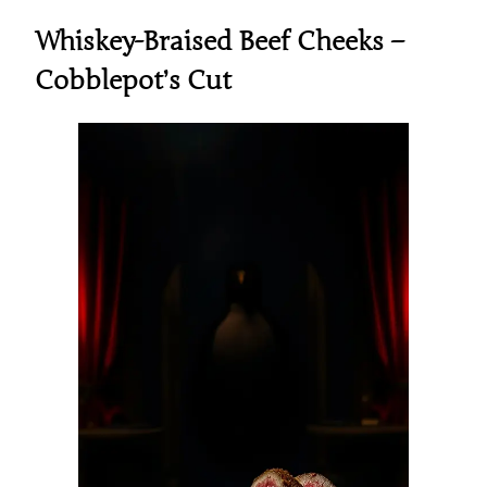
Whiskey-Braised Beef Cheeks –
Cobblepot’s Cut