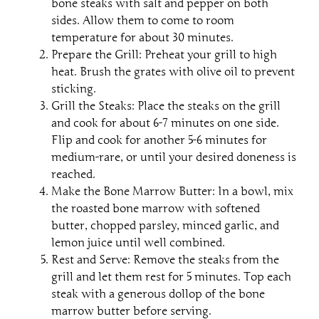
bone steaks with salt and pepper on both
sides. Allow them to come to room
temperature for about 30 minutes.
Prepare the Grill: Preheat your grill to high
heat. Brush the grates with olive oil to prevent
sticking.
Grill the Steaks: Place the steaks on the grill
and cook for about 6-7 minutes on one side.
Flip and cook for another 5-6 minutes for
medium-rare, or until your desired doneness is
reached.
Make the Bone Marrow Butter: In a bowl, mix
the roasted bone marrow with softened
butter, chopped parsley, minced garlic, and
lemon juice until well combined.
Rest and Serve: Remove the steaks from the
grill and let them rest for 5 minutes. Top each
steak with a generous dollop of the bone
marrow butter before serving.