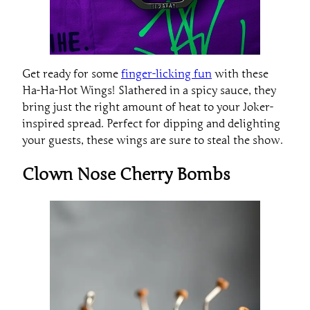
Get ready for some
finger-licking fun
with these
Ha-Ha-Hot Wings! Slathered in a spicy sauce, they
bring just the right amount of heat to your Joker-
inspired spread. Perfect for dipping and delighting
your guests, these wings are sure to steal the show.
Clown Nose Cherry Bombs