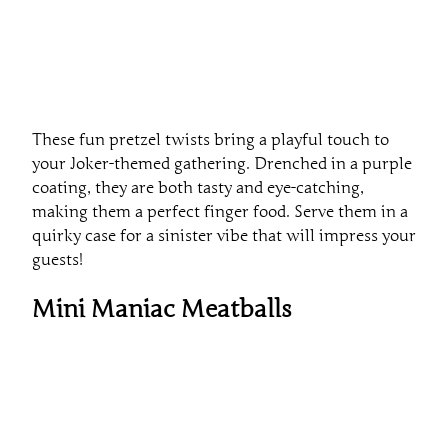
These fun pretzel twists bring a playful touch to
your Joker-themed gathering. Drenched in a purple
coating, they are both tasty and eye-catching,
making them a perfect finger food. Serve them in a
quirky case for a sinister vibe that will impress your
guests!
Mini Maniac Meatballs