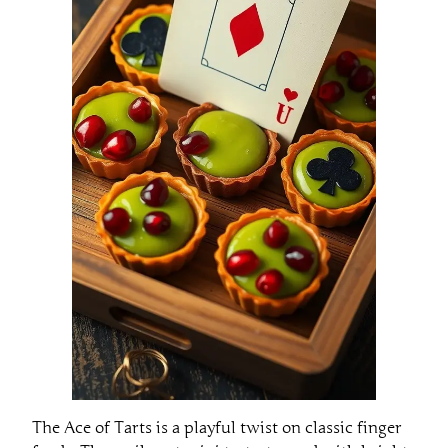
The Ace of Tarts is a playful twist on classic finger