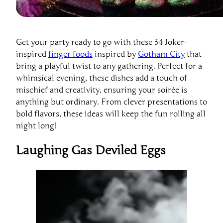
Get your party ready to go with these 34 Joker-
inspired
finger foods
inspired by
Gotham City
that
bring a playful twist to any gathering. Perfect for a
whimsical evening, these dishes add a touch of
mischief and creativity, ensuring your soirée is
anything but ordinary. From clever presentations to
bold flavors, these ideas will keep the fun rolling all
night long!
Laughing Gas Deviled Eggs