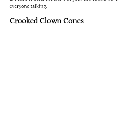
everyone talking.
Crooked Clown Cones