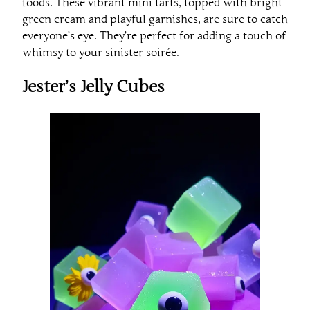
foods. These vibrant mini tarts, topped with bright
green cream and playful garnishes, are sure to catch
everyone’s eye. They’re perfect for adding a touch of
whimsy to your sinister soirée.
Jester’s Jelly Cubes