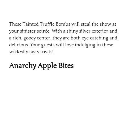
These Tainted Truffle Bombs will steal the show at
your sinister soirée. With a shiny silver exterior and
a rich, gooey center, they are both eye-catching and
delicious. Your guests will love indulging in these
wickedly tasty treats!
Anarchy Apple Bites