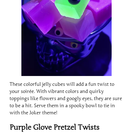
These colorful jelly cubes will add a fun twist to
your soirée. With vibrant colors and quirky
toppings like flowers and googly eyes, they are sure
to be a hit. Serve them in a spooky bowl to tie in
with the Joker theme!
Purple Glove Pretzel Twists