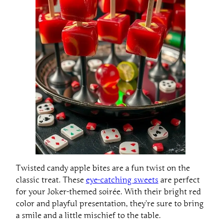
Twisted candy apple bites are a fun twist on the
classic treat. These
eye-catching sweets
are perfect
for your Joker-themed soirée. With their bright red
color and playful presentation, they’re sure to bring
a smile and a little mischief to the table.