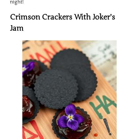
night!
Crimson Crackers With Joker’s
Jam