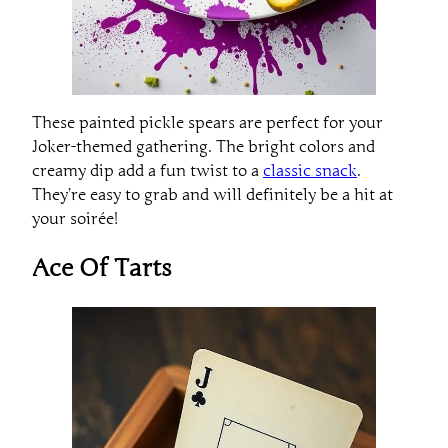
These painted pickle spears are perfect for your
Joker-themed gathering. The bright colors and
creamy dip add a fun twist to a
classic snack
.
They’re easy to grab and will definitely be a hit at
your soirée!
Ace Of Tarts