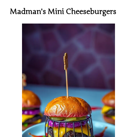
Madman’s Mini Cheeseburgers