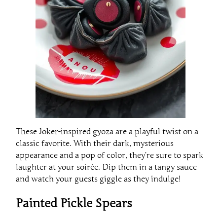
These Joker-inspired gyoza are a playful twist on a
classic favorite. With their dark, mysterious
appearance and a pop of color, they’re sure to spark
laughter at your soirée. Dip them in a tangy sauce
and watch your guests giggle as they indulge!
Painted Pickle Spears