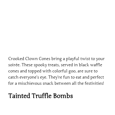
Crooked Clown Cones bring a playful twist to your
soirée. These spooky treats, served in black waffle
cones and topped with colorful goo, are sure to
catch everyone’s eye. They’re fun to eat and perfect
for a mischievous snack between all the festivities!
Tainted Truffle Bombs