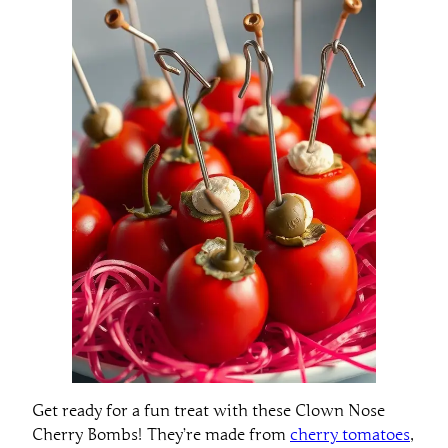
Get ready for a fun treat with these Clown Nose
Cherry Bombs! They’re made from
cherry tomatoes
,