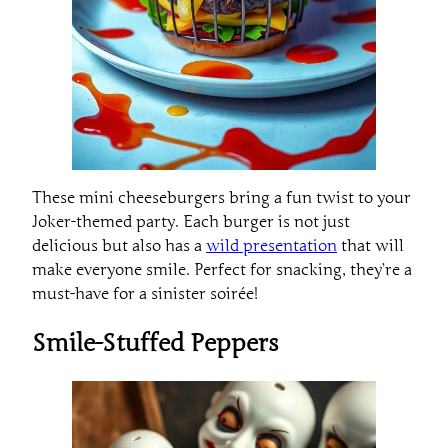
These mini cheeseburgers bring a fun twist to your
Joker-themed party. Each burger is not just
delicious but also has a
wild presentation
that will
make everyone smile. Perfect for snacking, they’re a
must-have for a sinister soirée!
Smile-Stuffed Peppers