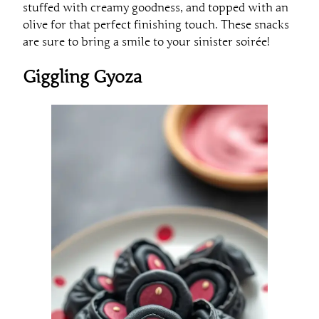
stuffed with creamy goodness, and topped with an
olive for that perfect finishing touch. These snacks
are sure to bring a smile to your sinister soirée!
Giggling Gyoza