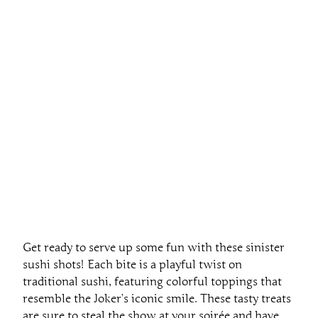
Get ready to serve up some fun with these sinister
sushi shots! Each bite is a playful twist on
traditional sushi, featuring colorful toppings that
resemble the Joker’s iconic smile. These tasty treats
are sure to steal the show at your soirée and have