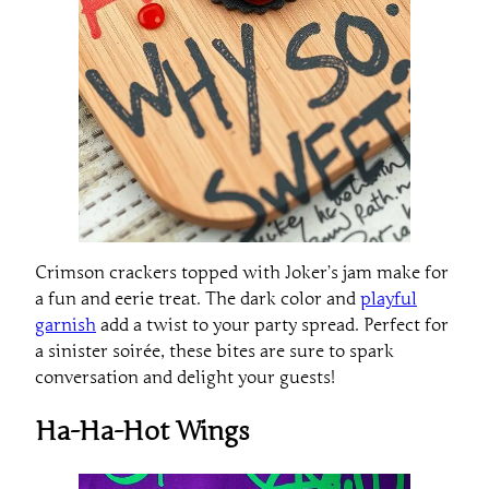
Crimson crackers topped with Joker’s jam make for
a fun and eerie treat. The dark color and
playful
garnish
add a twist to your party spread. Perfect for
a sinister soirée, these bites are sure to spark
conversation and delight your guests!
Ha-Ha-Hot Wings