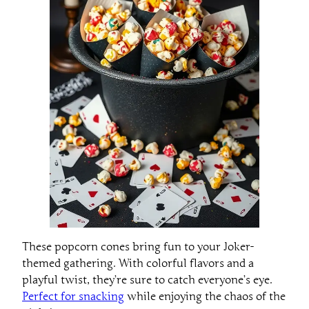
These popcorn cones bring fun to your Joker-
themed gathering. With colorful flavors and a
playful twist, they’re sure to catch everyone’s eye.
Perfect for snacking
while enjoying the chaos of the