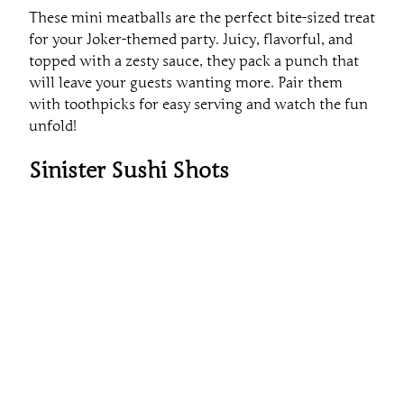
These mini meatballs are the perfect bite-sized treat
for your Joker-themed party. Juicy, flavorful, and
topped with a zesty sauce, they pack a punch that
will leave your guests wanting more. Pair them
with toothpicks for easy serving and watch the fun
unfold!
Sinister Sushi Shots