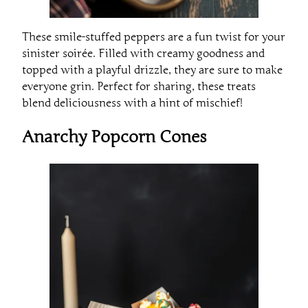
These smile-stuffed peppers are a fun twist for your
sinister soirée. Filled with creamy goodness and
topped with a playful drizzle, they are sure to make
everyone grin. Perfect for sharing, these treats
blend deliciousness with a hint of mischief!
Anarchy Popcorn Cones