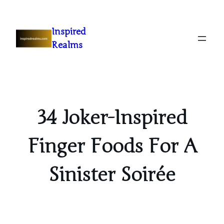
Inspired
Realms
34 Joker-Inspired
Finger Foods For A
Sinister Soirée