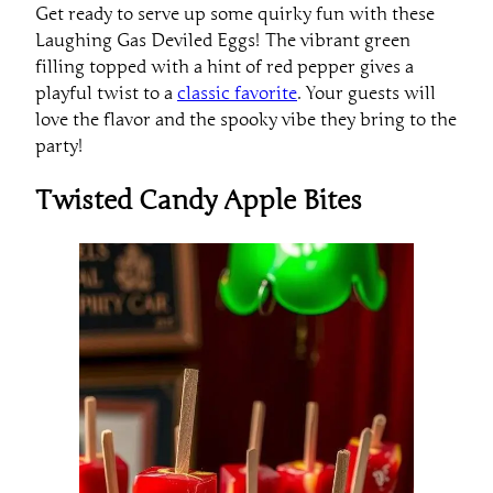
Get ready to serve up some quirky fun with these
Laughing Gas Deviled Eggs! The vibrant green
filling topped with a hint of red pepper gives a
playful twist to a
classic favorite
. Your guests will
love the flavor and the spooky vibe they bring to the
party!
Twisted Candy Apple Bites