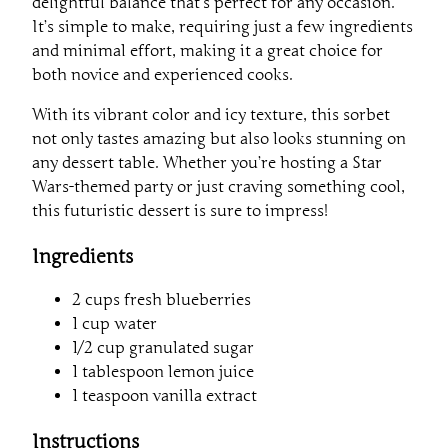
delightful balance that’s perfect for any occasion.
It’s simple to make, requiring just a few ingredients
and minimal effort, making it a great choice for
both novice and experienced cooks.
With its vibrant color and icy texture, this sorbet
not only tastes amazing but also looks stunning on
any dessert table. Whether you’re hosting a Star
Wars-themed party or just craving something cool,
this futuristic dessert is sure to impress!
Ingredients
2 cups fresh blueberries
1 cup water
1/2 cup granulated sugar
1 tablespoon lemon juice
1 teaspoon vanilla extract
Instructions