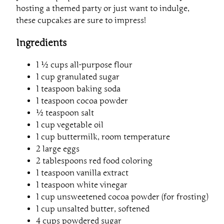
hosting a themed party or just want to indulge,
these cupcakes are sure to impress!
Ingredients
1 ½ cups all-purpose flour
1 cup granulated sugar
1 teaspoon baking soda
1 teaspoon cocoa powder
½ teaspoon salt
1 cup vegetable oil
1 cup buttermilk, room temperature
2 large eggs
2 tablespoons red food coloring
1 teaspoon vanilla extract
1 teaspoon white vinegar
1 cup unsweetened cocoa powder (for frosting)
1 cup unsalted butter, softened
4 cups powdered sugar