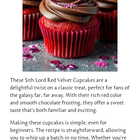
These Sith Lord Red Velvet Cupcakes are a
delightful twist on a classic treat, perfect for fans of
the galaxy far, far away. With their rich red color
and smooth chocolate frosting, they offer a sweet
taste that’s both familiar and exciting.
Making these cupcakes is simple, even for
beginners. The recipe is straightforward, allowing
you to whip up a batch in no time. Whether you’re