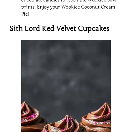
chocolate candies to resemble Wookiee paw
prints. Enjoy your Wookiee Coconut Cream
Pie!
Sith Lord Red Velvet Cupcakes