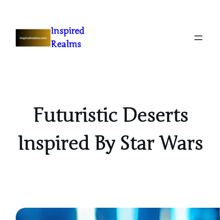
Inspired
Realms
Futuristic Deserts
Inspired By Star Wars