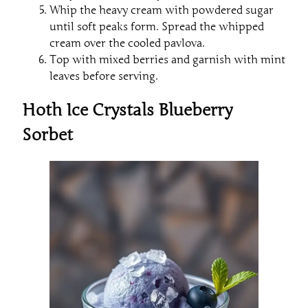
Whip the heavy cream with powdered sugar
until soft peaks form. Spread the whipped
cream over the cooled pavlova.
Top with mixed berries and garnish with mint
leaves before serving.
Hoth Ice Crystals Blueberry
Sorbet