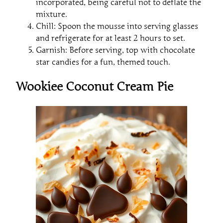
incorporated, being careful not to deflate the
mixture.
Chill: Spoon the mousse into serving glasses
and refrigerate for at least 2 hours to set.
Garnish: Before serving, top with chocolate
star candies for a fun, themed touch.
Wookiee Coconut Cream Pie