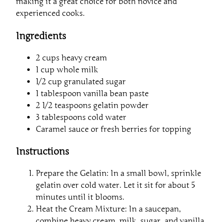
making it a great choice for both novice and
experienced cooks.
Ingredients
2 cups heavy cream
1 cup whole milk
1/2 cup granulated sugar
1 tablespoon vanilla bean paste
2 1/2 teaspoons gelatin powder
3 tablespoons cold water
Caramel sauce or fresh berries for topping
Instructions
Prepare the Gelatin: In a small bowl, sprinkle
gelatin over cold water. Let it sit for about 5
minutes until it blooms.
Heat the Cream Mixture: In a saucepan,
combine heavy cream, milk, sugar, and vanilla