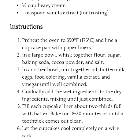
½ cup heavy cream
1 teaspoon vanilla extract (for frosting)
Instructions
Preheat the oven to 350°F (175°C) and line a
cupcake pan with paper liners.
In a large bowl, whisk together flour, sugar,
baking soda, cocoa powder, and salt.
In another bowl, mix together oil, buttermilk,
eggs, food coloring, vanilla extract, and
vinegar until well combined.
Gradually add the wet ingredients to the dry
ingredients, mixing until just combined.
Fill each cupcake liner about two-thirds full
with batter. Bake for 18-20 minutes or until a
toothpick comes out clean.
Let the cupcakes cool completely on a wire
rack.