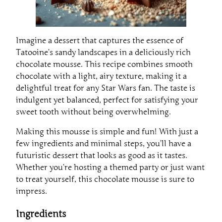
Imagine a dessert that captures the essence of
Tatooine’s sandy landscapes in a deliciously rich
chocolate mousse. This recipe combines smooth
chocolate with a light, airy texture, making it a
delightful treat for any Star Wars fan. The taste is
indulgent yet balanced, perfect for satisfying your
sweet tooth without being overwhelming.
Making this mousse is simple and fun! With just a
few ingredients and minimal steps, you’ll have a
futuristic dessert that looks as good as it tastes.
Whether you’re hosting a themed party or just want
to treat yourself, this chocolate mousse is sure to
impress.
Ingredients