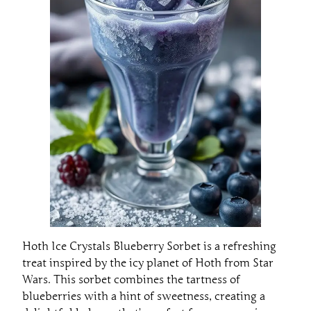
Hoth Ice Crystals Blueberry Sorbet is a refreshing
treat inspired by the icy planet of Hoth from Star
Wars. This sorbet combines the tartness of
blueberries with a hint of sweetness, creating a