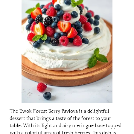
The Ewok Forest Berry Pavlova is a delightful
dessert that brings a taste of the forest to your
table. With its light and airy meringue base topped
with a colorful array of fresh berries, this dish is