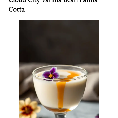
Cloud City Vanilla Bean Panna
Cotta