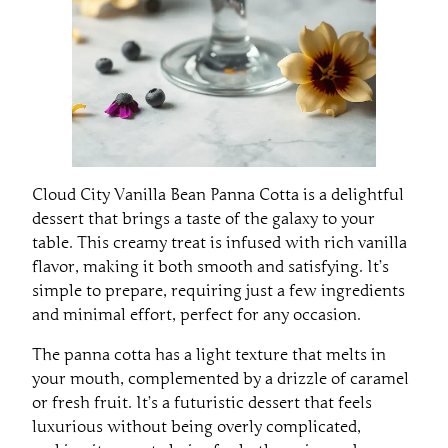
Cloud City Vanilla Bean Panna Cotta is a delightful
dessert that brings a taste of the galaxy to your
table. This creamy treat is infused with rich vanilla
flavor, making it both smooth and satisfying. It’s
simple to prepare, requiring just a few ingredients
and minimal effort, perfect for any occasion.
The panna cotta has a light texture that melts in
your mouth, complemented by a drizzle of caramel
or fresh fruit. It’s a futuristic dessert that feels
luxurious without being overly complicated,