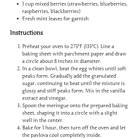
1 cup mixed berries (strawberries, blueberries,
raspberries, blackberries)
Fresh mint leaves for garnish
Instructions
Preheat your oven to 275°F (135°C). Line a
baking sheet with parchment paper and draw
a circle about 8 inches in diameter.
In a clean bowl, beat the egg whites until soft
peaks form. Gradually add the granulated
sugar, continuing to beat until the mixture is
glossy and stiff peaks form. Mix in the vanilla
extract and vinegar.
Spoon the meringue onto the prepared baking
sheet, shaping it into a circle with a slight
well in the center.
Bake for 1 hour, then turn off the oven and let
the pavlova cool completely inside.