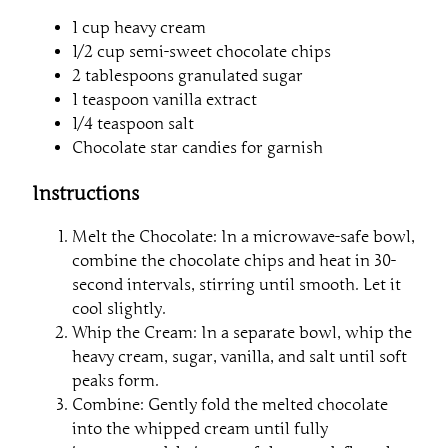
1 cup heavy cream
1/2 cup semi-sweet chocolate chips
2 tablespoons granulated sugar
1 teaspoon vanilla extract
1/4 teaspoon salt
Chocolate star candies for garnish
Instructions
Melt the Chocolate: In a microwave-safe bowl,
combine the chocolate chips and heat in 30-
second intervals, stirring until smooth. Let it
cool slightly.
Whip the Cream: In a separate bowl, whip the
heavy cream, sugar, vanilla, and salt until soft
peaks form.
Combine: Gently fold the melted chocolate
into the whipped cream until fully