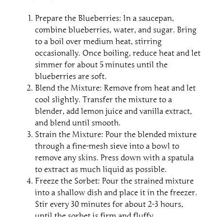
Prepare the Blueberries: In a saucepan,
combine blueberries, water, and sugar. Bring
to a boil over medium heat, stirring
occasionally. Once boiling, reduce heat and let
simmer for about 5 minutes until the
blueberries are soft.
Blend the Mixture: Remove from heat and let
cool slightly. Transfer the mixture to a
blender, add lemon juice and vanilla extract,
and blend until smooth.
Strain the Mixture: Pour the blended mixture
through a fine-mesh sieve into a bowl to
remove any skins. Press down with a spatula
to extract as much liquid as possible.
Freeze the Sorbet: Pour the strained mixture
into a shallow dish and place it in the freezer.
Stir every 30 minutes for about 2-3 hours,
until the sorbet is firm and fluffy.