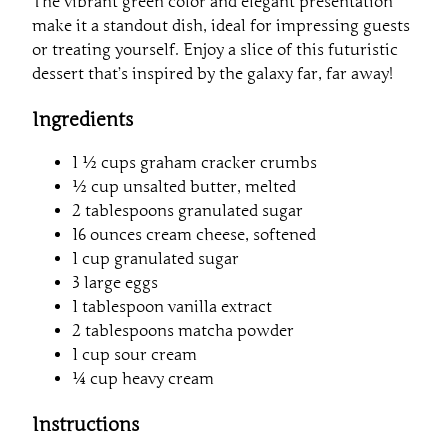
The vibrant green color and elegant presentation
make it a standout dish, ideal for impressing guests
or treating yourself. Enjoy a slice of this futuristic
dessert that’s inspired by the galaxy far, far away!
Ingredients
1 ½ cups graham cracker crumbs
½ cup unsalted butter, melted
2 tablespoons granulated sugar
16 ounces cream cheese, softened
1 cup granulated sugar
3 large eggs
1 tablespoon vanilla extract
2 tablespoons matcha powder
1 cup sour cream
¼ cup heavy cream
Instructions