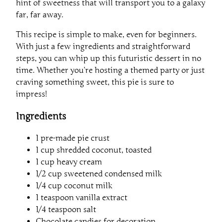
hint of sweetness that will transport you to a galaxy
far, far away.
This recipe is simple to make, even for beginners.
With just a few ingredients and straightforward
steps, you can whip up this futuristic dessert in no
time. Whether you’re hosting a themed party or just
craving something sweet, this pie is sure to
impress!
Ingredients
1 pre-made pie crust
1 cup shredded coconut, toasted
1 cup heavy cream
1/2 cup sweetened condensed milk
1/4 cup coconut milk
1 teaspoon vanilla extract
1/4 teaspoon salt
Chocolate candies for decoration