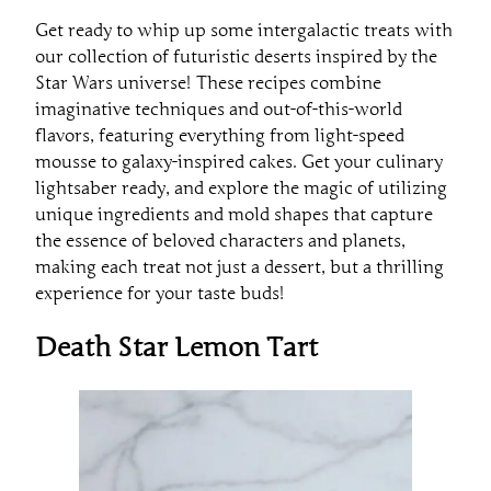
Get ready to whip up some intergalactic treats with
our collection of futuristic deserts inspired by the
Star Wars universe! These recipes combine
imaginative techniques and out-of-this-world
flavors, featuring everything from light-speed
mousse to galaxy-inspired cakes. Get your culinary
lightsaber ready, and explore the magic of utilizing
unique ingredients and mold shapes that capture
the essence of beloved characters and planets,
making each treat not just a dessert, but a thrilling
experience for your taste buds!
Death Star Lemon Tart