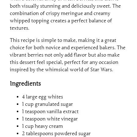
both visually stunning and deliciously sweet. The
combination of crispy meringue and creamy
whipped topping creates a perfect balance of
textures.
This recipe is simple to make, making it a great
choice for both novice and experienced bakers. The
vibrant berries not only add flavor but also make
this dessert feel special, perfect for any occasion
inspired by the whimsical world of Star Wars.
Ingredients
4 large egg whites
1 cup granulated sugar
1 teaspoon vanilla extract
1 teaspoon white vinegar
1 cup heavy cream
2 tablespoons powdered sugar