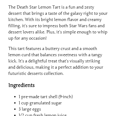
The Death Star Lemon Tart is a fun and zesty
dessert that brings a taste of the galaxy right to your
kitchen. With its bright lemon flavor and creamy
filling, it’s sure to impress both Star Wars fans and
dessert lovers alike. Plus, it’s simple enough to whip
up for any occasion!
This tart features a buttery crust and a smooth
lemon curd that balances sweetness with a tangy
kick. It’s a delightful treat that’s visually striking
and delicious, making it a perfect addition to your
futuristic desserts collection.
Ingredients
1 pre-made tart shell (9-inch)
1 cup granulated sugar
3 large eggs
1/2 cup fresh lemon juice