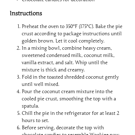
Instructions
Preheat the oven to 350°F (175°C). Bake the pie
crust according to package instructions until
golden brown. Let it cool completely.
In a mixing bowl, combine heavy cream,
sweetened condensed milk, coconut milk,
vanilla extract, and salt. Whip until the
mixture is thick and creamy.
Fold in the toasted shredded coconut gently
until well mixed.
Pour the coconut cream mixture into the
cooled pie crust, smoothing the top with a
spatula.
Chill the pie in the refrigerator for at least 2
hours to set.
Before serving, decorate the top with