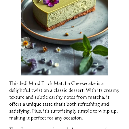
This Jedi Mind Trick Matcha Cheesecake is a
delightful twist on a classic dessert. With its creamy
texture and subtle earthy notes from matcha, it
offers a unique taste that’s both refreshing and
satisfying. Plus, it’s surprisingly simple to whip up,
making it perfect for any occasion.