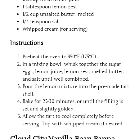
1 tablespoon lemon zest
1/2 cup unsalted butter, melted
1/4 teaspoon salt
Whipped cream (for serving)
Instructions
Preheat the oven to 350°F (175°C).
In a mixing bowl, whisk together the sugar,
eggs, lemon juice, lemon zest, melted butter,
and salt until well combined.
Pour the lemon mixture into the pre-made tart
shell.
Bake for 25-30 minutes, or until the filling is
set and slightly golden.
Allow the tart to cool completely before
serving. Top with whipped cream if desired.