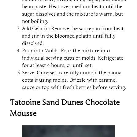
bean paste. Heat over medium heat until the
sugar dissolves and the mixture is warm, but
not boiling.
Add Gelatin: Remove the saucepan from heat
and stir in the bloomed gelatin until fully
dissolved.
Pour into Molds: Pour the mixture into
individual serving cups or molds. Refrigerate
for at least 4 hours, or until set.
Serve: Once set, carefully unmold the panna
cotta if using molds. Drizzle with caramel
sauce or top with fresh berries before serving.
Tatooine Sand Dunes Chocolate
Mousse