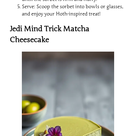
Serve: Scoop the sorbet into bowls or glasses,
and enjoy your Hoth-inspired treat!
Jedi Mind Trick Matcha
Cheesecake