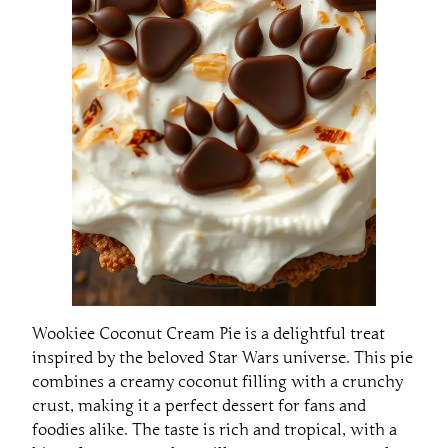
Wookiee Coconut Cream Pie is a delightful treat
inspired by the beloved Star Wars universe. This pie
combines a creamy coconut filling with a crunchy
crust, making it a perfect dessert for fans and
foodies alike. The taste is rich and tropical, with a