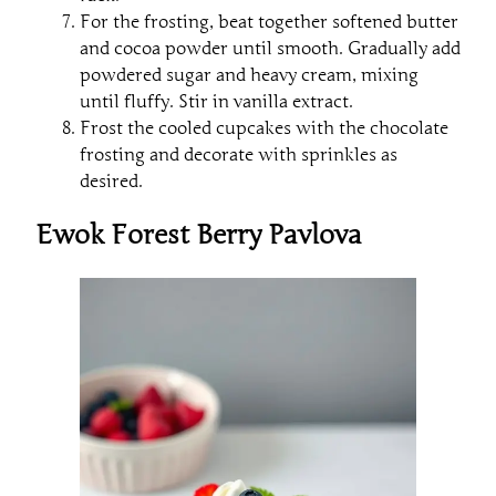
For the frosting, beat together softened butter
and cocoa powder until smooth. Gradually add
powdered sugar and heavy cream, mixing
until fluffy. Stir in vanilla extract.
Frost the cooled cupcakes with the chocolate
frosting and decorate with sprinkles as
desired.
Ewok Forest Berry Pavlova