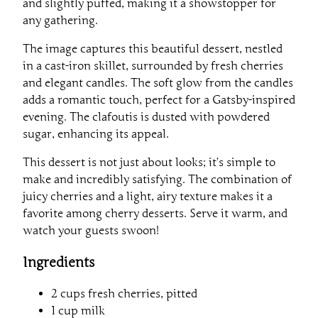
and slightly puffed, making it a showstopper for
any gathering.
The image captures this beautiful dessert, nestled
in a cast-iron skillet, surrounded by fresh cherries
and elegant candles. The soft glow from the candles
adds a romantic touch, perfect for a Gatsby-inspired
evening. The clafoutis is dusted with powdered
sugar, enhancing its appeal.
This dessert is not just about looks; it’s simple to
make and incredibly satisfying. The combination of
juicy cherries and a light, airy texture makes it a
favorite among cherry desserts. Serve it warm, and
watch your guests swoon!
Ingredients
2 cups fresh cherries, pitted
1 cup milk