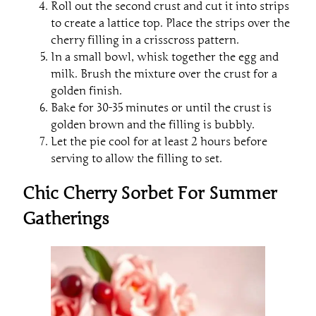
Roll out the second crust and cut it into strips
to create a lattice top. Place the strips over the
cherry filling in a crisscross pattern.
In a small bowl, whisk together the egg and
milk. Brush the mixture over the crust for a
golden finish.
Bake for 30-35 minutes or until the crust is
golden brown and the filling is bubbly.
Let the pie cool for at least 2 hours before
serving to allow the filling to set.
Chic Cherry Sorbet For Summer
Gatherings