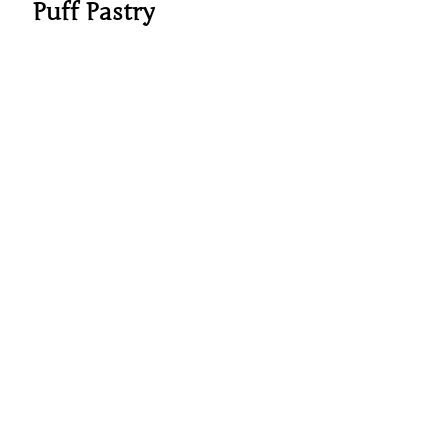
Puff Pastry