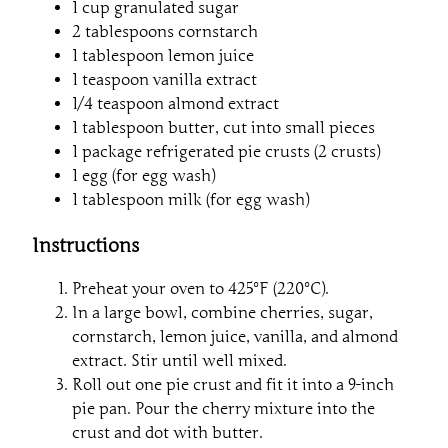
1 cup granulated sugar
2 tablespoons cornstarch
1 tablespoon lemon juice
1 teaspoon vanilla extract
1/4 teaspoon almond extract
1 tablespoon butter, cut into small pieces
1 package refrigerated pie crusts (2 crusts)
1 egg (for egg wash)
1 tablespoon milk (for egg wash)
Instructions
Preheat your oven to 425°F (220°C).
In a large bowl, combine cherries, sugar,
cornstarch, lemon juice, vanilla, and almond
extract. Stir until well mixed.
Roll out one pie crust and fit it into a 9-inch
pie pan. Pour the cherry mixture into the
crust and dot with butter.