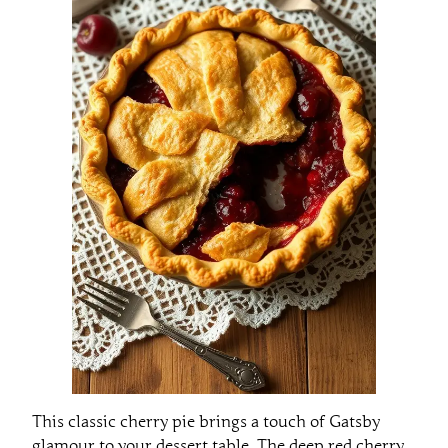
This classic cherry pie brings a touch of Gatsby
glamour to your dessert table. The deep red cherry