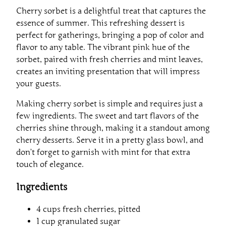
Cherry sorbet is a delightful treat that captures the
essence of summer. This refreshing dessert is
perfect for gatherings, bringing a pop of color and
flavor to any table. The vibrant pink hue of the
sorbet, paired with fresh cherries and mint leaves,
creates an inviting presentation that will impress
your guests.
Making cherry sorbet is simple and requires just a
few ingredients. The sweet and tart flavors of the
cherries shine through, making it a standout among
cherry desserts. Serve it in a pretty glass bowl, and
don’t forget to garnish with mint for that extra
touch of elegance.
Ingredients
4 cups fresh cherries, pitted
1 cup granulated sugar