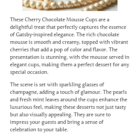
These Cherry Chocolate Mousse Cups are a
delightful treat that perfectly captures the essence
of Gatsby-inspired elegance. The rich chocolate
mousse is smooth and creamy, topped with vibrant
cherries that add a pop of color and flavor. The
presentation is stunning, with the mousse served in
elegant cups, making them a perfect dessert for any
special occasion.
The scene is set with sparkling glasses of
champagne, adding a touch of glamour. The pearls
and fresh mint leaves around the cups enhance the
luxurious feel, making these desserts not just tasty
but also visually appealing. They are sure to
impress your guests and bring a sense of
celebration to your table.