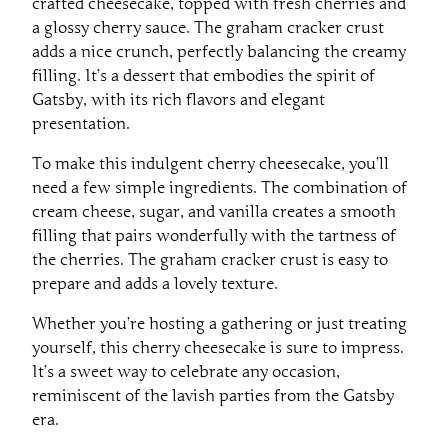
crafted cheesecake, topped with fresh cherries and
a glossy cherry sauce. The graham cracker crust
adds a nice crunch, perfectly balancing the creamy
filling. It’s a dessert that embodies the spirit of
Gatsby, with its rich flavors and elegant
presentation.
To make this indulgent cherry cheesecake, you’ll
need a few simple ingredients. The combination of
cream cheese, sugar, and vanilla creates a smooth
filling that pairs wonderfully with the tartness of
the cherries. The graham cracker crust is easy to
prepare and adds a lovely texture.
Whether you’re hosting a gathering or just treating
yourself, this cherry cheesecake is sure to impress.
It’s a sweet way to celebrate any occasion,
reminiscent of the lavish parties from the Gatsby
era.