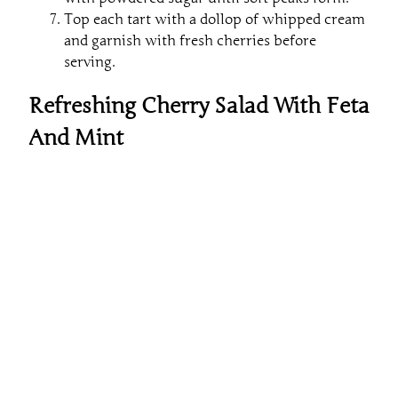
Top each tart with a dollop of whipped cream
and garnish with fresh cherries before
serving.
Refreshing Cherry Salad With Feta
And Mint