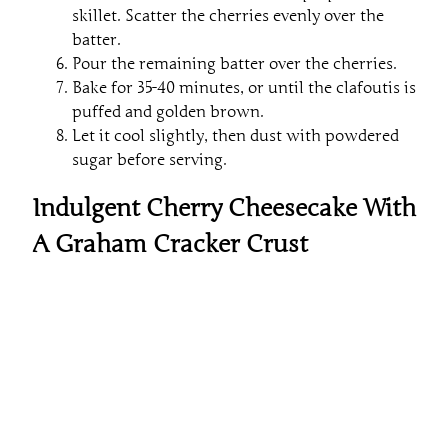
skillet. Scatter the cherries evenly over the
batter.
Pour the remaining batter over the cherries.
Bake for 35-40 minutes, or until the clafoutis is
puffed and golden brown.
Let it cool slightly, then dust with powdered
sugar before serving.
Indulgent Cherry Cheesecake With
A Graham Cracker Crust