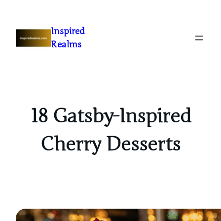
Inspired
Realms
18 Gatsby-Inspired
Cherry Desserts