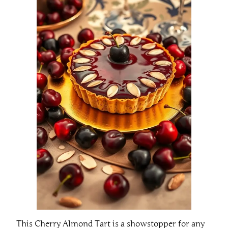
This Cherry Almond Tart is a showstopper for any