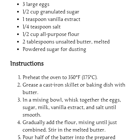
3 large eggs
1/2 cup granulated sugar
1 teaspoon vanilla extract
1/4 teaspoon salt
1/2 cup all-purpose flour
2 tablespoons unsalted butter, melted
Powdered sugar for dusting
Instructions
Preheat the oven to 350°F (175°C).
Grease a cast-iron skillet or baking dish with
butter.
In a mixing bowl, whisk together the eggs,
sugar, milk, vanilla extract, and salt until
smooth.
Gradually add the flour, mixing until just
combined. Stir in the melted butter.
Pour half of the batter into the prepared