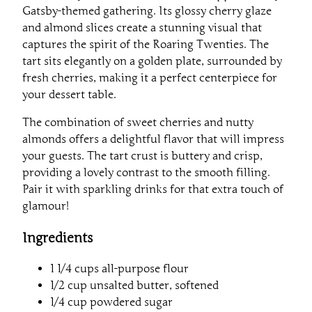
Gatsby-themed gathering. Its glossy cherry glaze
and almond slices create a stunning visual that
captures the spirit of the Roaring Twenties. The
tart sits elegantly on a golden plate, surrounded by
fresh cherries, making it a perfect centerpiece for
your dessert table.
The combination of sweet cherries and nutty
almonds offers a delightful flavor that will impress
your guests. The tart crust is buttery and crisp,
providing a lovely contrast to the smooth filling.
Pair it with sparkling drinks for that extra touch of
glamour!
Ingredients
1 1/4 cups all-purpose flour
1/2 cup unsalted butter, softened
1/4 cup powdered sugar