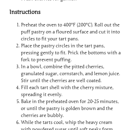
Instructions
Preheat the oven to 400°F (200°C). Roll out the
puff pastry on a floured surface and cut it into
circles to fit your tart pans.
Place the pastry circles in the tart pans,
pressing gently to fit. Prick the bottoms with a
fork to prevent puffing.
In a bowl, combine the pitted cherries,
granulated sugar, cornstarch, and lemon juice.
Stir until the cherries are well coated.
Fill each tart shell with the cherry mixture,
spreading it evenly.
Bake in the preheated oven for 20-25 minutes,
or until the pastry is golden brown and the
cherries are bubbly.
While the tarts cool, whip the heavy cream
with powdered sugar until soft peaks form.