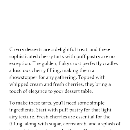
Cherry desserts are a delightful treat, and these
sophisticated cherry tarts with puff pastry are no
exception. The golden, flaky crust perfectly cradles
a luscious cherry filling, making them a
showstopper for any gathering. Topped with
whipped cream and fresh cherries, they bring a
touch of elegance to your dessert table.
To make these tarts, you’ll need some simple
ingredients. Start with puff pastry for that light,
airy texture. Fresh cherries are essential for the
filling, along with sugar, cornstarch, and a splash of