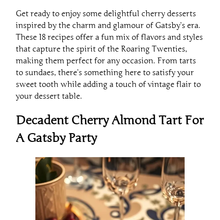
Get ready to enjoy some delightful cherry desserts
inspired by the charm and glamour of Gatsby’s era.
These 18 recipes offer a fun mix of flavors and styles
that capture the spirit of the Roaring Twenties,
making them perfect for any occasion. From tarts
to sundaes, there’s something here to satisfy your
sweet tooth while adding a touch of vintage flair to
your dessert table.
Decadent Cherry Almond Tart For
A Gatsby Party