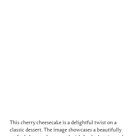
This cherry cheesecake is a delightful twist on a
classic dessert. The image showcases a beautifully