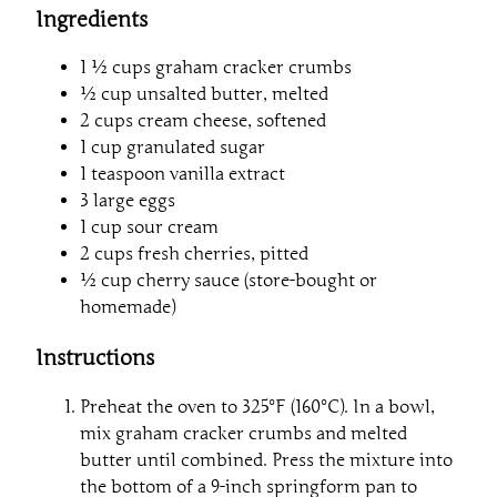
Ingredients
1 ½ cups graham cracker crumbs
½ cup unsalted butter, melted
2 cups cream cheese, softened
1 cup granulated sugar
1 teaspoon vanilla extract
3 large eggs
1 cup sour cream
2 cups fresh cherries, pitted
½ cup cherry sauce (store-bought or
homemade)
Instructions
Preheat the oven to 325°F (160°C). In a bowl,
mix graham cracker crumbs and melted
butter until combined. Press the mixture into
the bottom of a 9-inch springform pan to