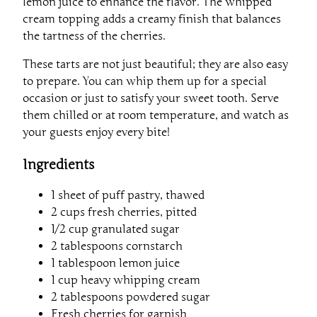
lemon juice to enhance the flavor. The whipped
cream topping adds a creamy finish that balances
the tartness of the cherries.
These tarts are not just beautiful; they are also easy
to prepare. You can whip them up for a special
occasion or just to satisfy your sweet tooth. Serve
them chilled or at room temperature, and watch as
your guests enjoy every bite!
Ingredients
1 sheet of puff pastry, thawed
2 cups fresh cherries, pitted
1/2 cup granulated sugar
2 tablespoons cornstarch
1 tablespoon lemon juice
1 cup heavy whipping cream
2 tablespoons powdered sugar
Fresh cherries for garnish