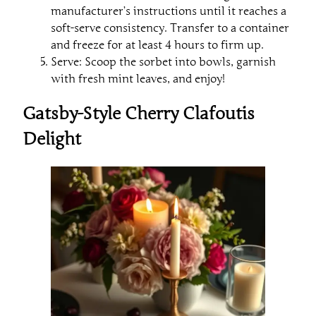
manufacturer’s instructions until it reaches a
soft-serve consistency. Transfer to a container
and freeze for at least 4 hours to firm up.
Serve: Scoop the sorbet into bowls, garnish
with fresh mint leaves, and enjoy!
Gatsby-Style Cherry Clafoutis
Delight