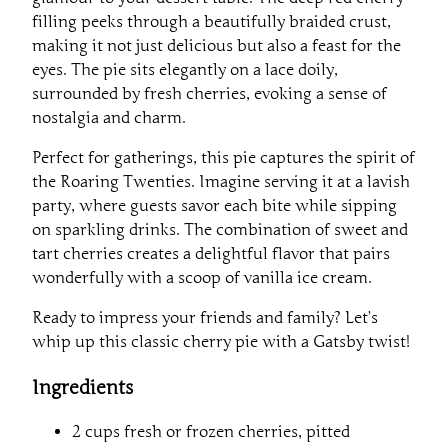
filling peeks through a beautifully braided crust,
making it not just delicious but also a feast for the
eyes. The pie sits elegantly on a lace doily,
surrounded by fresh cherries, evoking a sense of
nostalgia and charm.
Perfect for gatherings, this pie captures the spirit of
the Roaring Twenties. Imagine serving it at a lavish
party, where guests savor each bite while sipping
on sparkling drinks. The combination of sweet and
tart cherries creates a delightful flavor that pairs
wonderfully with a scoop of vanilla ice cream.
Ready to impress your friends and family? Let’s
whip up this classic cherry pie with a Gatsby twist!
Ingredients
2 cups fresh or frozen cherries, pitted