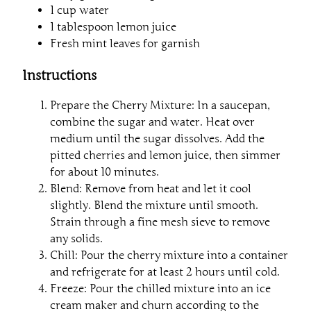
1 cup water
1 tablespoon lemon juice
Fresh mint leaves for garnish
Instructions
Prepare the Cherry Mixture: In a saucepan,
combine the sugar and water. Heat over
medium until the sugar dissolves. Add the
pitted cherries and lemon juice, then simmer
for about 10 minutes.
Blend: Remove from heat and let it cool
slightly. Blend the mixture until smooth.
Strain through a fine mesh sieve to remove
any solids.
Chill: Pour the cherry mixture into a container
and refrigerate for at least 2 hours until cold.
Freeze: Pour the chilled mixture into an ice
cream maker and churn according to the