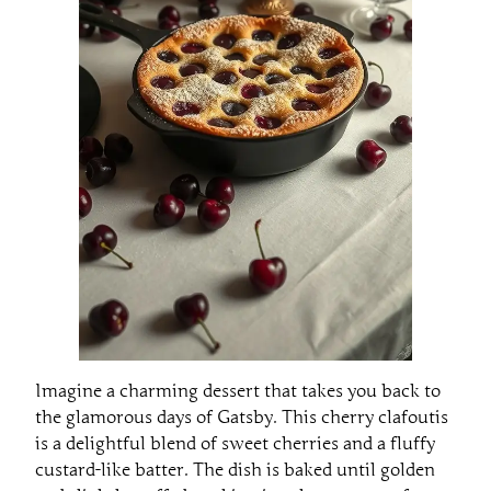
Imagine a charming dessert that takes you back to
the glamorous days of Gatsby. This cherry clafoutis
is a delightful blend of sweet cherries and a fluffy
custard-like batter. The dish is baked until golden