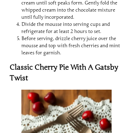
cream until soft peaks form. Gently fold the
whipped cream into the chocolate mixture
until fully incorporated.
Divide the mousse into serving cups and
refrigerate for at least 2 hours to set.
Before serving, drizzle cherry juice over the
mousse and top with fresh cherries and mint
leaves for garnish.
Classic Cherry Pie With A Gatsby
Twist