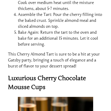
Cook over medium heat until the mixture
thickens, about 5-7 minutes.
Assemble the Tart: Pour the cherry filling into
the baked crust. Sprinkle almond meal and
sliced almonds on top.
Bake Again: Return the tart to the oven and
bake for an additional 15 minutes. Let it cool
before serving.
This Cherry Almond Tart is sure to be a hit at your
Gatsby party, bringing a touch of elegance and a
burst of flavor to your dessert spread!
Luxurious Cherry Chocolate
Mousse Cups