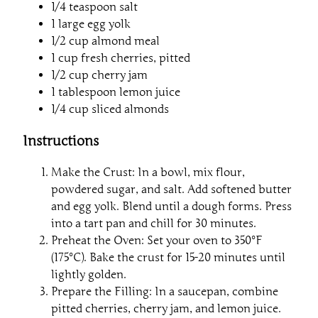
1/4 teaspoon salt
1 large egg yolk
1/2 cup almond meal
1 cup fresh cherries, pitted
1/2 cup cherry jam
1 tablespoon lemon juice
1/4 cup sliced almonds
Instructions
Make the Crust: In a bowl, mix flour,
powdered sugar, and salt. Add softened butter
and egg yolk. Blend until a dough forms. Press
into a tart pan and chill for 30 minutes.
Preheat the Oven: Set your oven to 350°F
(175°C). Bake the crust for 15-20 minutes until
lightly golden.
Prepare the Filling: In a saucepan, combine
pitted cherries, cherry jam, and lemon juice.