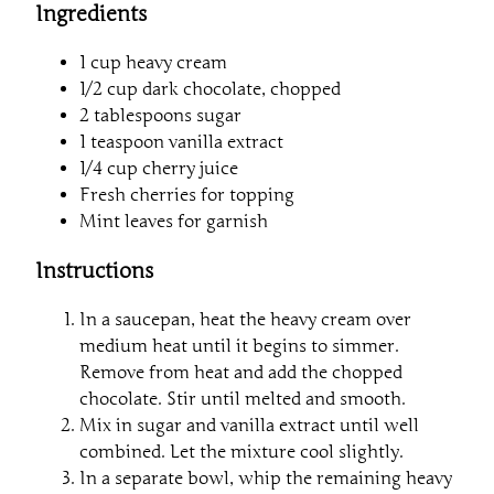
Ingredients
1 cup heavy cream
1/2 cup dark chocolate, chopped
2 tablespoons sugar
1 teaspoon vanilla extract
1/4 cup cherry juice
Fresh cherries for topping
Mint leaves for garnish
Instructions
In a saucepan, heat the heavy cream over
medium heat until it begins to simmer.
Remove from heat and add the chopped
chocolate. Stir until melted and smooth.
Mix in sugar and vanilla extract until well
combined. Let the mixture cool slightly.
In a separate bowl, whip the remaining heavy