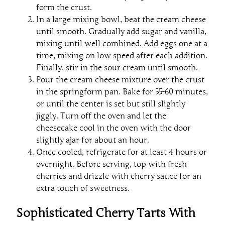
form the crust.
In a large mixing bowl, beat the cream cheese
until smooth. Gradually add sugar and vanilla,
mixing until well combined. Add eggs one at a
time, mixing on low speed after each addition.
Finally, stir in the sour cream until smooth.
Pour the cream cheese mixture over the crust
in the springform pan. Bake for 55-60 minutes,
or until the center is set but still slightly
jiggly. Turn off the oven and let the
cheesecake cool in the oven with the door
slightly ajar for about an hour.
Once cooled, refrigerate for at least 4 hours or
overnight. Before serving, top with fresh
cherries and drizzle with cherry sauce for an
extra touch of sweetness.
Sophisticated Cherry Tarts With