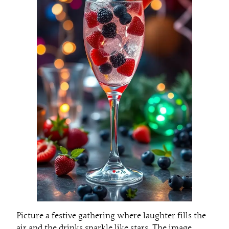
Picture a festive gathering where laughter fills the
air and the drinks sparkle like stars. The image