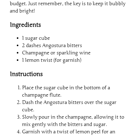
budget. Just remember, the key is to keep it bubbly
and bright!
Ingredients
1 sugar cube
2 dashes Angostura bitters
Champagne or sparkling wine
1 lemon twist (for garnish)
Instructions
Place the sugar cube in the bottom of a
champagne flute.
Dash the Angostura bitters over the sugar
cube.
Slowly pour in the champagne, allowing it to
mix gently with the bitters and sugar.
Garnish with a twist of lemon peel for an