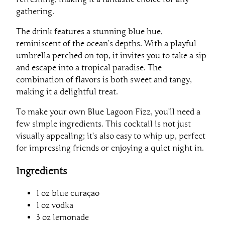
gathering.
The drink features a stunning blue hue,
reminiscent of the ocean’s depths. With a playful
umbrella perched on top, it invites you to take a sip
and escape into a tropical paradise. The
combination of flavors is both sweet and tangy,
making it a delightful treat.
To make your own Blue Lagoon Fizz, you’ll need a
few simple ingredients. This cocktail is not just
visually appealing; it’s also easy to whip up, perfect
for impressing friends or enjoying a quiet night in.
Ingredients
1 oz blue curaçao
1 oz vodka
3 oz lemonade