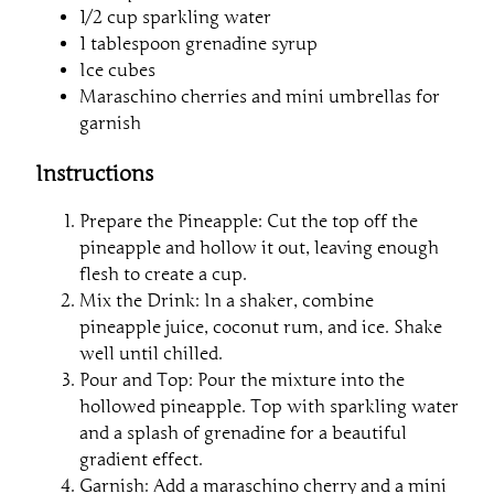
1/2 cup sparkling water
1 tablespoon grenadine syrup
Ice cubes
Maraschino cherries and mini umbrellas for
garnish
Instructions
Prepare the Pineapple: Cut the top off the
pineapple and hollow it out, leaving enough
flesh to create a cup.
Mix the Drink: In a shaker, combine
pineapple juice, coconut rum, and ice. Shake
well until chilled.
Pour and Top: Pour the mixture into the
hollowed pineapple. Top with sparkling water
and a splash of grenadine for a beautiful
gradient effect.
Garnish: Add a maraschino cherry and a mini