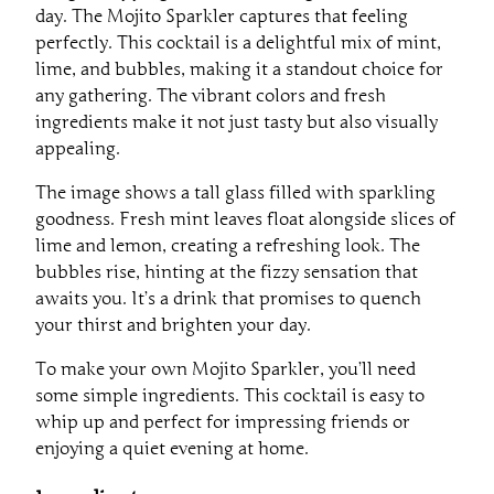
day. The Mojito Sparkler captures that feeling
perfectly. This cocktail is a delightful mix of mint,
lime, and bubbles, making it a standout choice for
any gathering. The vibrant colors and fresh
ingredients make it not just tasty but also visually
appealing.
The image shows a tall glass filled with sparkling
goodness. Fresh mint leaves float alongside slices of
lime and lemon, creating a refreshing look. The
bubbles rise, hinting at the fizzy sensation that
awaits you. It’s a drink that promises to quench
your thirst and brighten your day.
To make your own Mojito Sparkler, you’ll need
some simple ingredients. This cocktail is easy to
whip up and perfect for impressing friends or
enjoying a quiet evening at home.