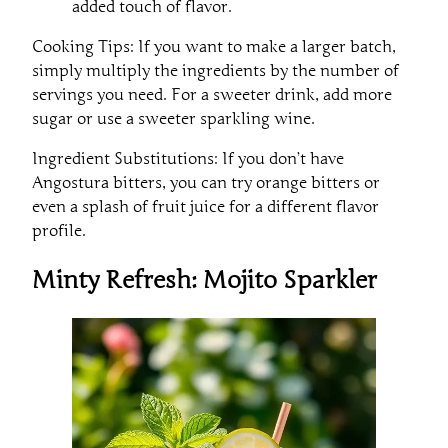
added touch of flavor.
Cooking Tips: If you want to make a larger batch,
simply multiply the ingredients by the number of
servings you need. For a sweeter drink, add more
sugar or use a sweeter sparkling wine.
Ingredient Substitutions: If you don’t have
Angostura bitters, you can try orange bitters or
even a splash of fruit juice for a different flavor
profile.
Minty Refresh: Mojito Sparkler