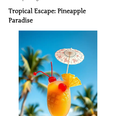
Tropical Escape: Pineapple
Paradise