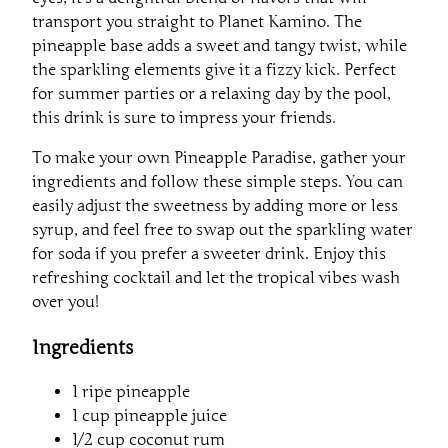
transport you straight to Planet Kamino. The
pineapple base adds a sweet and tangy twist, while
the sparkling elements give it a fizzy kick. Perfect
for summer parties or a relaxing day by the pool,
this drink is sure to impress your friends.
To make your own Pineapple Paradise, gather your
ingredients and follow these simple steps. You can
easily adjust the sweetness by adding more or less
syrup, and feel free to swap out the sparkling water
for soda if you prefer a sweeter drink. Enjoy this
refreshing cocktail and let the tropical vibes wash
over you!
Ingredients
1 ripe pineapple
1 cup pineapple juice
1/2 cup coconut rum