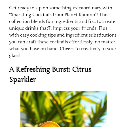
Get ready to sip on something extraordinary with
“Sparkling Cocktails from Planet Kamino”! This
collection blends fun ingredients and fizz to create
unique drinks that’ll impress your friends. Plus,
with easy cooking tips and ingredient substitutions,
you can craft these cocktails effortlessly, no matter
what you have on hand. Cheers to creativity in your
glass!
A Refreshing Burst: Citrus
Sparkler