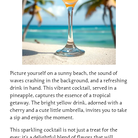
Picture yourself on a sunny beach, the sound of
waves crashing in the background, and a refreshing
drink in hand. This vibrant cocktail, served in a
pineapple, captures the essence of a tropical
getaway. The bright yellow drink, adorned with a
cherry and a cute little umbrella, invites you to take
a sip and enjoy the moment.
This sparkling cocktail is not just a treat for the
eyes; it’s a delightful blend of flavors that will