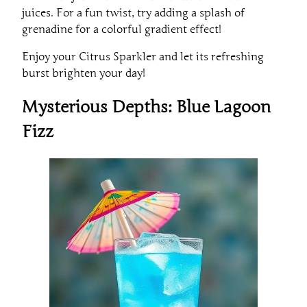
juices. For a fun twist, try adding a splash of
grenadine for a colorful gradient effect!
Enjoy your Citrus Sparkler and let its refreshing
burst brighten your day!
Mysterious Depths: Blue Lagoon
Fizz