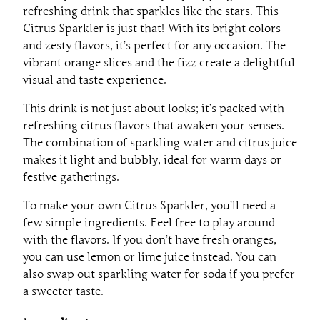
refreshing drink that sparkles like the stars. This
Citrus Sparkler is just that! With its bright colors
and zesty flavors, it’s perfect for any occasion. The
vibrant orange slices and the fizz create a delightful
visual and taste experience.
This drink is not just about looks; it’s packed with
refreshing citrus flavors that awaken your senses.
The combination of sparkling water and citrus juice
makes it light and bubbly, ideal for warm days or
festive gatherings.
To make your own Citrus Sparkler, you’ll need a
few simple ingredients. Feel free to play around
with the flavors. If you don’t have fresh oranges,
you can use lemon or lime juice instead. You can
also swap out sparkling water for soda if you prefer
a sweeter taste.