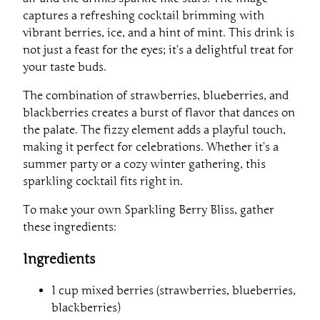
captures a refreshing cocktail brimming with
vibrant berries, ice, and a hint of mint. This drink is
not just a feast for the eyes; it’s a delightful treat for
your taste buds.
The combination of strawberries, blueberries, and
blackberries creates a burst of flavor that dances on
the palate. The fizzy element adds a playful touch,
making it perfect for celebrations. Whether it’s a
summer party or a cozy winter gathering, this
sparkling cocktail fits right in.
To make your own Sparkling Berry Bliss, gather
these ingredients:
Ingredients
1 cup mixed berries (strawberries, blueberries,
blackberries)