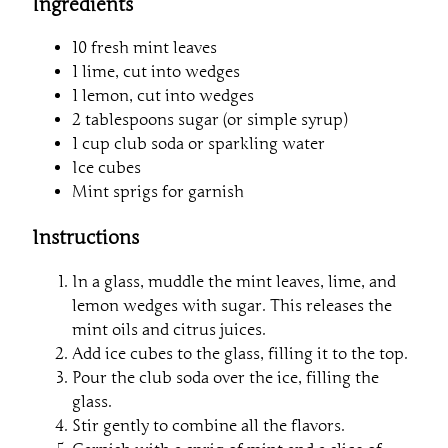
Ingredients
10 fresh mint leaves
1 lime, cut into wedges
1 lemon, cut into wedges
2 tablespoons sugar (or simple syrup)
1 cup club soda or sparkling water
Ice cubes
Mint sprigs for garnish
Instructions
In a glass, muddle the mint leaves, lime, and
lemon wedges with sugar. This releases the
mint oils and citrus juices.
Add ice cubes to the glass, filling it to the top.
Pour the club soda over the ice, filling the
glass.
Stir gently to combine all the flavors.