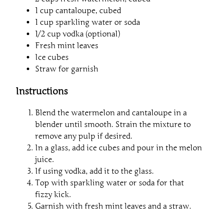
1 cup cantaloupe, cubed
1 cup sparkling water or soda
1/2 cup vodka (optional)
Fresh mint leaves
Ice cubes
Straw for garnish
Instructions
Blend the watermelon and cantaloupe in a
blender until smooth. Strain the mixture to
remove any pulp if desired.
In a glass, add ice cubes and pour in the melon
juice.
If using vodka, add it to the glass.
Top with sparkling water or soda for that
fizzy kick.
Garnish with fresh mint leaves and a straw.