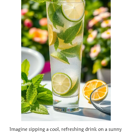
Imagine sipping a cool, refreshing drink on a sunny