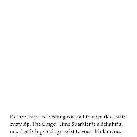
Picture this: a refreshing cocktail that sparkles with
every sip. The Ginger-Lime Sparkler is a delightful
mix that brings a zingy twist to your drink menu.