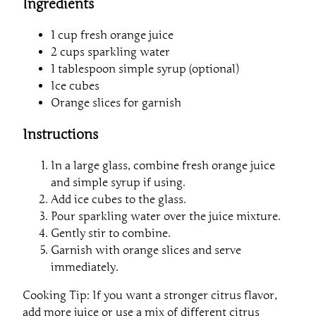
Ingredients
1 cup fresh orange juice
2 cups sparkling water
1 tablespoon simple syrup (optional)
Ice cubes
Orange slices for garnish
Instructions
In a large glass, combine fresh orange juice
and simple syrup if using.
Add ice cubes to the glass.
Pour sparkling water over the juice mixture.
Gently stir to combine.
Garnish with orange slices and serve
immediately.
Cooking Tip: If you want a stronger citrus flavor,
add more juice or use a mix of different citrus