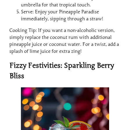
umbrella for that tropical touch.
Serve: Enjoy your Pineapple Paradise
immediately, sipping through a straw!
Cooking Tip: If you want a non-alcoholic version,
simply replace the coconut rum with additional
pineapple juice or coconut water. For a twist, add a
splash of lime juice for extra zing!
Fizzy Festivities: Sparkling Berry
Bliss