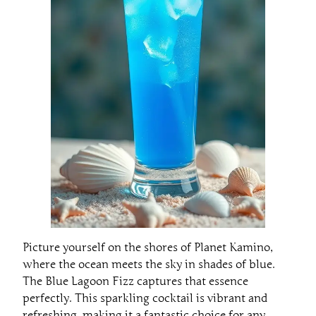
Picture yourself on the shores of Planet Kamino,
where the ocean meets the sky in shades of blue.
The Blue Lagoon Fizz captures that essence
perfectly. This sparkling cocktail is vibrant and
refreshing, making it a fantastic choice for any