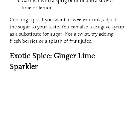
Garnish with a sprig of mint and a slice of
lime or lemon.
Cooking tips: If you want a sweeter drink, adjust
the sugar to your taste. You can also use agave syrup
as a substitute for sugar. For a twist, try adding
fresh berries or a splash of fruit juice.
Exotic Spice: Ginger-Lime
Sparkler