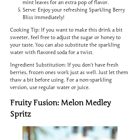
mint leaves for an extra pop of flavor.
Serve: Enjoy your refreshing Sparkling Berry
Bliss immediately!
Cooking Tip: If you want to make this drink a bit
sweeter, feel free to adjust the sugar or honey to
your taste. You can also substitute the sparkling
water with flavored soda for a twist.
Ingredient Substitution: If you don’t have fresh
berries, frozen ones work just as well. Just let them
thaw a bit before using. For a non-sparkling
version, use regular water or juice.
Fruity Fusion: Melon Medley
Spritz