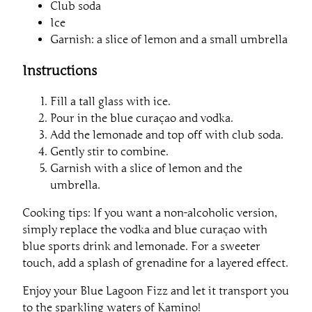
Club soda
Ice
Garnish: a slice of lemon and a small umbrella
Instructions
Fill a tall glass with ice.
Pour in the blue curaçao and vodka.
Add the lemonade and top off with club soda.
Gently stir to combine.
Garnish with a slice of lemon and the
umbrella.
Cooking tips: If you want a non-alcoholic version,
simply replace the vodka and blue curaçao with
blue sports drink and lemonade. For a sweeter
touch, add a splash of grenadine for a layered effect.
Enjoy your Blue Lagoon Fizz and let it transport you
to the sparkling waters of Kamino!