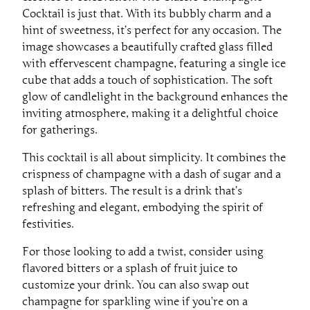
Cocktail is just that. With its bubbly charm and a
hint of sweetness, it’s perfect for any occasion. The
image showcases a beautifully crafted glass filled
with effervescent champagne, featuring a single ice
cube that adds a touch of sophistication. The soft
glow of candlelight in the background enhances the
inviting atmosphere, making it a delightful choice
for gatherings.
This cocktail is all about simplicity. It combines the
crispness of champagne with a dash of sugar and a
splash of bitters. The result is a drink that’s
refreshing and elegant, embodying the spirit of
festivities.
For those looking to add a twist, consider using
flavored bitters or a splash of fruit juice to
customize your drink. You can also swap out
champagne for sparkling wine if you’re on a