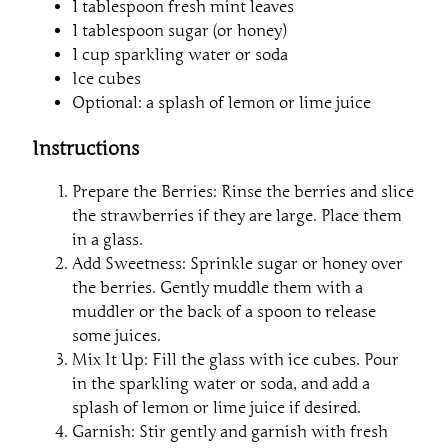
1 tablespoon fresh mint leaves
1 tablespoon sugar (or honey)
1 cup sparkling water or soda
Ice cubes
Optional: a splash of lemon or lime juice
Instructions
Prepare the Berries: Rinse the berries and slice
the strawberries if they are large. Place them
in a glass.
Add Sweetness: Sprinkle sugar or honey over
the berries. Gently muddle them with a
muddler or the back of a spoon to release
some juices.
Mix It Up: Fill the glass with ice cubes. Pour
in the sparkling water or soda, and add a
splash of lemon or lime juice if desired.
Garnish: Stir gently and garnish with fresh