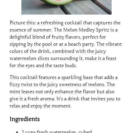
Picture this: a refreshing cocktail that captures the
essence of summer. The Melon Medley Spritz is a
delightful blend of fruity flavors, perfect for
sipping by the pool or at a beach party. The vibrant
colors of the drink, combined with the juicy
watermelon slices surrounding it, make it a feast
for the eyes and the taste buds.
This cocktail features a sparkling base that adds a
fizzy twist to the juicy sweetness of melons. The
mint leaves not only enhance the flavor but also
give it a fresh aroma. It’s a drink that invites you to
relax and enjoy the moment.
Ingredients
2 cups fresh watermelon, cubed