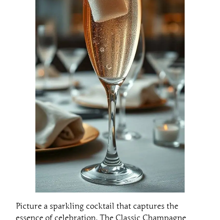
Picture a sparkling cocktail that captures the
essence of celebration. The Classic Champagne