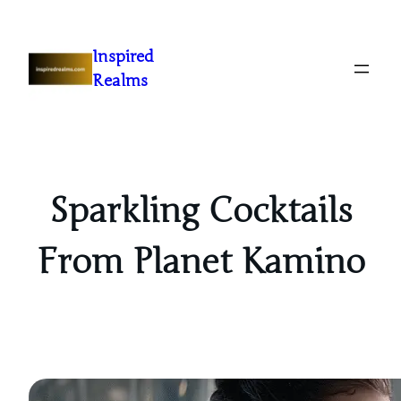
Inspired
Realms
Sparkling Cocktails
From Planet Kamino