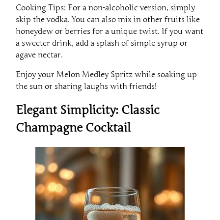
Cooking Tips: For a non-alcoholic version, simply
skip the vodka. You can also mix in other fruits like
honeydew or berries for a unique twist. If you want
a sweeter drink, add a splash of simple syrup or
agave nectar.
Enjoy your Melon Medley Spritz while soaking up
the sun or sharing laughs with friends!
Elegant Simplicity: Classic
Champagne Cocktail