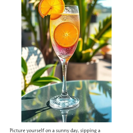
Picture yourself on a sunny day, sipping a