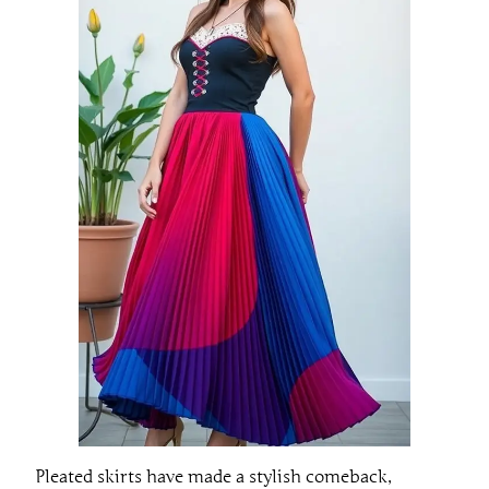
Pleated skirts have made a stylish comeback,