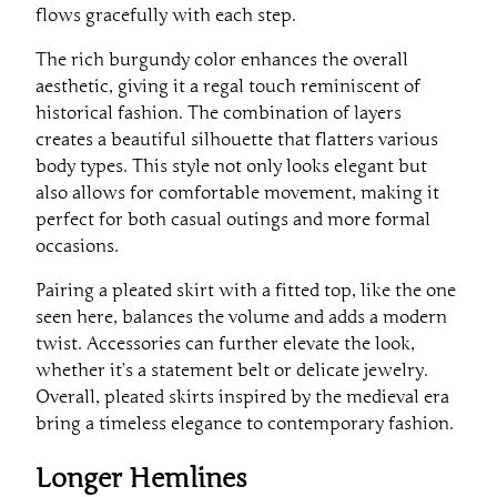
flows gracefully with each step.
The rich burgundy color enhances the overall
aesthetic, giving it a regal touch reminiscent of
historical fashion. The combination of layers
creates a beautiful silhouette that flatters various
body types. This style not only looks elegant but
also allows for comfortable movement, making it
perfect for both casual outings and more formal
occasions.
Pairing a pleated skirt with a fitted top, like the one
seen here, balances the volume and adds a modern
twist. Accessories can further elevate the look,
whether it’s a statement belt or delicate jewelry.
Overall, pleated skirts inspired by the medieval era
bring a timeless elegance to contemporary fashion.
Longer Hemlines