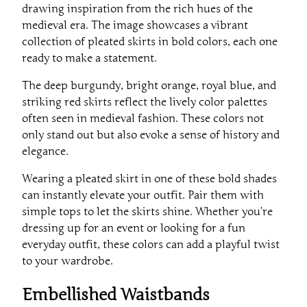
drawing inspiration from the rich hues of the
medieval era. The image showcases a vibrant
collection of pleated skirts in bold colors, each one
ready to make a statement.
The deep burgundy, bright orange, royal blue, and
striking red skirts reflect the lively color palettes
often seen in medieval fashion. These colors not
only stand out but also evoke a sense of history and
elegance.
Wearing a pleated skirt in one of these bold shades
can instantly elevate your outfit. Pair them with
simple tops to let the skirts shine. Whether you’re
dressing up for an event or looking for a fun
everyday outfit, these colors can add a playful twist
to your wardrobe.
Embellished Waistbands