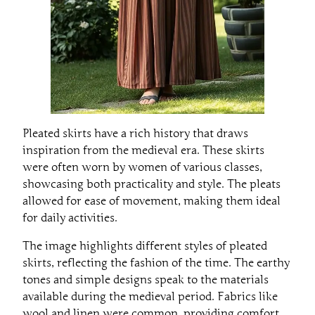
Pleated skirts have a rich history that draws
inspiration from the medieval era. These skirts
were often worn by women of various classes,
showcasing both practicality and style. The pleats
allowed for ease of movement, making them ideal
for daily activities.
The image highlights different styles of pleated
skirts, reflecting the fashion of the time. The earthy
tones and simple designs speak to the materials
available during the medieval period. Fabrics like
wool and linen were common, providing comfort