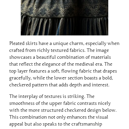
Pleated skirts have a unique charm, especially when
crafted from richly textured fabrics. The image
showcases a beautiful combination of materials
that reflect the elegance of the medieval era. The
top layer features a soft, flowing fabric that drapes
gracefully, while the lower section boasts a bold,
checkered pattern that adds depth and interest.
The interplay of textures is striking. The
smoothness of the upper fabric contrasts nicely
with the more structured checkered design below.
This combination not only enhances the visual
appeal but also speaks to the craftsmanship