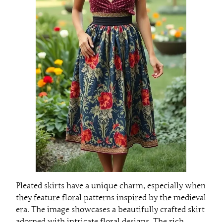
Pleated skirts have a unique charm, especially when
they feature floral patterns inspired by the medieval
era. The image showcases a beautifully crafted skirt
adorned with intricate floral designs. The rich