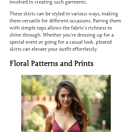
involved in creating such garments.
These skirts can be styled in various ways, making
them versatile for different occasions. Pairing them
with simple tops allows the fabric’s richness to
shine through. Whether you’re dressing up for a
special event or going for a casual look, pleated
skirts can elevate your outfit effortlessly.
Floral Patterns and Prints