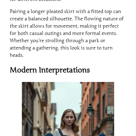
Pairing a longer pleated skirt with a fitted top can
create a balanced silhouette. The flowing nature of
the skirt allows for movement, making it perfect
for both casual outings and more formal events.
Whether you’re strolling through a park or
attending a gathering, this look is sure to turn
heads.
Modern Interpretations