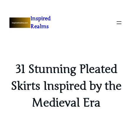
Inspired
Realms
31 Stunning Pleated
Skirts Inspired by the
Medieval Era