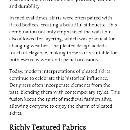
and durability.
In medieval times, skirts were often paired with
fitted bodices, creating a beautiful silhouette. This
combination not only emphasized the waist but
also allowed for layering, which was practical for
changing weather. The pleated design added a
touch of elegance, making these skirts suitable for
both everyday wear and special occasions.
Today, modern interpretations of pleated skirts
continue to celebrate this historical influence.
Designers often incorporate elements from the
past, blending them with contemporary styles. This
fusion keeps the spirit of medieval fashion alive,
allowing everyone to enjoy the charm of pleated
skirts.
Richly Textured Fabrics