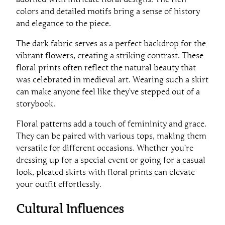
colors and detailed motifs bring a sense of history
and elegance to the piece.
The dark fabric serves as a perfect backdrop for the
vibrant flowers, creating a striking contrast. These
floral prints often reflect the natural beauty that
was celebrated in medieval art. Wearing such a skirt
can make anyone feel like they’ve stepped out of a
storybook.
Floral patterns add a touch of femininity and grace.
They can be paired with various tops, making them
versatile for different occasions. Whether you’re
dressing up for a special event or going for a casual
look, pleated skirts with floral prints can elevate
your outfit effortlessly.
Cultural Influences