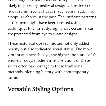
likely inspired by medieval designs. The deep red
hue is reminiscent of dyes made from madder root,
a popular choice in the past. The intricate patterns
at the hem might have been created using
techniques like resist dyeing, where certain areas
are protected from dye to create designs.
These historical dye techniques not only added
beauty but also indicated social status. The more
vibrant and rare the dye, the higher the status of the
wearer. Today, modern interpretations of these
skirts often pay homage to these traditional
methods, blending history with contemporary
fashion.
Versatile Styling Options