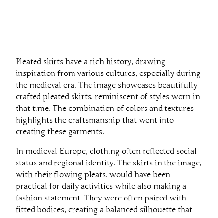
Pleated skirts have a rich history, drawing
inspiration from various cultures, especially during
the medieval era. The image showcases beautifully
crafted pleated skirts, reminiscent of styles worn in
that time. The combination of colors and textures
highlights the craftsmanship that went into
creating these garments.
In medieval Europe, clothing often reflected social
status and regional identity. The skirts in the image,
with their flowing pleats, would have been
practical for daily activities while also making a
fashion statement. They were often paired with
fitted bodices, creating a balanced silhouette that