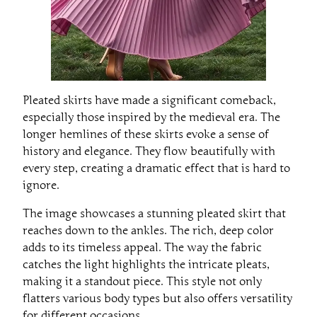
Pleated skirts have made a significant comeback,
especially those inspired by the medieval era. The
longer hemlines of these skirts evoke a sense of
history and elegance. They flow beautifully with
every step, creating a dramatic effect that is hard to
ignore.
The image showcases a stunning pleated skirt that
reaches down to the ankles. The rich, deep color
adds to its timeless appeal. The way the fabric
catches the light highlights the intricate pleats,
making it a standout piece. This style not only
flatters various body types but also offers versatility
for different occasions.