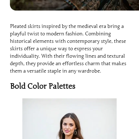
Pleated skirts inspired by the medieval era bring a
playful twist to modern fashion. Combining
historical elements with contemporary style, these
skirts offer a unique way to express your
individuality. With their flowing lines and textural
depth, they provide an effortless charm that makes
them a versatile staple in any wardrobe.
Bold Color Palettes