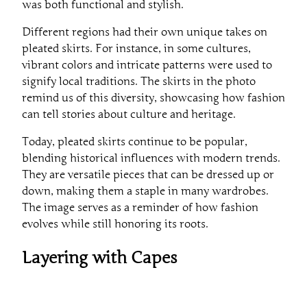
was both functional and stylish.
Different regions had their own unique takes on
pleated skirts. For instance, in some cultures,
vibrant colors and intricate patterns were used to
signify local traditions. The skirts in the photo
remind us of this diversity, showcasing how fashion
can tell stories about culture and heritage.
Today, pleated skirts continue to be popular,
blending historical influences with modern trends.
They are versatile pieces that can be dressed up or
down, making them a staple in many wardrobes.
The image serves as a reminder of how fashion
evolves while still honoring its roots.
Layering with Capes