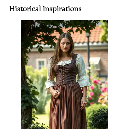
Historical Inspirations