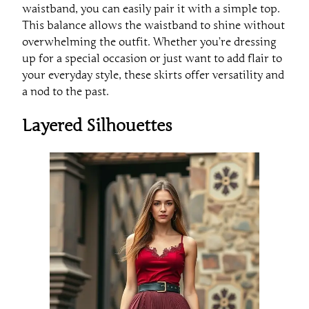
waistband, you can easily pair it with a simple top.
This balance allows the waistband to shine without
overwhelming the outfit. Whether you’re dressing
up for a special occasion or just want to add flair to
your everyday style, these skirts offer versatility and
a nod to the past.
Layered Silhouettes