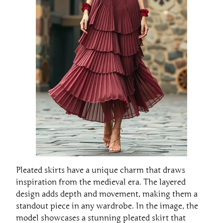
Pleated skirts have a unique charm that draws
inspiration from the medieval era. The layered
design adds depth and movement, making them a
standout piece in any wardrobe. In the image, the
model showcases a stunning pleated skirt that