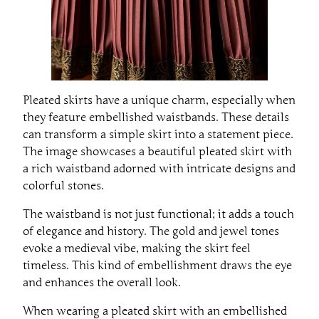
Pleated skirts have a unique charm, especially when
they feature embellished waistbands. These details
can transform a simple skirt into a statement piece.
The image showcases a beautiful pleated skirt with
a rich waistband adorned with intricate designs and
colorful stones.
The waistband is not just functional; it adds a touch
of elegance and history. The gold and jewel tones
evoke a medieval vibe, making the skirt feel
timeless. This kind of embellishment draws the eye
and enhances the overall look.
When wearing a pleated skirt with an embellished