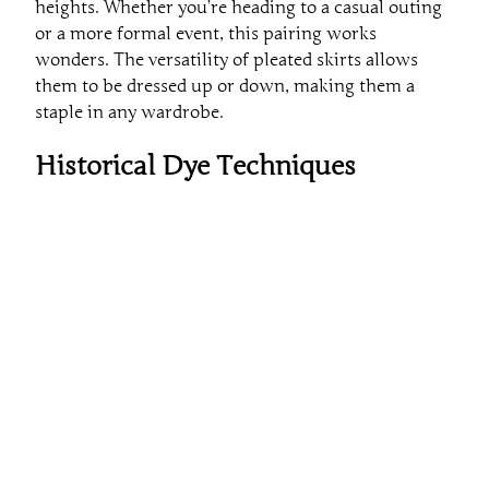
heights. Whether you’re heading to a casual outing
or a more formal event, this pairing works
wonders. The versatility of pleated skirts allows
them to be dressed up or down, making them a
staple in any wardrobe.
Historical Dye Techniques