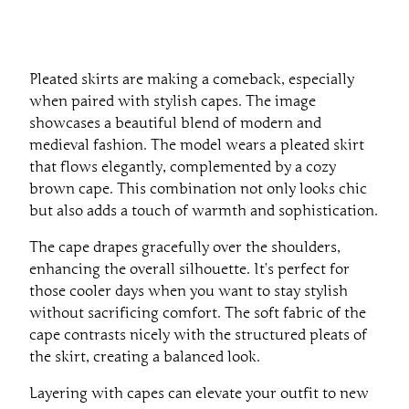
Pleated skirts are making a comeback, especially
when paired with stylish capes. The image
showcases a beautiful blend of modern and
medieval fashion. The model wears a pleated skirt
that flows elegantly, complemented by a cozy
brown cape. This combination not only looks chic
but also adds a touch of warmth and sophistication.
The cape drapes gracefully over the shoulders,
enhancing the overall silhouette. It’s perfect for
those cooler days when you want to stay stylish
without sacrificing comfort. The soft fabric of the
cape contrasts nicely with the structured pleats of
the skirt, creating a balanced look.
Layering with capes can elevate your outfit to new