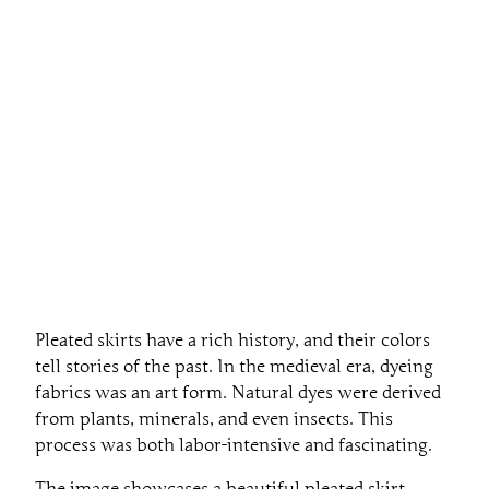
Pleated skirts have a rich history, and their colors
tell stories of the past. In the medieval era, dyeing
fabrics was an art form. Natural dyes were derived
from plants, minerals, and even insects. This
process was both labor-intensive and fascinating.
The image showcases a beautiful pleated skirt,