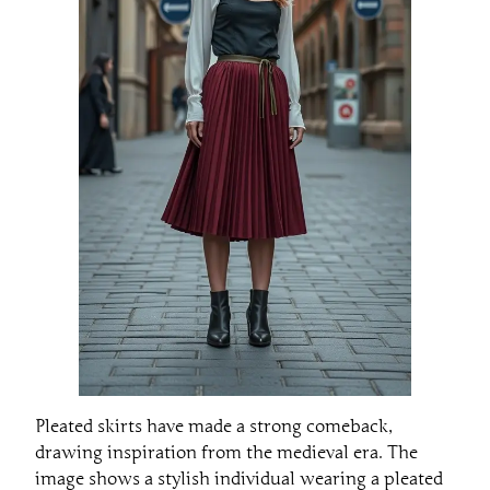
Pleated skirts have made a strong comeback,
drawing inspiration from the medieval era. The
image shows a stylish individual wearing a pleated