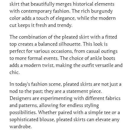
skirt that beautifully merges historical elements
with contemporary fashion. The rich burgundy
color adds a touch of elegance, while the modern
cut keeps it fresh and trendy.
The combination of the pleated skirt with a fitted
top creates a balanced silhouette. This look is
perfect for various occasions, from casual outings
to more formal events. The choice of ankle boots
adds a modern twist, making the outfit versatile and
chic.
In today’s fashion scene, pleated skirts are not just a
nod to the past; they are a statement piece.
Designers are experimenting with different fabrics
and patterns, allowing for endless styling
possibilities. Whether paired with a simple tee or a
sophisticated blouse, pleated skirts can elevate any
wardrobe.