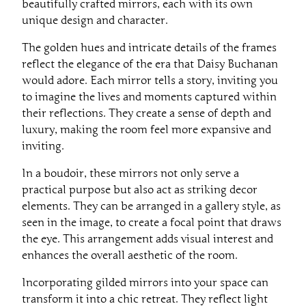
beautifully crafted mirrors, each with its own
unique design and character.
The golden hues and intricate details of the frames
reflect the elegance of the era that Daisy Buchanan
would adore. Each mirror tells a story, inviting you
to imagine the lives and moments captured within
their reflections. They create a sense of depth and
luxury, making the room feel more expansive and
inviting.
In a boudoir, these mirrors not only serve a
practical purpose but also act as striking decor
elements. They can be arranged in a gallery style, as
seen in the image, to create a focal point that draws
the eye. This arrangement adds visual interest and
enhances the overall aesthetic of the room.
Incorporating gilded mirrors into your space can
transform it into a chic retreat. They reflect light