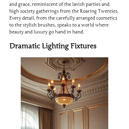
and grace, reminiscent of the lavish parties and
high society gatherings from the Roaring Twenties.
Every detail, from the carefully arranged cosmetics
to the stylish brushes, speaks to a world where
beauty and luxury go hand in hand.
Dramatic Lighting Fixtures