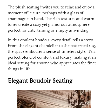
The plush seating invites you to relax and enjoy a
moment of leisure, perhaps with a glass of
champagne in hand. The rich textures and warm
tones create a cozy yet glamorous atmosphere,
perfect for entertaining or simply unwinding.
In this opulent boudoir, every detail tells a story.
From the elegant chandelier to the patterned rug,
the space embodies a sense of timeless style. It’s a
perfect blend of comfort and luxury, making it an
ideal setting for anyone who appreciates the finer
things in life.
Elegant Boudoir Seating