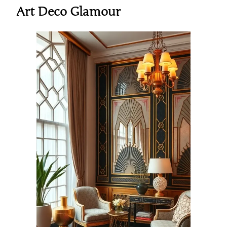
Art Deco Glamour