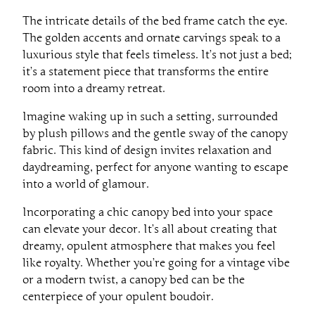
The intricate details of the bed frame catch the eye.
The golden accents and ornate carvings speak to a
luxurious style that feels timeless. It’s not just a bed;
it’s a statement piece that transforms the entire
room into a dreamy retreat.
Imagine waking up in such a setting, surrounded
by plush pillows and the gentle sway of the canopy
fabric. This kind of design invites relaxation and
daydreaming, perfect for anyone wanting to escape
into a world of glamour.
Incorporating a chic canopy bed into your space
can elevate your decor. It’s all about creating that
dreamy, opulent atmosphere that makes you feel
like royalty. Whether you’re going for a vintage vibe
or a modern twist, a canopy bed can be the
centerpiece of your opulent boudoir.