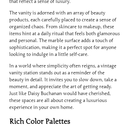
that reflect a sense of luxury.
The vanity is adorned with an array of beauty
products, each carefully placed to create a sense of
organized chaos. From skincare to makeup, these
items hint at a daily ritual that feels both glamorous
and personal. The marble surface adds a touch of
sophistication, making it a perfect spot for anyone
looking to indulge in a little self-care.
In a world where simplicity often reigns, a vintage
vanity station stands out as a reminder of the
beauty in detail. It invites you to slow down, take a
moment, and appreciate the art of getting ready.
Just like Daisy Buchanan would have cherished,
these spaces are all about creating a luxurious
experience in your own home.
Rich Color Palettes