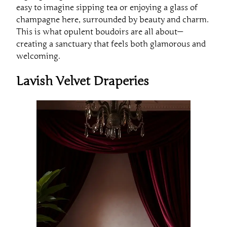
easy to imagine sipping tea or enjoying a glass of
champagne here, surrounded by beauty and charm.
This is what opulent boudoirs are all about—
creating a sanctuary that feels both glamorous and
welcoming.
Lavish Velvet Draperies