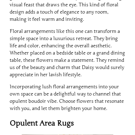
visual feast that draws the eye. This kind of floral
design adds a touch of elegance to any room,
making it feel warm and inviting.
Floral arrangements like this one can transform a
simple space into a luxurious retreat. They bring
life and color, enhancing the overall aesthetic.
Whether placed on a bedside table or a grand dining
table, these flowers make a statement. They remind
us of the beauty and charm that Daisy would surely
appreciate in her lavish lifestyle.
Incorporating lush floral arrangements into your
own space can be a delightful way to channel that
opulent boudoir vibe. Choose flowers that resonate
with you, and let them brighten your home.
Opulent Area Rugs