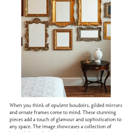
When you think of opulent boudoirs, gilded mirrors
and ornate frames come to mind. These stunning
pieces add a touch of glamour and sophistication to
any space. The image showcases a collection of