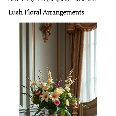
Lush Floral Arrangements