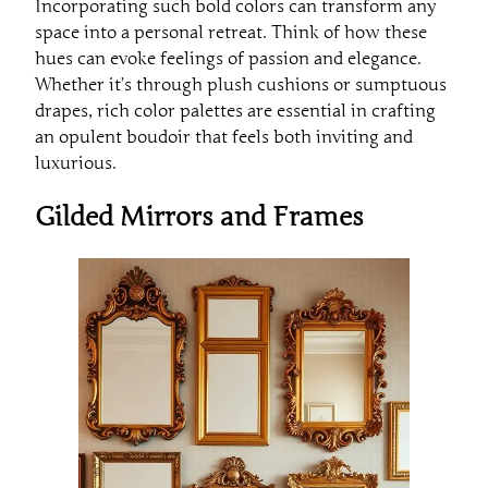
Incorporating such bold colors can transform any
space into a personal retreat. Think of how these
hues can evoke feelings of passion and elegance.
Whether it’s through plush cushions or sumptuous
drapes, rich color palettes are essential in crafting
an opulent boudoir that feels both inviting and
luxurious.
Gilded Mirrors and Frames