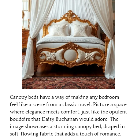
Canopy beds have a way of making any bedroom
feel like a scene from a classic novel. Picture a space
where elegance meets comfort, just like the opulent
boudoirs that Daisy Buchanan would adore. The
image showcases a stunning canopy bed, draped in
soft, flowing fabric that adds a touch of romance.