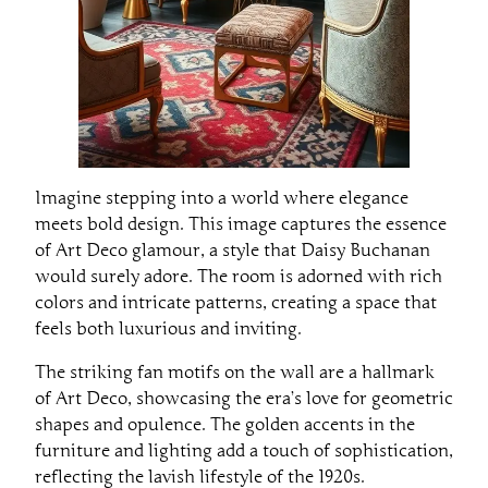
Imagine stepping into a world where elegance
meets bold design. This image captures the essence
of Art Deco glamour, a style that Daisy Buchanan
would surely adore. The room is adorned with rich
colors and intricate patterns, creating a space that
feels both luxurious and inviting.
The striking fan motifs on the wall are a hallmark
of Art Deco, showcasing the era’s love for geometric
shapes and opulence. The golden accents in the
furniture and lighting add a touch of sophistication,
reflecting the lavish lifestyle of the 1920s.