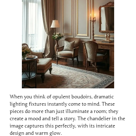
When you think of opulent boudoirs, dramatic
lighting fixtures instantly come to mind. These
pieces do more than just illuminate a room; they
create a mood and tell a story. The chandelier in the
image captures this perfectly, with its intricate
design and warm glow.