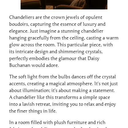
Chandeliers are the crown jewels of opulent
boudoirs, capturing the essence of luxury and
elegance. Just imagine a stunning chandelier
hanging gracefully from the ceiling, casting a warm
glow across the room. This particular piece, with
its intricate design and shimmering crystals,
perfectly embodies the glamour that Daisy
Buchanan would adore.
The soft light from the bulbs dances off the crystal
accents, creating a magical atmosphere. It’s not just
about illumination; it’s about making a statement.
A chandelier like this transforms a simple space
into a lavish retreat, inviting you to relax and enjoy
the finer things in life.
In a room filled with plush furniture and rich