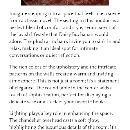
Imagine stepping into a space that feels like a scene
from a classic novel. The seating in this boudoir is a
perfect blend of comfort and style, reminiscent of
the lavish lifestyle that Daisy Buchanan would
adore. The plush armchairs invite you to sink in and
relax, making it an ideal spot for intimate
conversations or quiet reflection.
The rich colors of the upholstery and the intricate
patterns on the walls create a warm and inviting
atmosphere. This is not just a room; it’s a statement
of elegance. The round table in the center adds a
touch of sophistication, perfect for displaying a
delicate vase or a stack of your favorite books.
Lighting plays a key role in enhancing the space.
The chandelier overhead casts a soft glow,
highlighting the luxurious details of the room. It’s