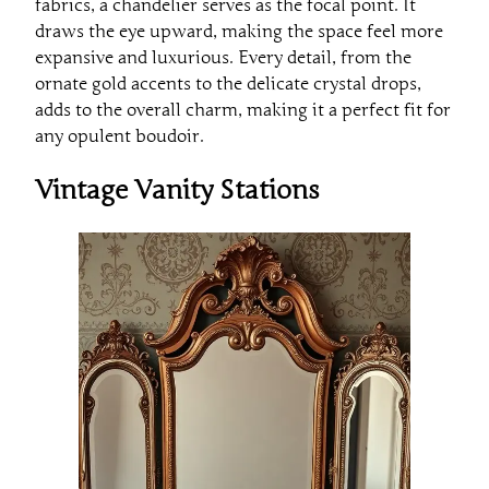
fabrics, a chandelier serves as the focal point. It
draws the eye upward, making the space feel more
expansive and luxurious. Every detail, from the
ornate gold accents to the delicate crystal drops,
adds to the overall charm, making it a perfect fit for
any opulent boudoir.
Vintage Vanity Stations