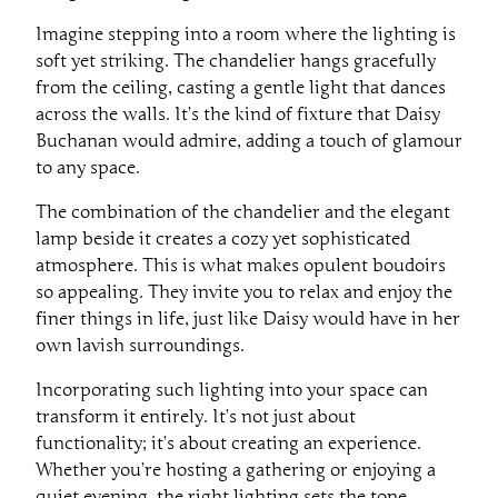
Imagine stepping into a room where the lighting is
soft yet striking. The chandelier hangs gracefully
from the ceiling, casting a gentle light that dances
across the walls. It’s the kind of fixture that Daisy
Buchanan would admire, adding a touch of glamour
to any space.
The combination of the chandelier and the elegant
lamp beside it creates a cozy yet sophisticated
atmosphere. This is what makes opulent boudoirs
so appealing. They invite you to relax and enjoy the
finer things in life, just like Daisy would have in her
own lavish surroundings.
Incorporating such lighting into your space can
transform it entirely. It’s not just about
functionality; it’s about creating an experience.
Whether you’re hosting a gathering or enjoying a
quiet evening, the right lighting sets the tone.