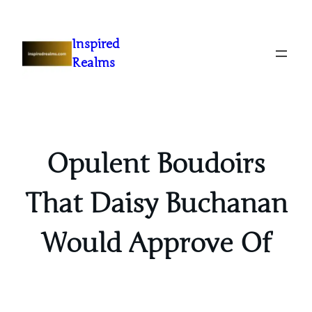
Inspired
Realms
Opulent Boudoirs
That Daisy Buchanan
Would Approve Of