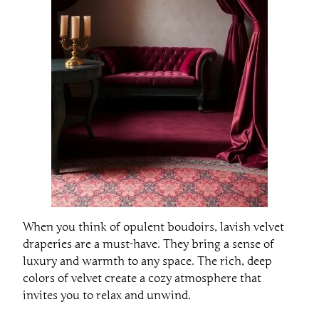
When you think of opulent boudoirs, lavish velvet
draperies are a must-have. They bring a sense of
luxury and warmth to any space. The rich, deep
colors of velvet create a cozy atmosphere that
invites you to relax and unwind.