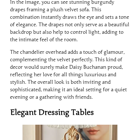
In the image, you can see stunning burgundy
drapes framing a plush velvet sofa. This
combination instantly draws the eye and sets a tone
of elegance. The drapes not only serve as a beautiful
backdrop but also help to control light, adding to
the intimate feel of the room.
The chandelier overhead adds a touch of glamour,
complementing the velvet perfectly. This kind of
decor would surely make Daisy Buchanan proud,
reflecting her love for all things luxurious and
stylish. The overall look is both inviting and
sophisticated, making it an ideal setting for a quiet
evening or a gathering with friends.
Elegant Dressing Tables