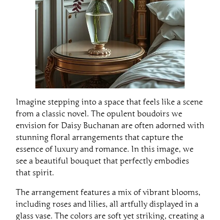
Imagine stepping into a space that feels like a scene
from a classic novel. The opulent boudoirs we
envision for Daisy Buchanan are often adorned with
stunning floral arrangements that capture the
essence of luxury and romance. In this image, we
see a beautiful bouquet that perfectly embodies
that spirit.
The arrangement features a mix of vibrant blooms,
including roses and lilies, all artfully displayed in a
glass vase. The colors are soft yet striking, creating a