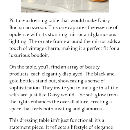
Picture a dressing table that would make Daisy
Buchanan swoon. This one captures the essence of
opulence with its stunning mirror and glamorous
lighting. The ornate frame around the mirror adds a
touch of vintage charm, making it a perfect fit for a
luxurious boudoir.
On the table, you’ll find an array of beauty
products, each elegantly displayed. The black and
gold bottles stand out, showcasing a sense of
sophistication. They invite you to indulge in a little
self-care, just like Daisy would. The soft glow from
the lights enhances the overall allure, creating a
space that feels both inviting and glamorous.
This dressing table isn’t just functional; it’s a
statement piece. It reflects a lifestyle of elegance