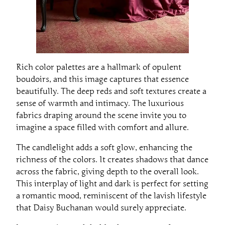
Rich color palettes are a hallmark of opulent
boudoirs, and this image captures that essence
beautifully. The deep reds and soft textures create a
sense of warmth and intimacy. The luxurious
fabrics draping around the scene invite you to
imagine a space filled with comfort and allure.
The candlelight adds a soft glow, enhancing the
richness of the colors. It creates shadows that dance
across the fabric, giving depth to the overall look.
This interplay of light and dark is perfect for setting
a romantic mood, reminiscent of the lavish lifestyle
that Daisy Buchanan would surely appreciate.