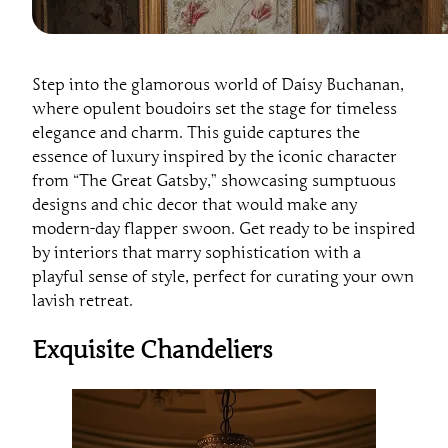
Step into the glamorous world of Daisy Buchanan,
where opulent boudoirs set the stage for timeless
elegance and charm. This guide captures the
essence of luxury inspired by the iconic character
from “The Great Gatsby,” showcasing sumptuous
designs and chic decor that would make any
modern-day flapper swoon. Get ready to be inspired
by interiors that marry sophistication with a
playful sense of style, perfect for curating your own
lavish retreat.
Exquisite Chandeliers