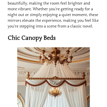
beautifully, making the room feel brighter and
more vibrant. Whether you’re getting ready for a
night out or simply enjoying a quiet moment, these
mirrors elevate the experience, making you feel like
you’re stepping into a scene from a classic novel.
Chic Canopy Beds