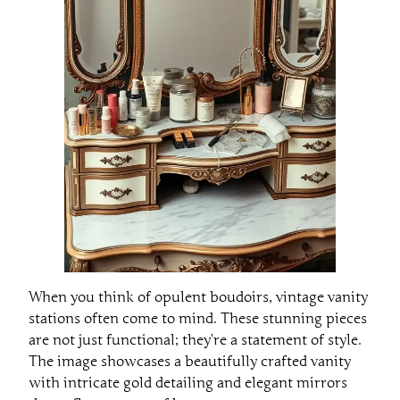
When you think of opulent boudoirs, vintage vanity
stations often come to mind. These stunning pieces
are not just functional; they’re a statement of style.
The image showcases a beautifully crafted vanity
with intricate gold detailing and elegant mirrors