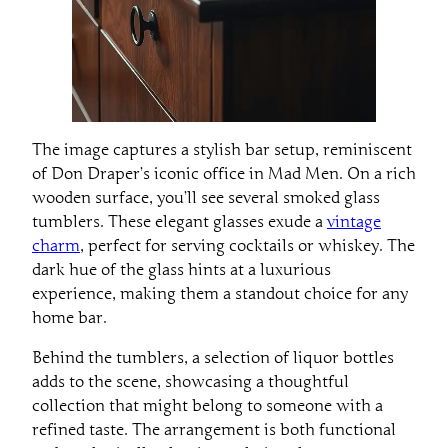
The image captures a stylish bar setup, reminiscent
of Don Draper’s iconic office in Mad Men. On a rich
wooden surface, you’ll see several smoked glass
tumblers. These elegant glasses exude a
vintage
charm
, perfect for serving cocktails or whiskey. The
dark hue of the glass hints at a luxurious
experience, making them a standout choice for any
home bar.
Behind the tumblers, a selection of liquor bottles
adds to the scene, showcasing a thoughtful
collection that might belong to someone with a
refined taste. The arrangement is both functional