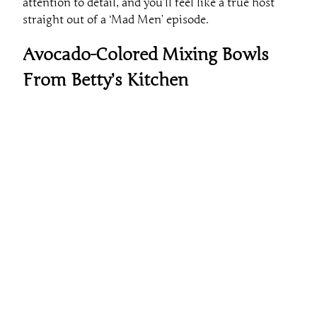
attention to detail, and you’ll feel like a true host
straight out of a ‘Mad Men’ episode.
Avocado-Colored Mixing Bowls
From Betty’s Kitchen