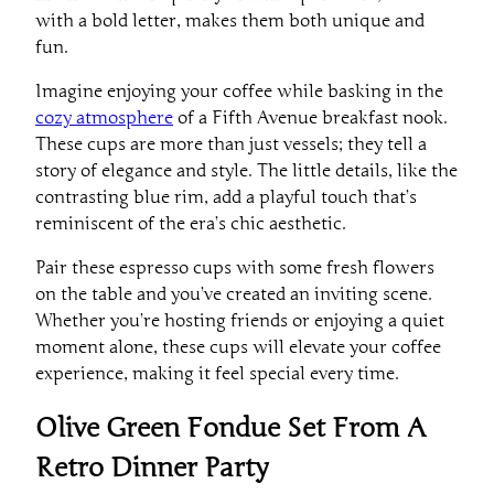
with a bold letter, makes them both unique and
fun.
Imagine enjoying your coffee while basking in the
cozy atmosphere
of a Fifth Avenue breakfast nook.
These cups are more than just vessels; they tell a
story of elegance and style. The little details, like the
contrasting blue rim, add a playful touch that’s
reminiscent of the era’s chic aesthetic.
Pair these espresso cups with some fresh flowers
on the table and you’ve created an inviting scene.
Whether you’re hosting friends or enjoying a quiet
moment alone, these cups will elevate your coffee
experience, making it feel special every time.
Olive Green Fondue Set From A
Retro Dinner Party