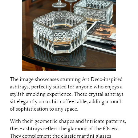
The image showcases stunning Art Deco-inspired
ashtrays, perfectly suited for anyone who enjoys a
stylish smoking experience. These crystal ashtrays
sit elegantly on a chic coffee table, adding a touch
of sophistication to any space.
With their geometric shapes and intricate patterns,
these ashtrays reflect the glamour of the 60s era.
They complement the classic martini glasses