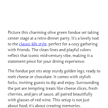
Picture this charming olive green fondue set taking
center stage at a retro dinner party. It’s a lovely nod
to the
classic 60s style
, perfect for a cozy gathering
with friends. The clean lines and playful colors
reflect that iconic mid-century vibe, making it a
statement piece for your dining experience.
The fondue pot sits atop sturdy golden legs, ready to
melt cheese or chocolate. It comes with stylish
forks, inviting guests to dip and enjoy. Surrounding
the pot are tempting treats like cheese slices, fresh
cherries, and jars of sauce, all paired beautifully
with glasses of red wine. This setup is not just
about food; it’s about creating memories.