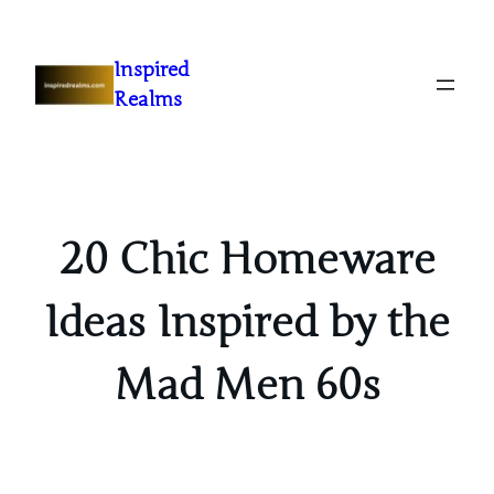
Inspired
Realms
20 Chic Homeware
Ideas Inspired by the
Mad Men 60s