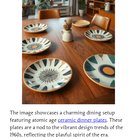
The image showcases a charming dining setup
featuring atomic age
ceramic dinner plates
. These
plates are a nod to the vibrant design trends of the
1960s, reflecting the playful spirit of the era.