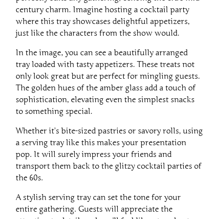
century charm. Imagine hosting a cocktail party
where this tray showcases delightful appetizers,
just like the characters from the show would.
In the image, you can see a beautifully arranged
tray loaded with tasty appetizers. These treats not
only look great but are perfect for mingling guests.
The golden hues of the amber glass add a touch of
sophistication, elevating even the simplest snacks
to something special.
Whether it’s bite-sized pastries or savory rolls, using
a serving tray like this makes your presentation
pop. It will surely impress your friends and
transport them back to the glitzy cocktail parties of
the 60s.
A stylish serving tray can set the tone for your
entire gathering. Guests will appreciate the