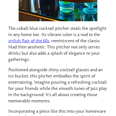
The cobalt blue cocktail pitcher steals the spotlight
in any home bar. Its vibrant color is a nod to the
stylish flair of the 60s
, reminiscent of the classic
Mad Men aesthetic. This pitcher not only serves
drinks but also adds a splash of elegance to your
gatherings.
Positioned alongside shiny cocktail glasses and an
ice bucket, this pitcher embodies the spirit of
entertaining. Imagine pouring a refreshing cocktail
for your friends while the smooth tunes of jazz play
in the background. It’s all about creating those
memorable moments.
Incorporating a piece like this into your homeware