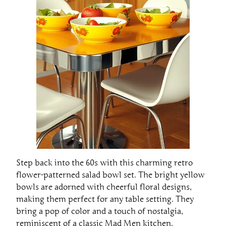
Step back into the 60s with this charming retro
flower-patterned salad bowl set. The bright yellow
bowls are adorned with cheerful floral designs,
making them perfect for any table setting. They
bring a pop of color and a touch of nostalgia,
reminiscent of a classic Mad Men kitchen.