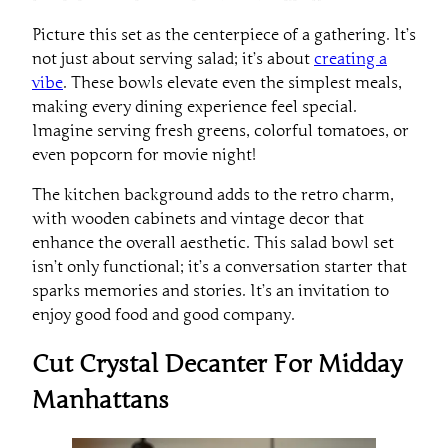
Picture this set as the centerpiece of a gathering. It’s
not just about serving salad; it’s about
creating a
vibe
. These bowls elevate even the simplest meals,
making every dining experience feel special.
Imagine serving fresh greens, colorful tomatoes, or
even popcorn for movie night!
The kitchen background adds to the retro charm,
with wooden cabinets and vintage decor that
enhance the overall aesthetic. This salad bowl set
isn’t only functional; it’s a conversation starter that
sparks memories and stories. It’s an invitation to
enjoy good food and good company.
Cut Crystal Decanter For Midday
Manhattans