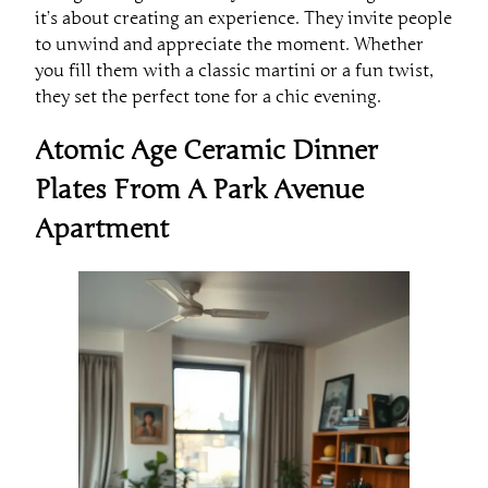
it’s about creating an experience. They invite people
to unwind and appreciate the moment. Whether
you fill them with a classic martini or a fun twist,
they set the perfect tone for a chic evening.
Atomic Age Ceramic Dinner
Plates From A Park Avenue
Apartment