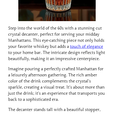
Step into the world of the 60s with a stunning cut
crystal decanter, perfect for serving your midday
Manhattans. This eye-catching piece not only holds
your favorite whiskey but adds a
touch of elegance
to your home bar. The intricate design reflects light
beautifully, making it an impressive centerpiece.
Imagine pouring a perfectly crafted Manhattan for
a leisurely afternoon gathering. The rich amber
color of the drink complements the crystal’s
sparkle, creating a visual treat. It’s about more than
just the drink; it’s an experience that transports you
back to a sophisticated era.
The decanter stands tall with a beautiful stopper,