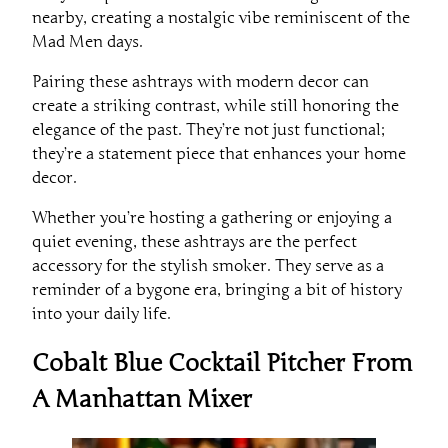
nearby, creating a nostalgic vibe reminiscent of the
Mad Men days.
Pairing these ashtrays with modern decor can
create a striking contrast, while still honoring the
elegance of the past. They’re not just functional;
they’re a statement piece that enhances your home
decor.
Whether you’re hosting a gathering or enjoying a
quiet evening, these ashtrays are the perfect
accessory for the stylish smoker. They serve as a
reminder of a bygone era, bringing a bit of history
into your daily life.
Cobalt Blue Cocktail Pitcher From
A Manhattan Mixer