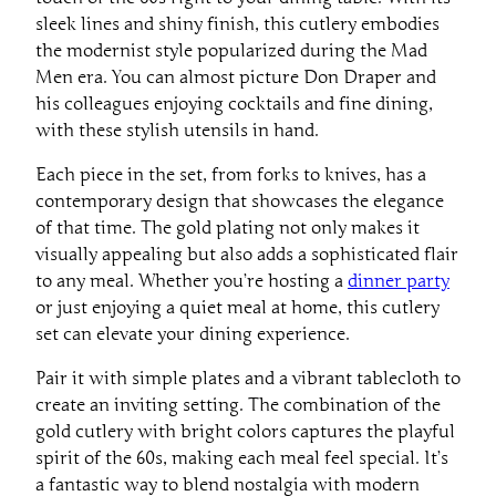
sleek lines and shiny finish, this cutlery embodies
the modernist style popularized during the Mad
Men era. You can almost picture Don Draper and
his colleagues enjoying cocktails and fine dining,
with these stylish utensils in hand.
Each piece in the set, from forks to knives, has a
contemporary design that showcases the elegance
of that time. The gold plating not only makes it
visually appealing but also adds a sophisticated flair
to any meal. Whether you’re hosting a
dinner party
or just enjoying a quiet meal at home, this cutlery
set can elevate your dining experience.
Pair it with simple plates and a vibrant tablecloth to
create an inviting setting. The combination of the
gold cutlery with bright colors captures the playful
spirit of the 60s, making each meal feel special. It’s
a fantastic way to blend nostalgia with modern