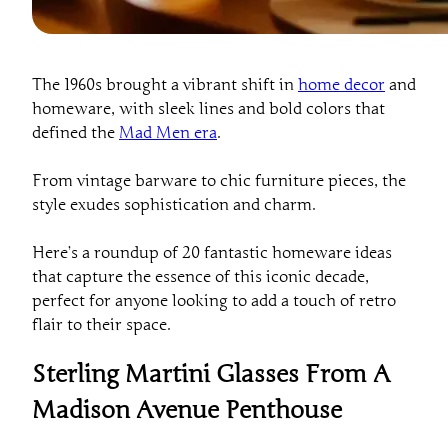
The 1960s brought a vibrant shift in
home decor
and
homeware, with sleek lines and bold colors that
defined the
Mad Men era
.
From vintage barware to chic furniture pieces, the
style exudes sophistication and charm.
Here’s a roundup of 20 fantastic homeware ideas
that capture the essence of this iconic decade,
perfect for anyone looking to add a touch of retro
flair to their space.
Sterling Martini Glasses From A
Madison Avenue Penthouse