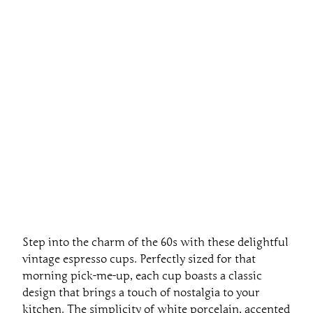
Step into the charm of the 60s with these delightful
vintage espresso cups. Perfectly sized for that
morning pick-me-up, each cup boasts a classic
design that brings a touch of nostalgia to your
kitchen. The simplicity of white porcelain, accented