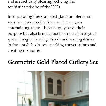
and aesthetically pleasing, echoing the
sophisticated vibe of the 1960s.
Incorporating these smoked glass tumblers into
your homeware collection can elevate your
entertaining game. They not only serve their
purpose but also bring a touch of nostalgia to your
space. Imagine hosting friends and serving drinks
in these stylish glasses, sparking conversations and
creating memories.
Geometric Gold-Plated Cutlery Set