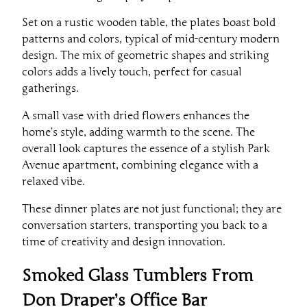
Set on a rustic wooden table, the plates boast bold
patterns and colors, typical of mid-century modern
design. The mix of geometric shapes and striking
colors adds a lively touch, perfect for casual
gatherings.
A small vase with dried flowers enhances the
home’s style, adding warmth to the scene. The
overall look captures the essence of a stylish Park
Avenue apartment, combining elegance with a
relaxed vibe.
These dinner plates are not just functional; they are
conversation starters, transporting you back to a
time of creativity and design innovation.
Smoked Glass Tumblers From
Don Draper’s Office Bar