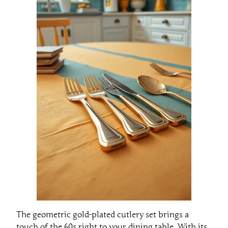
The geometric gold-plated cutlery set brings a
touch of the 60s right to your dining table. With its