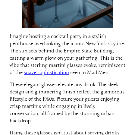
Imagine hosting a cocktail party in a stylish
penthouse overlooking the iconic New York skyline.
The sun sets behind the Empire State Building,
casting a warm glow on your gathering. This is the
vibe that sterling martini glasses evoke, reminiscent
of the
suave sophistication
seen in Mad Men.
These elegant glasses elevate any drink. The sleek
design and glimmering finish reflect the glamorous
lifestyle of the 1960s. Picture your guests enjoying
crisp martinis while engaging in lively
conversation, all framed by the stunning urban
backdrop.
Using these glasses isn’t just about serving drinks;