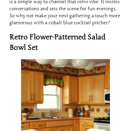
is a simple way to channel that retro vibe. It invites
conversations and sets the scene for fun evenings.
So why not make your next gathering a touch more
glamorous with a cobalt blue cocktail pitcher?
Retro Flower-Patterned Salad
Bowl Set