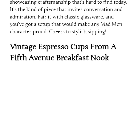
showcasing craftsmanship that’s hard to find today.
It’s the kind of piece that invites conversation and
admiration. Pair it with classic glassware, and
you’ve got a setup that would make any Mad Men
character proud. Cheers to stylish sipping!
Vintage Espresso Cups From A
Fifth Avenue Breakfast Nook