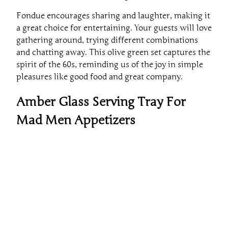
Fondue encourages sharing and laughter, making it
a great choice for entertaining. Your guests will love
gathering around, trying different combinations
and chatting away. This olive green set captures the
spirit of the 60s, reminding us of the joy in simple
pleasures like good food and great company.
Amber Glass Serving Tray For
Mad Men Appetizers