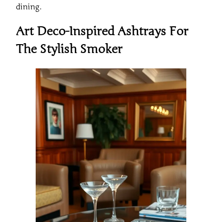
dining.
Art Deco-Inspired Ashtrays For
The Stylish Smoker