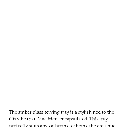
The amber glass serving tray is a stylish nod to the
60s vibe that ‘Mad Men’ encapsulated. This tray
perfectly suits any gathering, echoing the era’s mid-