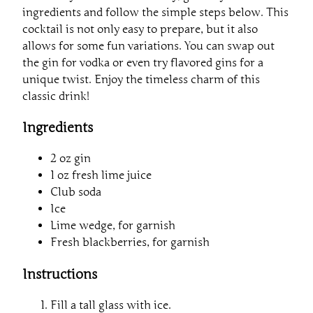
ingredients and follow the simple steps below. This
cocktail is not only easy to prepare, but it also
allows for some fun variations. You can swap out
the gin for vodka or even try flavored gins for a
unique twist. Enjoy the timeless charm of this
classic drink!
Ingredients
2 oz gin
1 oz fresh lime juice
Club soda
Ice
Lime wedge, for garnish
Fresh blackberries, for garnish
Instructions
Fill a tall glass with ice.