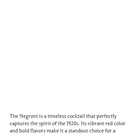
The Negroni is a timeless cocktail that perfectly
captures the spirit of the 1920s. Its vibrant red color
and bold flavors make it a standout choice for a