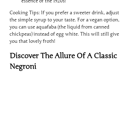
essence of the 1920s!
Cooking Tips: If you prefer a sweeter drink, adjust
the simple syrup to your taste. For a vegan option,
you can use aquafaba (the liquid from canned
chickpeas) instead of egg white. This will still give
you that lovely froth!
Discover The Allure Of A Classic
Negroni