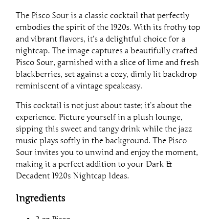
The Pisco Sour is a classic cocktail that perfectly
embodies the spirit of the 1920s. With its frothy top
and vibrant flavors, it’s a delightful choice for a
nightcap. The image captures a beautifully crafted
Pisco Sour, garnished with a slice of lime and fresh
blackberries, set against a cozy, dimly lit backdrop
reminiscent of a vintage speakeasy.
This cocktail is not just about taste; it’s about the
experience. Picture yourself in a plush lounge,
sipping this sweet and tangy drink while the jazz
music plays softly in the background. The Pisco
Sour invites you to unwind and enjoy the moment,
making it a perfect addition to your Dark &
Decadent 1920s Nightcap Ideas.
Ingredients