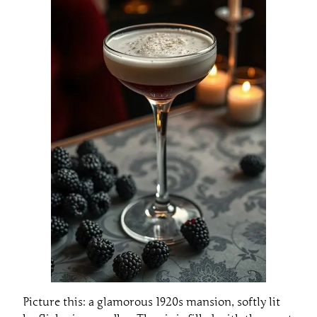
Picture this: a glamorous 1920s mansion, softly lit