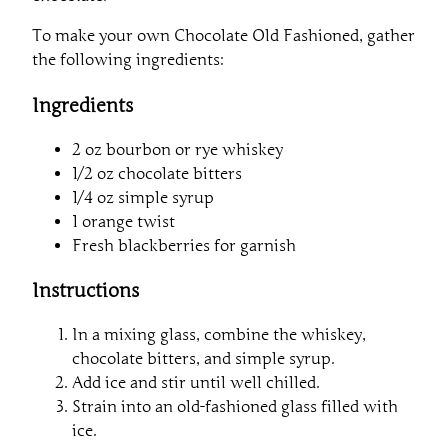
To make your own Chocolate Old Fashioned, gather
the following ingredients:
Ingredients
2 oz bourbon or rye whiskey
1/2 oz chocolate bitters
1/4 oz simple syrup
1 orange twist
Fresh blackberries for garnish
Instructions
In a mixing glass, combine the whiskey,
chocolate bitters, and simple syrup.
Add ice and stir until well chilled.
Strain into an old-fashioned glass filled with
ice.