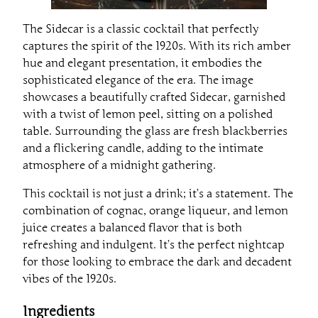
The Sidecar is a classic cocktail that perfectly
captures the spirit of the 1920s. With its rich amber
hue and elegant presentation, it embodies the
sophisticated elegance of the era. The image
showcases a beautifully crafted Sidecar, garnished
with a twist of lemon peel, sitting on a polished
table. Surrounding the glass are fresh blackberries
and a flickering candle, adding to the intimate
atmosphere of a midnight gathering.
This cocktail is not just a drink; it’s a statement. The
combination of cognac, orange liqueur, and lemon
juice creates a balanced flavor that is both
refreshing and indulgent. It’s the perfect nightcap
for those looking to embrace the dark and decadent
vibes of the 1920s.
Ingredients