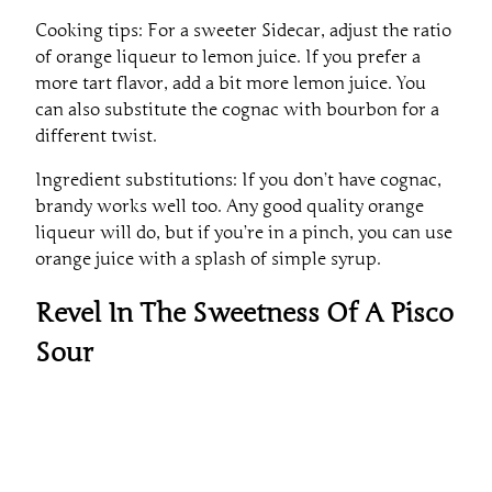
Cooking tips: For a sweeter Sidecar, adjust the ratio
of orange liqueur to lemon juice. If you prefer a
more tart flavor, add a bit more lemon juice. You
can also substitute the cognac with bourbon for a
different twist.
Ingredient substitutions: If you don’t have cognac,
brandy works well too. Any good quality orange
liqueur will do, but if you’re in a pinch, you can use
orange juice with a splash of simple syrup.
Revel In The Sweetness Of A Pisco
Sour