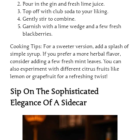
Pour in the gin and fresh lime juice.
Top off with club soda to your liking.
Gently stir to combine.
Garnish with a lime wedge and a few fresh
blackberries.
Cooking Tips: For a sweeter version, add a splash of
simple syrup. If you prefer a more herbal flavor,
consider adding a few fresh mint leaves. You can
also experiment with different citrus fruits like
lemon or grapefruit for a refreshing twist!
Sip On The Sophisticated
Elegance Of A Sidecar