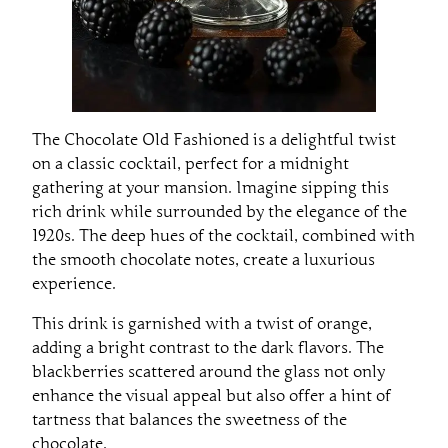
The Chocolate Old Fashioned is a delightful twist
on a classic cocktail, perfect for a midnight
gathering at your mansion. Imagine sipping this
rich drink while surrounded by the elegance of the
1920s. The deep hues of the cocktail, combined with
the smooth chocolate notes, create a luxurious
experience.
This drink is garnished with a twist of orange,
adding a bright contrast to the dark flavors. The
blackberries scattered around the glass not only
enhance the visual appeal but also offer a hint of
tartness that balances the sweetness of the
chocolate.