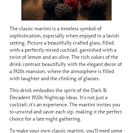
The classic martini is a timeless symbol of
sophistication, especially when enjoyed in a lavish
setting. Picture a beautifully crafted glass, filled
with a perfectly mixed cocktail, garnished with a
twist of lemon and an olive. The rich colors of the
drink contrast beautifully with the elegant decor of
a 1920s mansion, where the atmosphere is filled
with laughter and the clinking of glasses.
This drink embodies the spirit of the Dark &
Decadent 1920s Nightcap Ideas. It’s not just a
cocktail; it’s an experience. The martini invites you
to unwind and savor each sip, making it the perfect
choice for a late-night gathering.
To make your own classic martini, you’ll need some