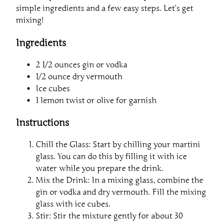
simple ingredients and a few easy steps. Let’s get
mixing!
Ingredients
2 1/2 ounces gin or vodka
1/2 ounce dry vermouth
Ice cubes
1 lemon twist or olive for garnish
Instructions
Chill the Glass: Start by chilling your martini
glass. You can do this by filling it with ice
water while you prepare the drink.
Mix the Drink: In a mixing glass, combine the
gin or vodka and dry vermouth. Fill the mixing
glass with ice cubes.
Stir: Stir the mixture gently for about 30