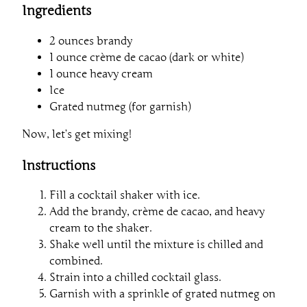
Ingredients
2 ounces brandy
1 ounce crème de cacao (dark or white)
1 ounce heavy cream
Ice
Grated nutmeg (for garnish)
Now, let’s get mixing!
Instructions
Fill a cocktail shaker with ice.
Add the brandy, crème de cacao, and heavy
cream to the shaker.
Shake well until the mixture is chilled and
combined.
Strain into a chilled cocktail glass.
Garnish with a sprinkle of grated nutmeg on