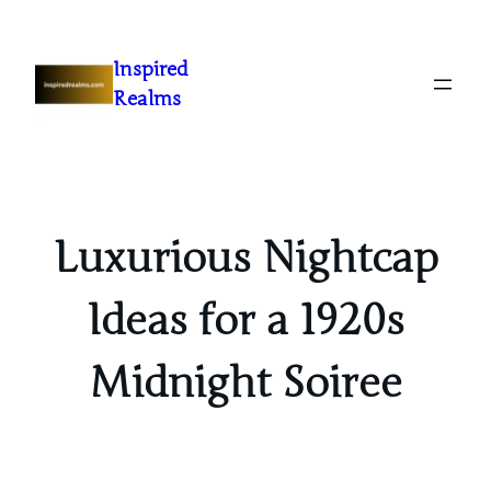
Inspired
Realms
Luxurious Nightcap
Ideas for a 1920s
Midnight Soiree