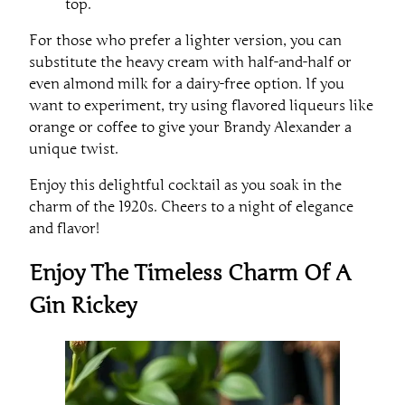
top.
For those who prefer a lighter version, you can
substitute the heavy cream with half-and-half or
even almond milk for a dairy-free option. If you
want to experiment, try using flavored liqueurs like
orange or coffee to give your Brandy Alexander a
unique twist.
Enjoy this delightful cocktail as you soak in the
charm of the 1920s. Cheers to a night of elegance
and flavor!
Enjoy The Timeless Charm Of A
Gin Rickey