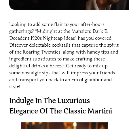
Looking to add some flair to your after-hours
gatherings? “Midnight at the Mansion: Dark &
Decadent 1920s Nightcap Ideas” has you covered!
Discover delectable cocktails that capture the spirit
of the Roaring Twenties, along with handy tips and
ingredient substitutes to make crafting these
delightful drinks a breeze. Get ready to mix up
some nostalgic sips that will impress your friends
and transport you back to an era of glamour and
style!
Indulge In The Luxurious
Elegance Of The Classic Martini