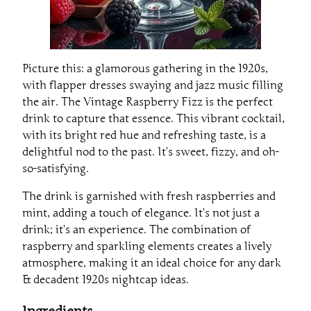
Picture this: a glamorous gathering in the 1920s,
with flapper dresses swaying and jazz music filling
the air. The Vintage Raspberry Fizz is the perfect
drink to capture that essence. This vibrant cocktail,
with its bright red hue and refreshing taste, is a
delightful nod to the past. It’s sweet, fizzy, and oh-
so-satisfying.
The drink is garnished with fresh raspberries and
mint, adding a touch of elegance. It’s not just a
drink; it’s an experience. The combination of
raspberry and sparkling elements creates a lively
atmosphere, making it an ideal choice for any dark
& decadent 1920s nightcap ideas.