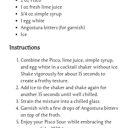
2 oz Pisco
1 oz fresh lime juice
3/4 oz simple syrup
1 egg white
Angostura bitters (for garnish)
Ice
Instructions
Combine the Pisco, lime juice, simple syrup,
and egg white in a cocktail shaker without ice.
Shake vigorously for about 15 seconds to
create a frothy texture.
Add ice to the shaker and shake again for
another 15 seconds until well chilled.
Strain the mixture into a chilled glass.
Garnish with a few drops of Angostura bitters
on top of the froth.
Enjoy your Pisco Sour while embracing the