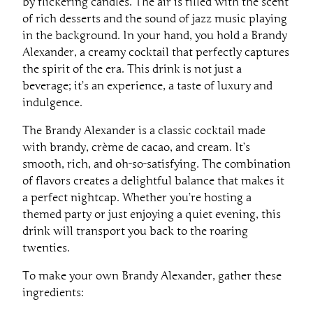
by flickering candles. The air is filled with the scent
of rich desserts and the sound of jazz music playing
in the background. In your hand, you hold a Brandy
Alexander, a creamy cocktail that perfectly captures
the spirit of the era. This drink is not just a
beverage; it’s an experience, a taste of luxury and
indulgence.
The Brandy Alexander is a classic cocktail made
with brandy, crème de cacao, and cream. It’s
smooth, rich, and oh-so-satisfying. The combination
of flavors creates a delightful balance that makes it
a perfect nightcap. Whether you’re hosting a
themed party or just enjoying a quiet evening, this
drink will transport you back to the roaring
twenties.
To make your own Brandy Alexander, gather these
ingredients: