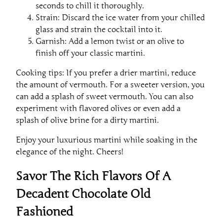
seconds to chill it thoroughly.
Strain: Discard the ice water from your chilled
glass and strain the cocktail into it.
Garnish: Add a lemon twist or an olive to
finish off your classic martini.
Cooking tips: If you prefer a drier martini, reduce
the amount of vermouth. For a sweeter version, you
can add a splash of sweet vermouth. You can also
experiment with flavored olives or even add a
splash of olive brine for a dirty martini.
Enjoy your luxurious martini while soaking in the
elegance of the night. Cheers!
Savor The Rich Flavors Of A
Decadent Chocolate Old
Fashioned