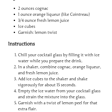
2 ounces cognac
1 ounce orange liqueur (like Cointreau)
3/4 ounce fresh lemon juice
Ice cubes
Garnish: lemon twist
Instructions
Chill your cocktail glass by filling it with ice
water while you prepare the drink.
In a shaker, combine cognac, orange liqueur,
and fresh lemon juice.
Add ice cubes to the shaker and shake
vigorously for about 15 seconds.
Empty the ice water from your cocktail glass
and strain the mixture into the glass.
Garnish with a twist of lemon peel for that
extra flair.