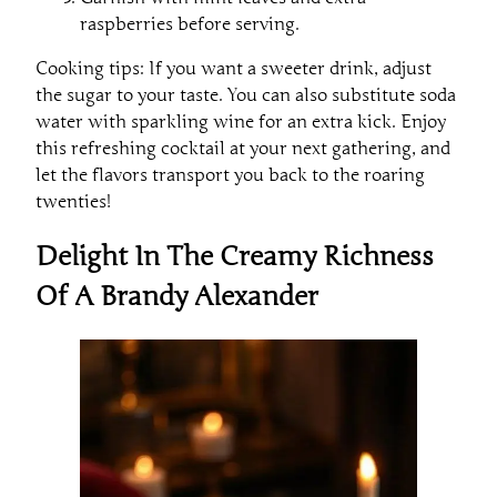
raspberries before serving.
Cooking tips: If you want a sweeter drink, adjust
the sugar to your taste. You can also substitute soda
water with sparkling wine for an extra kick. Enjoy
this refreshing cocktail at your next gathering, and
let the flavors transport you back to the roaring
twenties!
Delight In The Creamy Richness
Of A Brandy Alexander