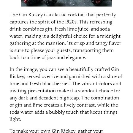
The Gin Rickey is a classic cocktail that perfectly
captures the spirit of the 1920s. This refreshing
drink combines gin, fresh lime juice, and soda
water, making it a delightful choice for a midnight
gathering at the mansion. Its crisp and tangy flavor
is sure to please your guests, transporting them
back to a time of jazz and elegance.
In the image, you can see a beautifully crafted Gin
Rickey, served over ice and garnished with a slice of
lime and fresh blackberries. The vibrant colors and
inviting presentation make it a standout choice for
any dark and decadent nightcap. The combination
of gin and lime creates a lively contrast, while the
soda water adds a bubbly touch that keeps things
light.
To make your own Gin Rickey, gather your