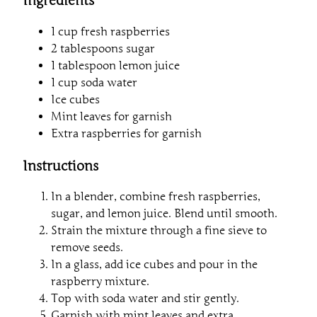
Ingredients
1 cup fresh raspberries
2 tablespoons sugar
1 tablespoon lemon juice
1 cup soda water
Ice cubes
Mint leaves for garnish
Extra raspberries for garnish
Instructions
In a blender, combine fresh raspberries,
sugar, and lemon juice. Blend until smooth.
Strain the mixture through a fine sieve to
remove seeds.
In a glass, add ice cubes and pour in the
raspberry mixture.
Top with soda water and stir gently.
Garnish with mint leaves and extra