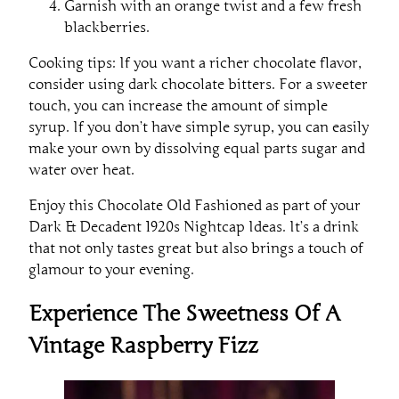
Garnish with an orange twist and a few fresh
blackberries.
Cooking tips: If you want a richer chocolate flavor,
consider using dark chocolate bitters. For a sweeter
touch, you can increase the amount of simple
syrup. If you don’t have simple syrup, you can easily
make your own by dissolving equal parts sugar and
water over heat.
Enjoy this Chocolate Old Fashioned as part of your
Dark & Decadent 1920s Nightcap Ideas. It’s a drink
that not only tastes great but also brings a touch of
glamour to your evening.
Experience The Sweetness Of A
Vintage Raspberry Fizz