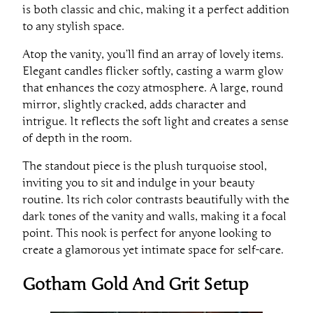
is both classic and chic, making it a perfect addition
to any stylish space.
Atop the vanity, you’ll find an array of lovely items.
Elegant candles flicker softly, casting a warm glow
that enhances the cozy atmosphere. A large, round
mirror, slightly cracked, adds character and
intrigue. It reflects the soft light and creates a sense
of depth in the room.
The standout piece is the plush turquoise stool,
inviting you to sit and indulge in your beauty
routine. Its rich color contrasts beautifully with the
dark tones of the vanity and walls, making it a focal
point. This nook is perfect for anyone looking to
create a glamorous yet intimate space for self-care.
Gotham Gold And Grit Setup