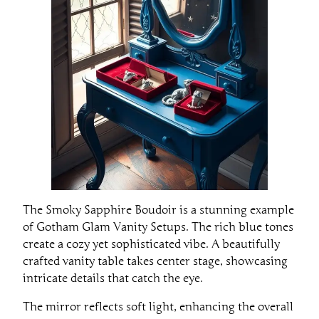
The Smoky Sapphire Boudoir is a stunning example
of Gotham Glam Vanity Setups. The rich blue tones
create a cozy yet sophisticated vibe. A beautifully
crafted vanity table takes center stage, showcasing
intricate details that catch the eye.
The mirror reflects soft light, enhancing the overall