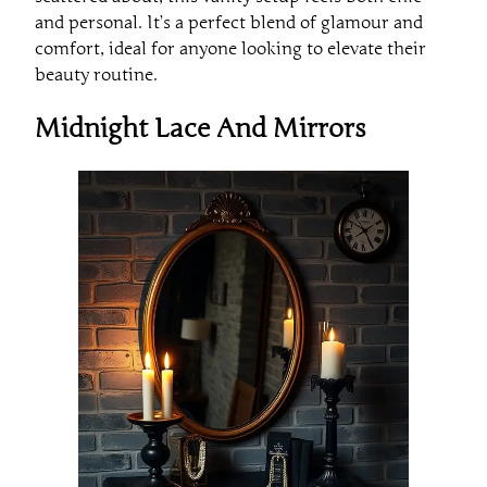
and personal. It’s a perfect blend of glamour and
comfort, ideal for anyone looking to elevate their
beauty routine.
Midnight Lace And Mirrors