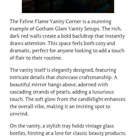
The Feline Flame Vanity Corner is a stunning
example of Gotham Glam Vanity Setups. The rich,
dark red walls create a bold backdrop that instantly
draws attention. This space feels both cozy and
dramatic, perfect for anyone looking to add a touch
of flair to their routine.
The vanity itself is elegantly designed, featuring
intricate details that showcase craftsmanship. A
beautiful mirror hangs above, adorned with
cascading strands of pearls, adding a luxurious
touch. The soft glow from the candlelight enhances
the overall vibe, making it an inviting spot to
unwind.
On the vanity, a stylish tray holds vintage glass
bottles, hinting at a love for classic beauty products.