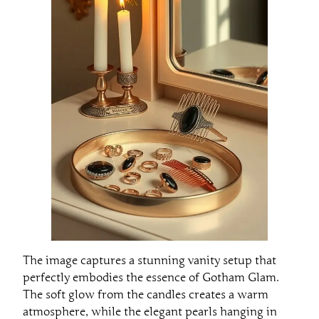
The image captures a stunning vanity setup that
perfectly embodies the essence of Gotham Glam.
The soft glow from the candles creates a warm
atmosphere, while the elegant pearls hanging in