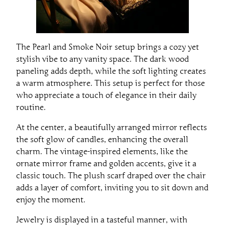
The Pearl and Smoke Noir setup brings a cozy yet
stylish vibe to any vanity space. The dark wood
paneling adds depth, while the soft lighting creates
a warm atmosphere. This setup is perfect for those
who appreciate a touch of elegance in their daily
routine.
At the center, a beautifully arranged mirror reflects
the soft glow of candles, enhancing the overall
charm. The vintage-inspired elements, like the
ornate mirror frame and golden accents, give it a
classic touch. The plush scarf draped over the chair
adds a layer of comfort, inviting you to sit down and
enjoy the moment.
Jewelry is displayed in a tasteful manner, with