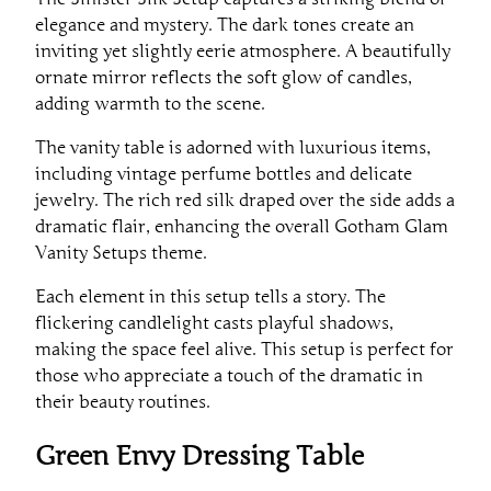
elegance and mystery. The dark tones create an
inviting yet slightly eerie atmosphere. A beautifully
ornate mirror reflects the soft glow of candles,
adding warmth to the scene.
The vanity table is adorned with luxurious items,
including vintage perfume bottles and delicate
jewelry. The rich red silk draped over the side adds a
dramatic flair, enhancing the overall Gotham Glam
Vanity Setups theme.
Each element in this setup tells a story. The
flickering candlelight casts playful shadows,
making the space feel alive. This setup is perfect for
those who appreciate a touch of the dramatic in
their beauty routines.
Green Envy Dressing Table