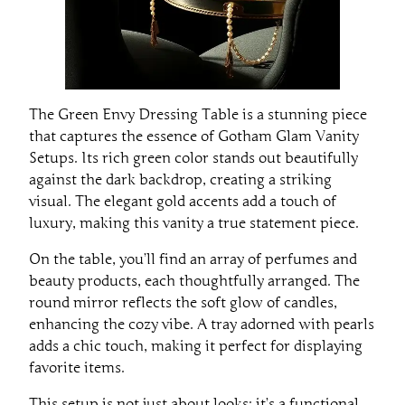
The Green Envy Dressing Table is a stunning piece
that captures the essence of Gotham Glam Vanity
Setups. Its rich green color stands out beautifully
against the dark backdrop, creating a striking
visual. The elegant gold accents add a touch of
luxury, making this vanity a true statement piece.
On the table, you’ll find an array of perfumes and
beauty products, each thoughtfully arranged. The
round mirror reflects the soft glow of candles,
enhancing the cozy vibe. A tray adorned with pearls
adds a chic touch, making it perfect for displaying
favorite items.
This setup is not just about looks; it’s a functional