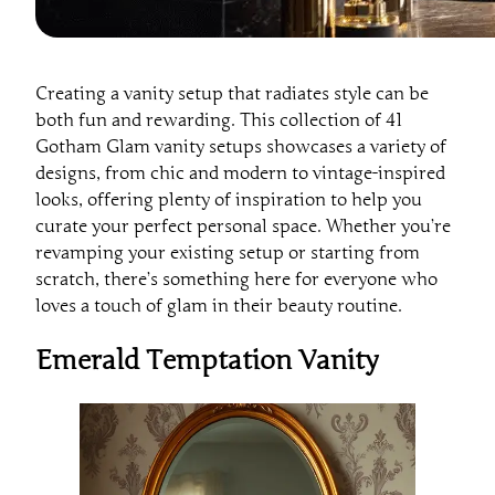
Creating a vanity setup that radiates style can be
both fun and rewarding. This collection of 41
Gotham Glam vanity setups showcases a variety of
designs, from chic and modern to vintage-inspired
looks, offering plenty of inspiration to help you
curate your perfect personal space. Whether you’re
revamping your existing setup or starting from
scratch, there’s something here for everyone who
loves a touch of glam in their beauty routine.
Emerald Temptation Vanity