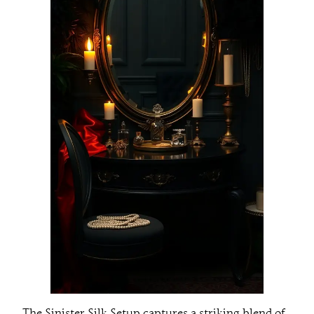
The Sinister Silk Setup captures a striking blend of