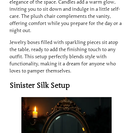
elegance of the space. Candles add a warm glow,
inviting you to sit down and indulge in a little self-
care. The plush chair complements the vanity,
offering comfort while you prepare for the day or a
night out.
Jewelry boxes filled with sparkling pieces sit atop
the table, ready to add the finishing touch to any
outfit. This setup perfectly blends style with
functionality, making it a dream for anyone who
loves to pamper themselves.
Sinister Silk Setup