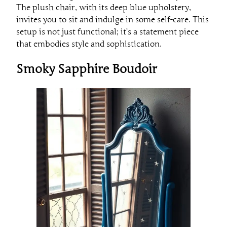
The plush chair, with its deep blue upholstery,
invites you to sit and indulge in some self-care. This
setup is not just functional; it’s a statement piece
that embodies style and sophistication.
Smoky Sapphire Boudoir