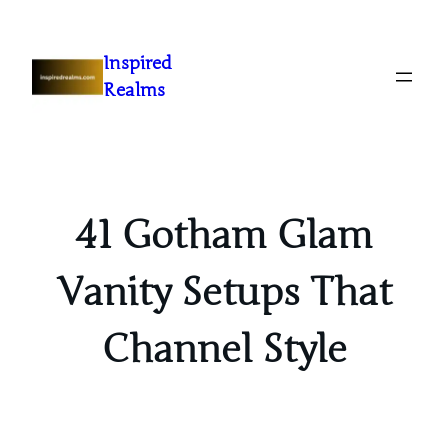
Inspired
Realms
41 Gotham Glam
Vanity Setups That
Channel Style