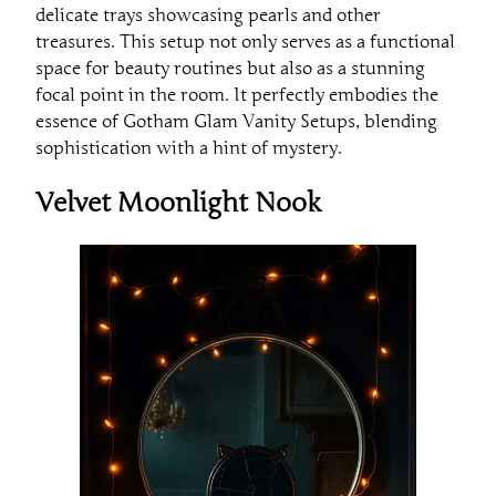
delicate trays showcasing pearls and other
treasures. This setup not only serves as a functional
space for beauty routines but also as a stunning
focal point in the room. It perfectly embodies the
essence of Gotham Glam Vanity Setups, blending
sophistication with a hint of mystery.
Velvet Moonlight Nook