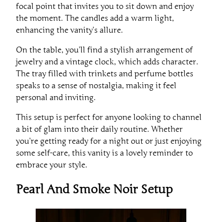
focal point that invites you to sit down and enjoy
the moment. The candles add a warm light,
enhancing the vanity’s allure.
On the table, you’ll find a stylish arrangement of
jewelry and a vintage clock, which adds character.
The tray filled with trinkets and perfume bottles
speaks to a sense of nostalgia, making it feel
personal and inviting.
This setup is perfect for anyone looking to channel
a bit of glam into their daily routine. Whether
you’re getting ready for a night out or just enjoying
some self-care, this vanity is a lovely reminder to
embrace your style.
Pearl And Smoke Noir Setup