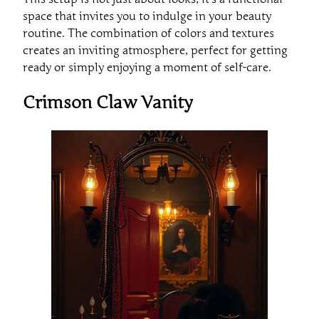
space that invites you to indulge in your beauty
routine. The combination of colors and textures
creates an inviting atmosphere, perfect for getting
ready or simply enjoying a moment of self-care.
Crimson Claw Vanity