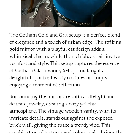
The Gotham Gold and Grit setup is a perfect blend
of elegance and a touch of urban edge. The striking
gold mirror with a playful cat design adds a
whimsical charm, while the rich blue chair invites
comfort and style. This setup captures the essence
of Gotham Glam Vanity Setups, making it a
delightful spot for beauty routines or simply
enjoying a moment of reflection.
Surrounding the mirror are soft candlelight and
delicate jewelry, creating a cozy yet chic
atmosphere. The vintage wooden vanity, with its
intricate details, stands out against the exposed
brick wall, giving the space a trendy vibe. This
combination of textures and colors really brings the