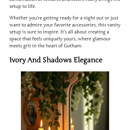
setup to life.
Whether you’re getting ready for a night out or just
want to admire your favorite accessories, this vanity
setup is sure to inspire. It’s all about creating a
space that feels uniquely yours, where glamour
meets grit in the heart of Gotham.
Ivory And Shadows Elegance