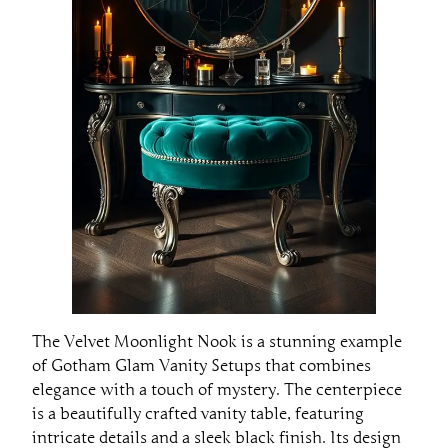
The Velvet Moonlight Nook is a stunning example
of Gotham Glam Vanity Setups that combines
elegance with a touch of mystery. The centerpiece
is a beautifully crafted vanity table, featuring
intricate details and a sleek black finish. Its design