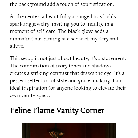
the background add a touch of sophistication.
At the center, a beautifully arranged tray holds
sparkling jewelry, inviting you to indulge in a
moment of self-care. The black glove adds a
dramatic flair, hinting at a sense of mystery and
allure.
This setup is not just about beauty; it’s a statement.
The combination of ivory tones and shadows
creates a striking contrast that draws the eye. It’s a
perfect reflection of style and grace, making it an
ideal inspiration for anyone looking to elevate their
own vanity space.
Feline Flame Vanity Corner