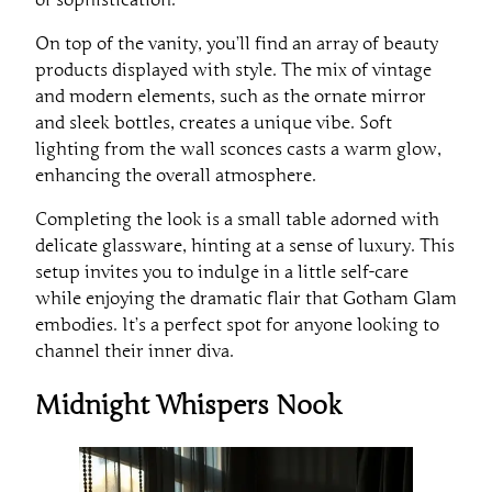
On top of the vanity, you’ll find an array of beauty
products displayed with style. The mix of vintage
and modern elements, such as the ornate mirror
and sleek bottles, creates a unique vibe. Soft
lighting from the wall sconces casts a warm glow,
enhancing the overall atmosphere.
Completing the look is a small table adorned with
delicate glassware, hinting at a sense of luxury. This
setup invites you to indulge in a little self-care
while enjoying the dramatic flair that Gotham Glam
embodies. It’s a perfect spot for anyone looking to
channel their inner diva.
Midnight Whispers Nook