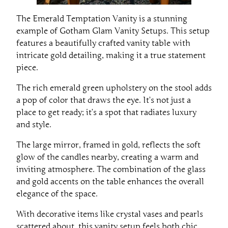
The Emerald Temptation Vanity is a stunning
example of Gotham Glam Vanity Setups. This setup
features a beautifully crafted vanity table with
intricate gold detailing, making it a true statement
piece.
The rich emerald green upholstery on the stool adds
a pop of color that draws the eye. It’s not just a
place to get ready; it’s a spot that radiates luxury
and style.
The large mirror, framed in gold, reflects the soft
glow of the candles nearby, creating a warm and
inviting atmosphere. The combination of the glass
and gold accents on the table enhances the overall
elegance of the space.
With decorative items like crystal vases and pearls
scattered about, this vanity setup feels both chic