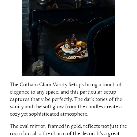
The Gotham Glam Vanity Setups bring a touch of
elegance to any space, and this particular setup
captures that vibe perfectly. The dark tones of the
vanity and the soft glow from the candles create a
cozy yet sophisticated atmosphere.
The oval mirror, framed in gold, reflects not just the
room but also the charm of the decor. It’s a great