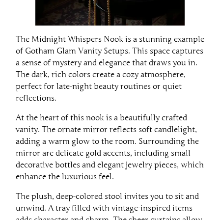
The Midnight Whispers Nook is a stunning example
of Gotham Glam Vanity Setups. This space captures
a sense of mystery and elegance that draws you in.
The dark, rich colors create a cozy atmosphere,
perfect for late-night beauty routines or quiet
reflections.
At the heart of this nook is a beautifully crafted
vanity. The ornate mirror reflects soft candlelight,
adding a warm glow to the room. Surrounding the
mirror are delicate gold accents, including small
decorative bottles and elegant jewelry pieces, which
enhance the luxurious feel.
The plush, deep-colored stool invites you to sit and
unwind. A tray filled with vintage-inspired items
adds character and charm. The sheer curtains allow