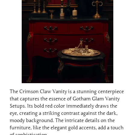
The Crimson Claw Vanity is a stunning centerpiece
that captures the essence of Gotham Glam Vanity
Setups. Its bold red color immediately draws the
eye, creating a striking contrast against the dark,
moody background. The intricate details on the
furniture, like the elegant gold accents, add a touch
of sophistication.