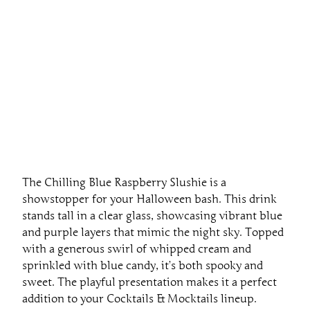
The Chilling Blue Raspberry Slushie is a
showstopper for your Halloween bash. This drink
stands tall in a clear glass, showcasing vibrant blue
and purple layers that mimic the night sky. Topped
with a generous swirl of whipped cream and
sprinkled with blue candy, it’s both spooky and
sweet. The playful presentation makes it a perfect
addition to your Cocktails & Mocktails lineup.