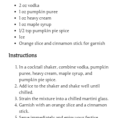
2 oz vodka
1 oz pumpkin puree
1 oz heavy cream
1 oz maple syrup
1/2 tsp pumpkin pie spice
Ice
Orange slice and cinnamon stick for garnish
Instructions
In a cocktail shaker, combine vodka, pumpkin
puree, heavy cream, maple syrup, and
pumpkin pie spice.
Add ice to the shaker and shake well until
chilled.
Strain the mixture into a chilled martini glass.
Garnish with an orange slice and a cinnamon
stick.
Serve immediately and enjoy your festive