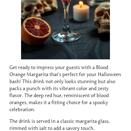
Get ready to impress your guests with a Blood
Orange Margarita that’s perfect for your Halloween
bash! This drink not only looks stunning but also
packs a punch with its vibrant color and zesty
flavor. The deep red hue, reminiscent of blood
oranges, makes it a fitting choice for a spooky
celebration.
The drink is served in a classic margarita glass,
rimmed with salt to add a savory touch.