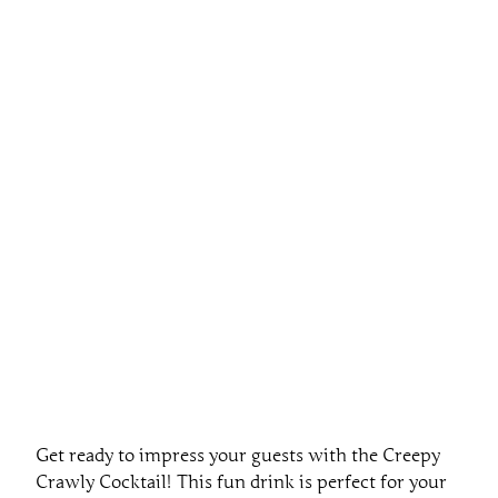
Get ready to impress your guests with the Creepy
Crawly Cocktail! This fun drink is perfect for your