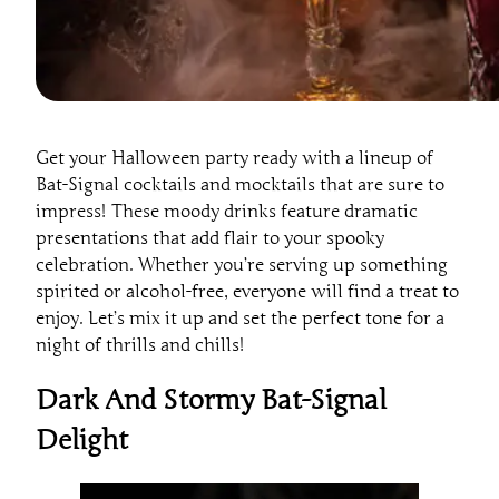
Get your Halloween party ready with a lineup of
Bat-Signal cocktails and mocktails that are sure to
impress! These moody drinks feature dramatic
presentations that add flair to your spooky
celebration. Whether you’re serving up something
spirited or alcohol-free, everyone will find a treat to
enjoy. Let’s mix it up and set the perfect tone for a
night of thrills and chills!
Dark And Stormy Bat-Signal
Delight