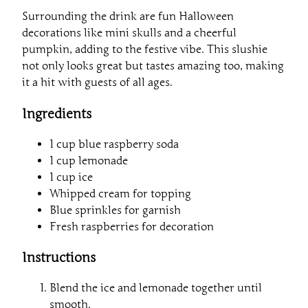
Surrounding the drink are fun Halloween
decorations like mini skulls and a cheerful
pumpkin, adding to the festive vibe. This slushie
not only looks great but tastes amazing too, making
it a hit with guests of all ages.
Ingredients
1 cup blue raspberry soda
1 cup lemonade
1 cup ice
Whipped cream for topping
Blue sprinkles for garnish
Fresh raspberries for decoration
Instructions
Blend the ice and lemonade together until
smooth.