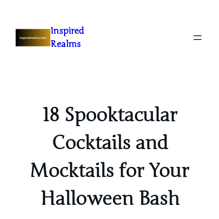
Inspired
Realms
18 Spooktacular
Cocktails and
Mocktails for Your
Halloween Bash