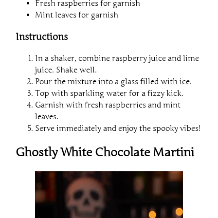
Fresh raspberries for garnish
Mint leaves for garnish
Instructions
In a shaker, combine raspberry juice and lime
juice. Shake well.
Pour the mixture into a glass filled with ice.
Top with sparkling water for a fizzy kick.
Garnish with fresh raspberries and mint
leaves.
Serve immediately and enjoy the spooky vibes!
Ghostly White Chocolate Martini