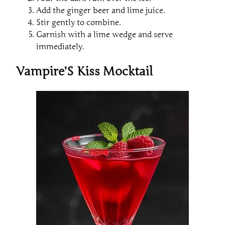
Add the ginger beer and lime juice.
Stir gently to combine.
Garnish with a lime wedge and serve
immediately.
Vampire’S Kiss Mocktail