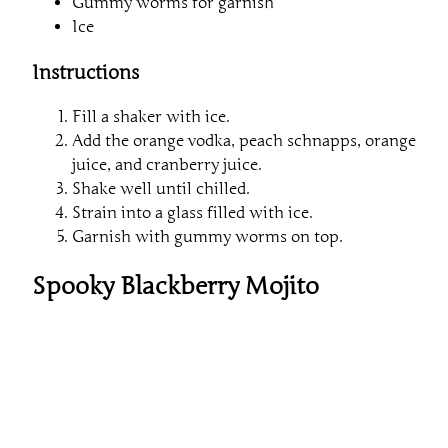
Gummy worms for garnish
Ice
Instructions
Fill a shaker with ice.
Add the orange vodka, peach schnapps, orange
juice, and cranberry juice.
Shake well until chilled.
Strain into a glass filled with ice.
Garnish with gummy worms on top.
Spooky Blackberry Mojito