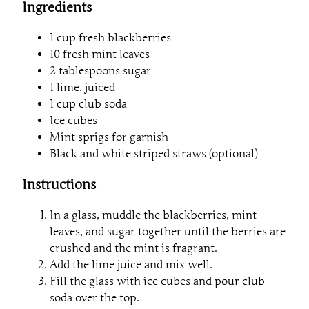
Ingredients
1 cup fresh blackberries
10 fresh mint leaves
2 tablespoons sugar
1 lime, juiced
1 cup club soda
Ice cubes
Mint sprigs for garnish
Black and white striped straws (optional)
Instructions
In a glass, muddle the blackberries, mint
leaves, and sugar together until the berries are
crushed and the mint is fragrant.
Add the lime juice and mix well.
Fill the glass with ice cubes and pour club
soda over the top.