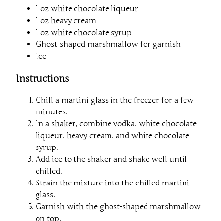
1 oz white chocolate liqueur
1 oz heavy cream
1 oz white chocolate syrup
Ghost-shaped marshmallow for garnish
Ice
Instructions
Chill a martini glass in the freezer for a few
minutes.
In a shaker, combine vodka, white chocolate
liqueur, heavy cream, and white chocolate
syrup.
Add ice to the shaker and shake well until
chilled.
Strain the mixture into the chilled martini
glass.
Garnish with the ghost-shaped marshmallow
on top.