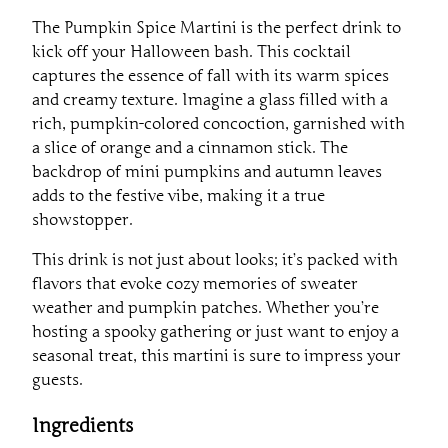
The Pumpkin Spice Martini is the perfect drink to
kick off your Halloween bash. This cocktail
captures the essence of fall with its warm spices
and creamy texture. Imagine a glass filled with a
rich, pumpkin-colored concoction, garnished with
a slice of orange and a cinnamon stick. The
backdrop of mini pumpkins and autumn leaves
adds to the festive vibe, making it a true
showstopper.
This drink is not just about looks; it’s packed with
flavors that evoke cozy memories of sweater
weather and pumpkin patches. Whether you’re
hosting a spooky gathering or just want to enjoy a
seasonal treat, this martini is sure to impress your
guests.
Ingredients