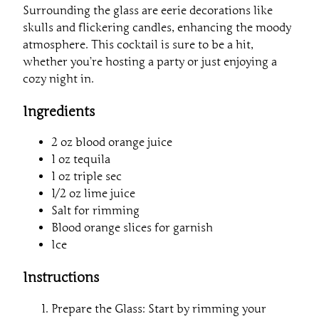
Surrounding the glass are eerie decorations like
skulls and flickering candles, enhancing the moody
atmosphere. This cocktail is sure to be a hit,
whether you’re hosting a party or just enjoying a
cozy night in.
Ingredients
2 oz blood orange juice
1 oz tequila
1 oz triple sec
1/2 oz lime juice
Salt for rimming
Blood orange slices for garnish
Ice
Instructions
Prepare the Glass: Start by rimming your