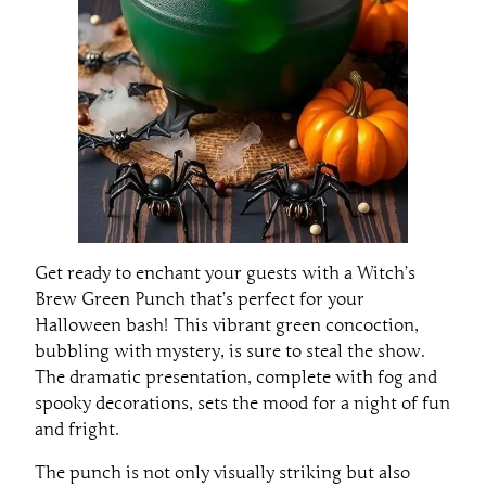
Get ready to enchant your guests with a Witch’s
Brew Green Punch that’s perfect for your
Halloween bash! This vibrant green concoction,
bubbling with mystery, is sure to steal the show.
The dramatic presentation, complete with fog and
spooky decorations, sets the mood for a night of fun
and fright.
The punch is not only visually striking but also