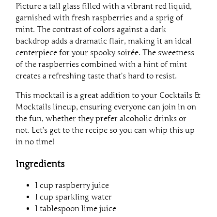
Picture a tall glass filled with a vibrant red liquid,
garnished with fresh raspberries and a sprig of
mint. The contrast of colors against a dark
backdrop adds a dramatic flair, making it an ideal
centerpiece for your spooky soirée. The sweetness
of the raspberries combined with a hint of mint
creates a refreshing taste that’s hard to resist.
This mocktail is a great addition to your Cocktails &
Mocktails lineup, ensuring everyone can join in on
the fun, whether they prefer alcoholic drinks or
not. Let’s get to the recipe so you can whip this up
in no time!
Ingredients
1 cup raspberry juice
1 cup sparkling water
1 tablespoon lime juice