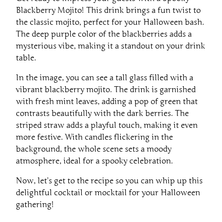
Blackberry Mojito! This drink brings a fun twist to
the classic mojito, perfect for your Halloween bash.
The deep purple color of the blackberries adds a
mysterious vibe, making it a standout on your drink
table.
In the image, you can see a tall glass filled with a
vibrant blackberry mojito. The drink is garnished
with fresh mint leaves, adding a pop of green that
contrasts beautifully with the dark berries. The
striped straw adds a playful touch, making it even
more festive. With candles flickering in the
background, the whole scene sets a moody
atmosphere, ideal for a spooky celebration.
Now, let’s get to the recipe so you can whip up this
delightful cocktail or mocktail for your Halloween
gathering!