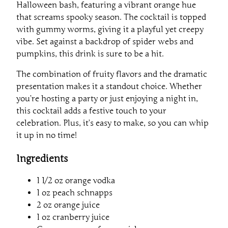
Halloween bash, featuring a vibrant orange hue
that screams spooky season. The cocktail is topped
with gummy worms, giving it a playful yet creepy
vibe. Set against a backdrop of spider webs and
pumpkins, this drink is sure to be a hit.
The combination of fruity flavors and the dramatic
presentation makes it a standout choice. Whether
you’re hosting a party or just enjoying a night in,
this cocktail adds a festive touch to your
celebration. Plus, it’s easy to make, so you can whip
it up in no time!
Ingredients
1 1/2 oz orange vodka
1 oz peach schnapps
2 oz orange juice
1 oz cranberry juice