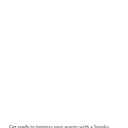
Get ready to impress your guests with a Spooky