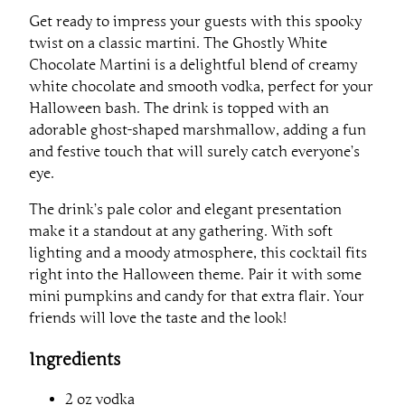
Get ready to impress your guests with this spooky
twist on a classic martini. The Ghostly White
Chocolate Martini is a delightful blend of creamy
white chocolate and smooth vodka, perfect for your
Halloween bash. The drink is topped with an
adorable ghost-shaped marshmallow, adding a fun
and festive touch that will surely catch everyone’s
eye.
The drink’s pale color and elegant presentation
make it a standout at any gathering. With soft
lighting and a moody atmosphere, this cocktail fits
right into the Halloween theme. Pair it with some
mini pumpkins and candy for that extra flair. Your
friends will love the taste and the look!
Ingredients
2 oz vodka