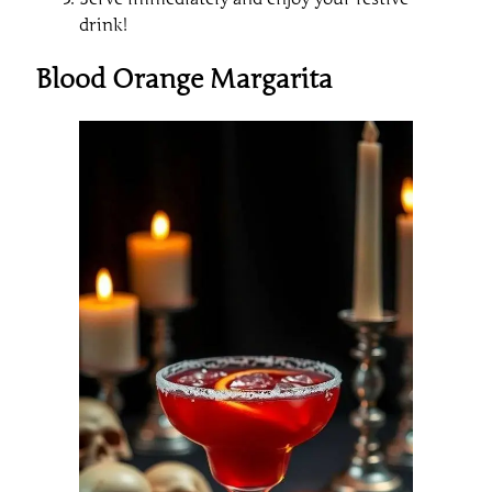
drink!
Blood Orange Margarita