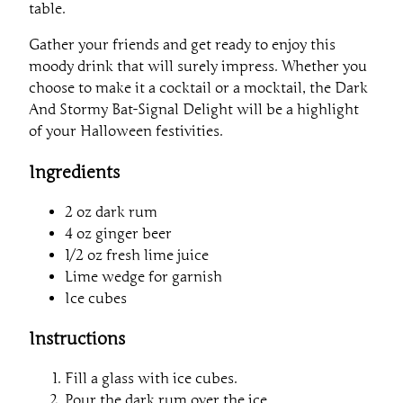
table.
Gather your friends and get ready to enjoy this
moody drink that will surely impress. Whether you
choose to make it a cocktail or a mocktail, the Dark
And Stormy Bat-Signal Delight will be a highlight
of your Halloween festivities.
Ingredients
2 oz dark rum
4 oz ginger beer
1/2 oz fresh lime juice
Lime wedge for garnish
Ice cubes
Instructions
Fill a glass with ice cubes.
Pour the dark rum over the ice.