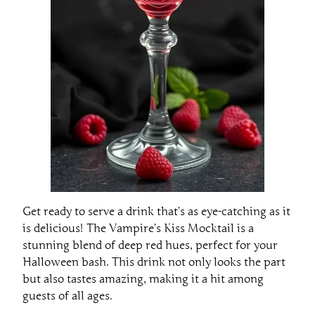
Get ready to serve a drink that’s as eye-catching as it
is delicious! The Vampire’s Kiss Mocktail is a
stunning blend of deep red hues, perfect for your
Halloween bash. This drink not only looks the part
but also tastes amazing, making it a hit among
guests of all ages.