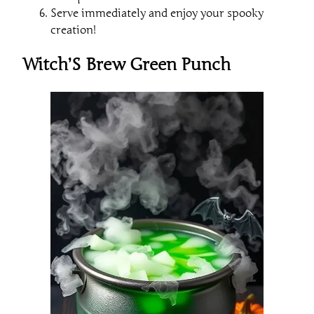
Serve immediately and enjoy your spooky
creation!
Witch’S Brew Green Punch