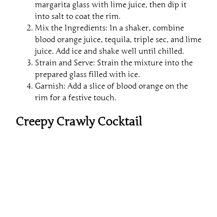
margarita glass with lime juice, then dip it
into salt to coat the rim.
Mix the Ingredients: In a shaker, combine
blood orange juice, tequila, triple sec, and lime
juice. Add ice and shake well until chilled.
Strain and Serve: Strain the mixture into the
prepared glass filled with ice.
Garnish: Add a slice of blood orange on the
rim for a festive touch.
Creepy Crawly Cocktail