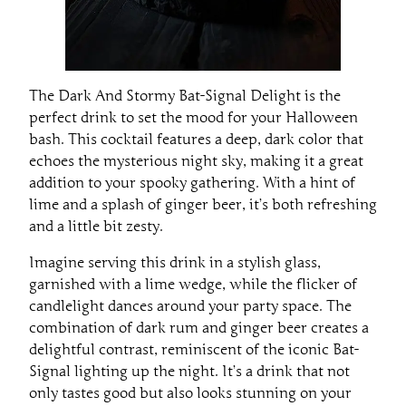
The Dark And Stormy Bat-Signal Delight is the
perfect drink to set the mood for your Halloween
bash. This cocktail features a deep, dark color that
echoes the mysterious night sky, making it a great
addition to your spooky gathering. With a hint of
lime and a splash of ginger beer, it’s both refreshing
and a little bit zesty.
Imagine serving this drink in a stylish glass,
garnished with a lime wedge, while the flicker of
candlelight dances around your party space. The
combination of dark rum and ginger beer creates a
delightful contrast, reminiscent of the iconic Bat-
Signal lighting up the night. It’s a drink that not
only tastes good but also looks stunning on your