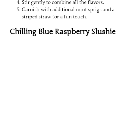
Stir gently to combine all the flavors.
Garnish with additional mint sprigs and a
striped straw for a fun touch.
Chilling Blue Raspberry Slushie