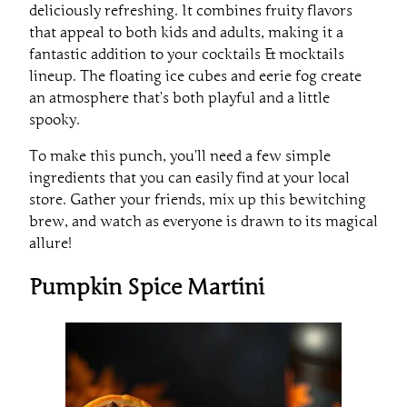
deliciously refreshing. It combines fruity flavors
that appeal to both kids and adults, making it a
fantastic addition to your cocktails & mocktails
lineup. The floating ice cubes and eerie fog create
an atmosphere that’s both playful and a little
spooky.
To make this punch, you’ll need a few simple
ingredients that you can easily find at your local
store. Gather your friends, mix up this bewitching
brew, and watch as everyone is drawn to its magical
allure!
Pumpkin Spice Martini