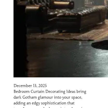
December 13, 2025
Bedroom Curtain Decorating Ideas bring
dark Gotham glamour into your space,
adding an edgy sophistication that