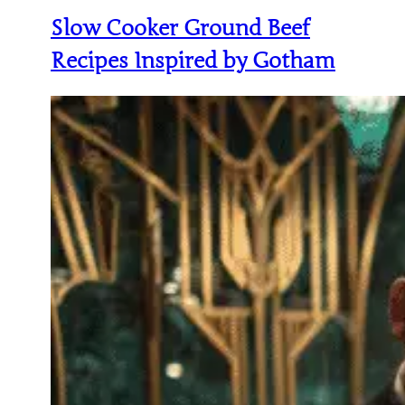
Slow Cooker Ground Beef
Recipes Inspired by Gotham