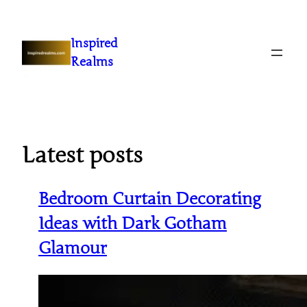
Inspired
Realms
Latest posts
Bedroom Curtain Decorating
Ideas with Dark Gotham
Glamour