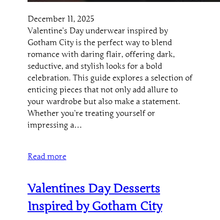
December 11, 2025
Valentine’s Day underwear inspired by
Gotham City is the perfect way to blend
romance with daring flair, offering dark,
seductive, and stylish looks for a bold
celebration. This guide explores a selection of
enticing pieces that not only add allure to
your wardrobe but also make a statement.
Whether you’re treating yourself or
impressing a…
Read more
Valentines Day Desserts
Inspired by Gotham City