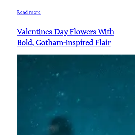
Read more
Valentines Day Flowers With
Bold, Gotham-Inspired Flair