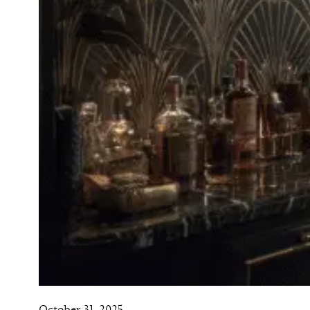
October 31, 2025