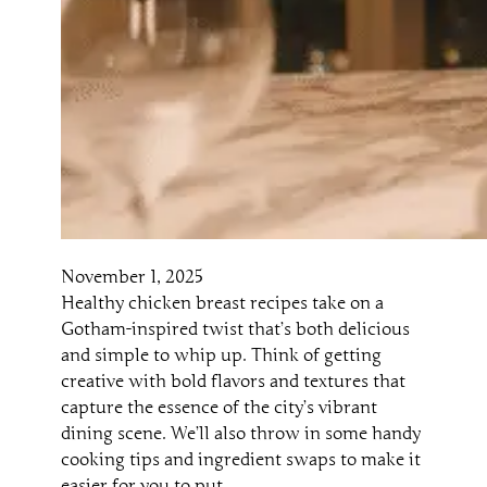
November 1, 2025
Healthy chicken breast recipes take on a
Gotham-inspired twist that’s both delicious
and simple to whip up. Think of getting
creative with bold flavors and textures that
capture the essence of the city’s vibrant
dining scene. We’ll also throw in some handy
cooking tips and ingredient swaps to make it
easier for you to put…