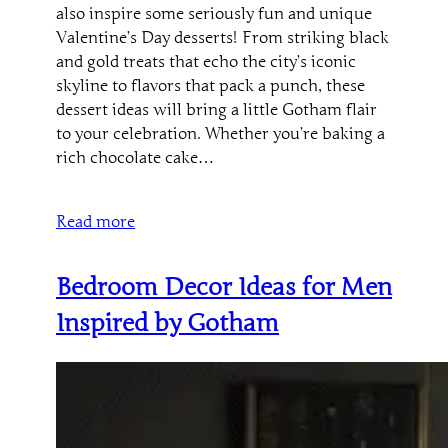
also inspire some seriously fun and unique
Valentine’s Day desserts! From striking black
and gold treats that echo the city’s iconic
skyline to flavors that pack a punch, these
dessert ideas will bring a little Gotham flair
to your celebration. Whether you’re baking a
rich chocolate cake…
Read more
Bedroom Decor Ideas for Men
Inspired by Gotham