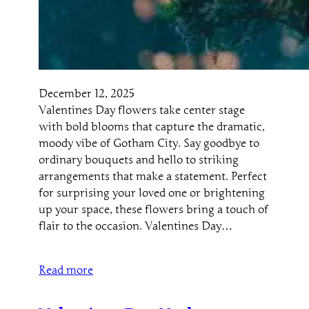
December 12, 2025
Valentines Day flowers take center stage
with bold blooms that capture the dramatic,
moody vibe of Gotham City. Say goodbye to
ordinary bouquets and hello to striking
arrangements that make a statement. Perfect
for surprising your loved one or brightening
up your space, these flowers bring a touch of
flair to the occasion. Valentines Day…
Read more