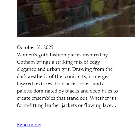
October 31, 2025
Women’s goth fashion pieces inspired by
Gotham brings a striking mix of edgy
elegance and urban grit. Drawing from the
dark aesthetic of the iconic city, it merges
layered textures, bold accessories, and a
palette dominated by blacks and deep hues to
create ensembles that stand out. Whether it’s
form-fitting leather jackets or flowing lace…
Read more