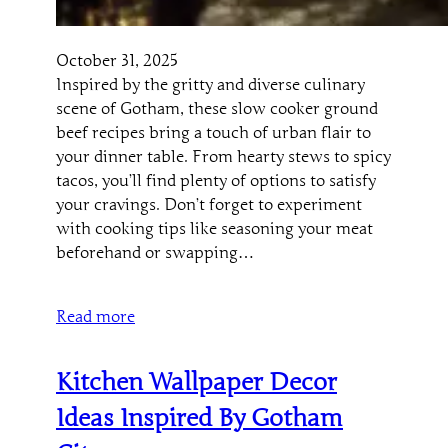
October 31, 2025
Inspired by the gritty and diverse culinary
scene of Gotham, these slow cooker ground
beef recipes bring a touch of urban flair to
your dinner table. From hearty stews to spicy
tacos, you’ll find plenty of options to satisfy
your cravings. Don’t forget to experiment
with cooking tips like seasoning your meat
beforehand or swapping…
Read more
Kitchen Wallpaper Decor
Ideas Inspired By Gotham