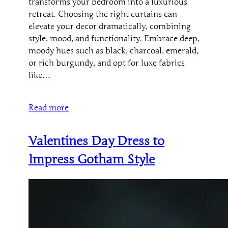
transforms your bedroom into a luxurious
retreat. Choosing the right curtains can
elevate your decor dramatically, combining
style, mood, and functionality. Embrace deep,
moody hues such as black, charcoal, emerald,
or rich burgundy, and opt for luxe fabrics
like…
Read more
Valentines Day Dress to
Impress Gotham Style