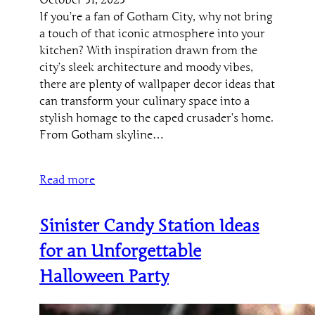
If you’re a fan of Gotham City, why not bring
a touch of that iconic atmosphere into your
kitchen? With inspiration drawn from the
city’s sleek architecture and moody vibes,
there are plenty of wallpaper decor ideas that
can transform your culinary space into a
stylish homage to the caped crusader’s home.
From Gotham skyline…
Read more
Sinister Candy Station Ideas
for an Unforgettable
Halloween Party