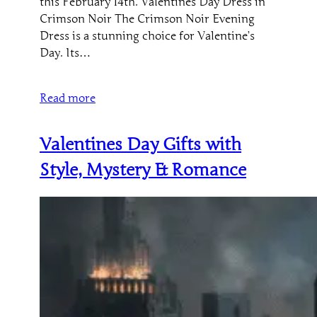
this February 14th. Valentines Day Dress in
Crimson Noir The Crimson Noir Evening
Dress is a stunning choice for Valentine’s
Day. Its…
Read more
Valentines Day Gifts with
Style, Mystery & Romance