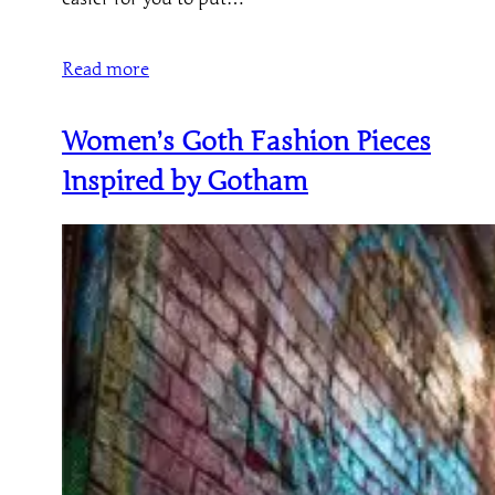
Read more
Women’s Goth Fashion Pieces
Inspired by Gotham