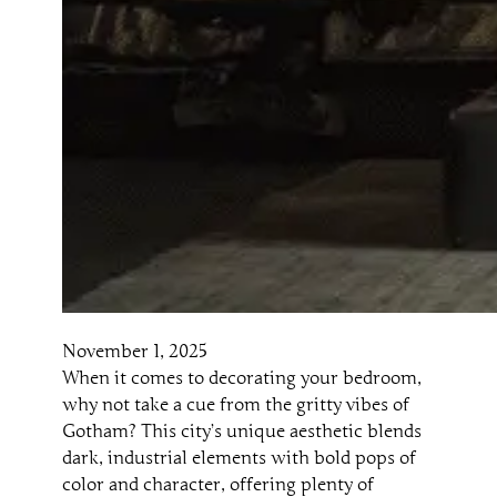
November 1, 2025
When it comes to decorating your bedroom,
why not take a cue from the gritty vibes of
Gotham? This city’s unique aesthetic blends
dark, industrial elements with bold pops of
color and character, offering plenty of