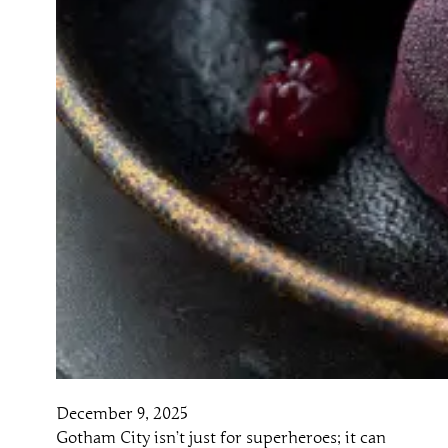
December 9, 2025
Gotham City isn’t just for superheroes; it can