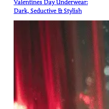
Valentines Day Underwear:
Dark, Seductive & Stylish