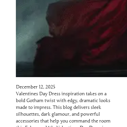
December 12, 2025
Valentines Day Dress inspiration takes on a
bold Gotham twist with edgy, dramatic looks
made to impress. This blog delivers sleek
silhouettes, dark glamour, and powerful
accessories that help you command the room