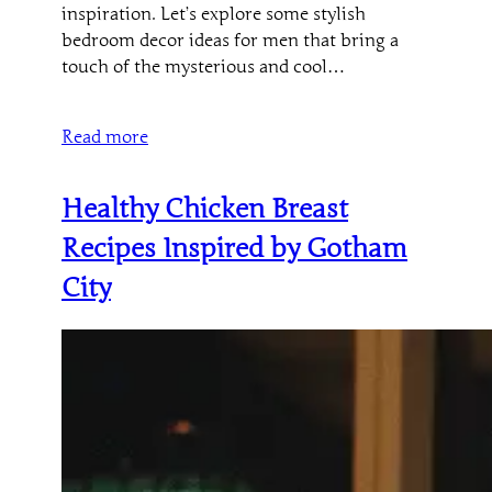
inspiration. Let’s explore some stylish
bedroom decor ideas for men that bring a
touch of the mysterious and cool…
Read more
Healthy Chicken Breast
Recipes Inspired by Gotham
City