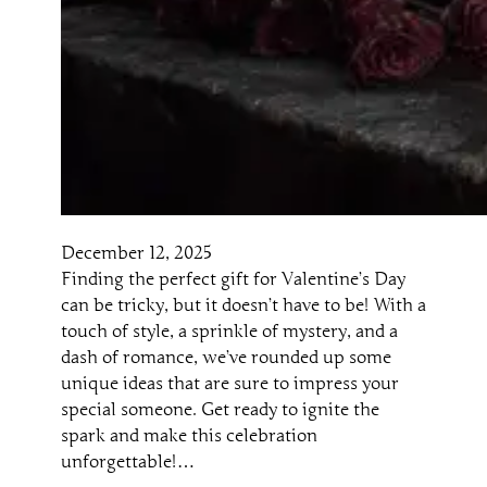
December 12, 2025
Finding the perfect gift for Valentine’s Day
can be tricky, but it doesn’t have to be! With a
touch of style, a sprinkle of mystery, and a
dash of romance, we’ve rounded up some
unique ideas that are sure to impress your
special someone. Get ready to ignite the
spark and make this celebration
unforgettable!…