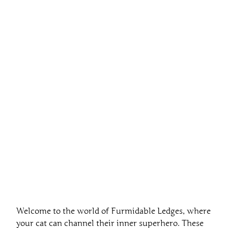
Welcome to the world of Furmidable Ledges, where
your cat can channel their inner superhero. These