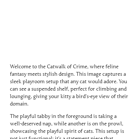
Welcome to the Catwalk of Crime, where feline
fantasy meets stylish design. This image captures a
sleek playroom setup that any cat would adore. You
can see a suspended shelf, perfect for climbing and
lounging, giving your kitty a bird’s-eye view of their
domain.
The playful tabby in the foreground is taking a
well-deserved nap, while another is on the prowl,
showcasing the playful spirit of cats. This setup is
not just functional; it’s a statement piece that