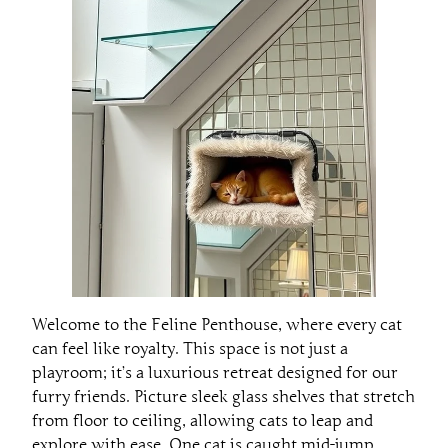
Welcome to the Feline Penthouse, where every cat
can feel like royalty. This space is not just a
playroom; it’s a luxurious retreat designed for our
furry friends. Picture sleek glass shelves that stretch
from floor to ceiling, allowing cats to leap and
explore with ease. One cat is caught mid-jump,