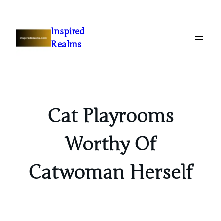
Inspired
Realms
Cat Playrooms
Worthy Of
Catwoman Herself