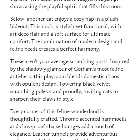
showcasing the playful spirit that fills this room.
Below, another cat enjoys a cozy nap in a plush
hideout. This nook is stylish yet functional, with
art-deco flair and a soft surface for ultimate
comfort. The combination of modern design and
feline needs creates a perfect harmony.
These aren’t your average scratching posts. Inspired
by the shadowy glamour of Gotham’s most feline
anti-hero, this playroom blends domestic chaos
with opulent design. Towering black velvet
scratching poles stand proudly, inviting cats to
sharpen their claws in style.
Every corner of this feline wonderland is
thoughtfully crafted. Chrome-accented hammocks
and claw-proof chaise lounges add a touch of
elegance. Leather tunnels provide adventurous