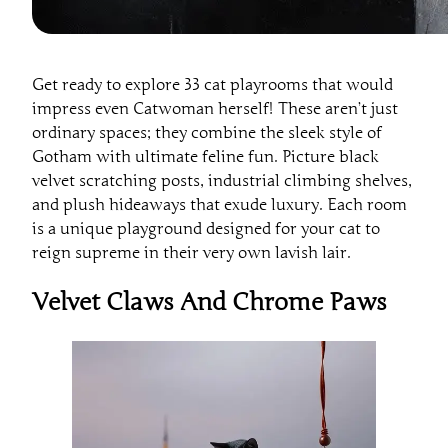
Get ready to explore 33 cat playrooms that would
impress even Catwoman herself! These aren’t just
ordinary spaces; they combine the sleek style of
Gotham with ultimate feline fun. Picture black
velvet scratching posts, industrial climbing shelves,
and plush hideaways that exude luxury. Each room
is a unique playground designed for your cat to
reign supreme in their very own lavish lair.
Velvet Claws And Chrome Paws