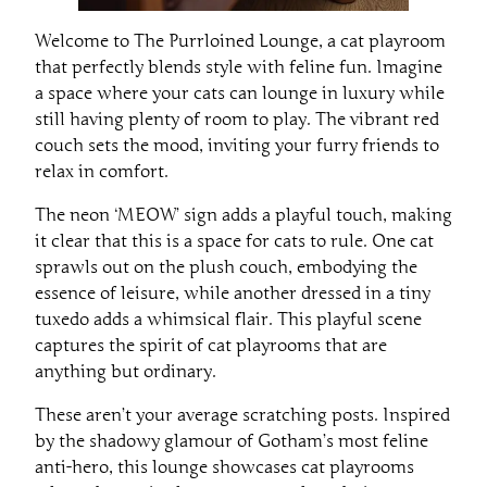
Welcome to The Purrloined Lounge, a cat playroom
that perfectly blends style with feline fun. Imagine
a space where your cats can lounge in luxury while
still having plenty of room to play. The vibrant red
couch sets the mood, inviting your furry friends to
relax in comfort.
The neon ‘MEOW’ sign adds a playful touch, making
it clear that this is a space for cats to rule. One cat
sprawls out on the plush couch, embodying the
essence of leisure, while another dressed in a tiny
tuxedo adds a whimsical flair. This playful scene
captures the spirit of cat playrooms that are
anything but ordinary.
These aren’t your average scratching posts. Inspired
by the shadowy glamour of Gotham’s most feline
anti-hero, this lounge showcases cat playrooms