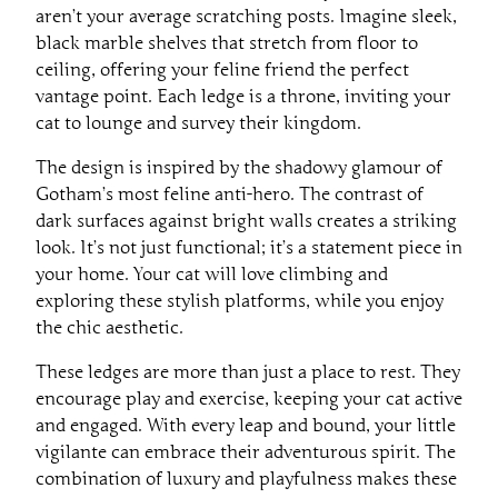
aren’t your average scratching posts. Imagine sleek,
black marble shelves that stretch from floor to
ceiling, offering your feline friend the perfect
vantage point. Each ledge is a throne, inviting your
cat to lounge and survey their kingdom.
The design is inspired by the shadowy glamour of
Gotham’s most feline anti-hero. The contrast of
dark surfaces against bright walls creates a striking
look. It’s not just functional; it’s a statement piece in
your home. Your cat will love climbing and
exploring these stylish platforms, while you enjoy
the chic aesthetic.
These ledges are more than just a place to rest. They
encourage play and exercise, keeping your cat active
and engaged. With every leap and bound, your little
vigilante can embrace their adventurous spirit. The
combination of luxury and playfulness makes these