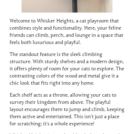
Welcome to Whisker Heights, a cat playroom that
combines style and functionality. Here, your feline
friends can climb, perch, and lounge in a space that
feels both luxurious and playful.
The standout feature is the sleek climbing
structure. With sturdy shelves and a modern design,
it offers plenty of room for your cats to explore. The
contrasting colors of the wood and metal give it a
chic look that fits right into any home.
Each shelf acts as a throne, allowing your cats to
survey their kingdom from above. The playful
layout encourages them to jump and climb, keeping
them active and entertained. This isn’t just a place
for scratching; it’s a whole experience!