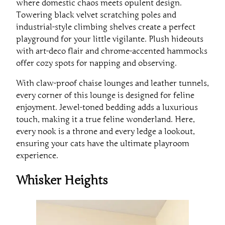
where domestic chaos meets opulent design.
Towering black velvet scratching poles and
industrial-style climbing shelves create a perfect
playground for your little vigilante. Plush hideouts
with art-deco flair and chrome-accented hammocks
offer cozy spots for napping and observing.
With claw-proof chaise lounges and leather tunnels,
every corner of this lounge is designed for feline
enjoyment. Jewel-toned bedding adds a luxurious
touch, making it a true feline wonderland. Here,
every nook is a throne and every ledge a lookout,
ensuring your cats have the ultimate playroom
experience.
Whisker Heights