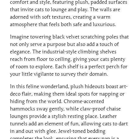
comfort and style, featuring plush, padded surfaces
that invite cats to lounge and play. The walls are
adorned with soft textures, creating a warm
atmosphere that feels both safe and luxurious.
Imagine towering black velvet scratching poles that
not only serve a purpose but also add a touch of
elegance. The industrial-style climbing shelves
reach from floor to ceiling, giving your cats plenty
of room to explore. Each shelf is a perfect perch for
your little vigilante to survey their domain.
In this feline wonderland, plush hideouts boast art-
deco flair, making them ideal spots for napping or
hiding from the world. Chrome-accented
hammocks sway gently, while claw-proof chaise
lounges provide a stylish resting place. Leather
tunnels add an element of fun, allowing cats to dart
in and out with glee. Jewel-toned bedding
completes the look, ensuring that every nap is a