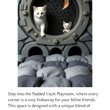
Step into the Padded Vault Playroom, where every
corner is a cozy hideaway for your feline friends.
This space is designed with a unique blend of