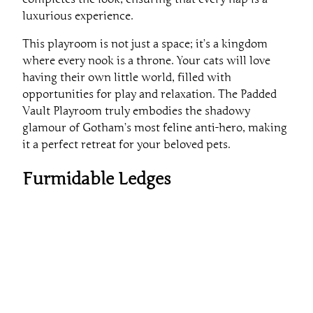
luxurious experience.
This playroom is not just a space; it’s a kingdom
where every nook is a throne. Your cats will love
having their own little world, filled with
opportunities for play and relaxation. The Padded
Vault Playroom truly embodies the shadowy
glamour of Gotham’s most feline anti-hero, making
it a perfect retreat for your beloved pets.
Furmidable Ledges