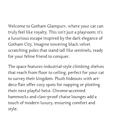
Welcome to Gotham Glampurr, where your cat can
truly feel like royalty. This isn’t just a playroom; it’s
a luxurious escape inspired by the dark elegance of
Gotham City. Imagine towering black velvet
scratching poles that stand tall like sentinels, ready
for your feline friend to conquer.
The space features industrial-style climbing shelves
that reach from floor to ceiling, perfect for your cat
to survey their kingdom. Plush hideouts with art-
deco flair offer cozy spots for napping or plotting
their next playful heist. Chrome-accented
hammocks and claw-proof chaise lounges add a
touch of modern luxury, ensuring comfort and
style.