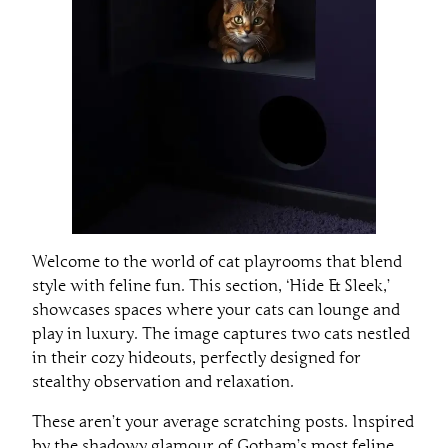
Welcome to the world of cat playrooms that blend
style with feline fun. This section, ‘Hide & Sleek,’
showcases spaces where your cats can lounge and
play in luxury. The image captures two cats nestled
in their cozy hideouts, perfectly designed for
stealthy observation and relaxation.
These aren’t your average scratching posts. Inspired
by the shadowy glamour of Gotham’s most feline