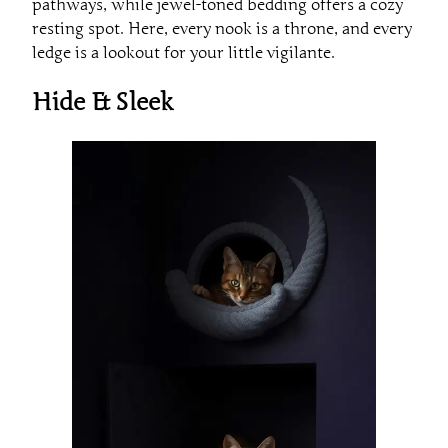
pathways, while jewel-toned bedding offers a cozy
resting spot. Here, every nook is a throne, and every
ledge is a lookout for your little vigilante.
Hide & Sleek