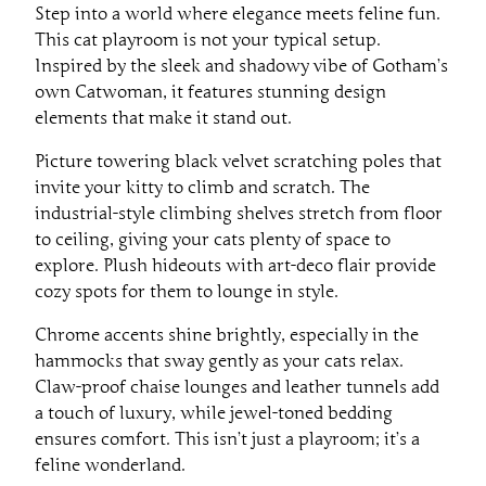
Step into a world where elegance meets feline fun.
This cat playroom is not your typical setup.
Inspired by the sleek and shadowy vibe of Gotham’s
own Catwoman, it features stunning design
elements that make it stand out.
Picture towering black velvet scratching poles that
invite your kitty to climb and scratch. The
industrial-style climbing shelves stretch from floor
to ceiling, giving your cats plenty of space to
explore. Plush hideouts with art-deco flair provide
cozy spots for them to lounge in style.
Chrome accents shine brightly, especially in the
hammocks that sway gently as your cats relax.
Claw-proof chaise lounges and leather tunnels add
a touch of luxury, while jewel-toned bedding
ensures comfort. This isn’t just a playroom; it’s a
feline wonderland.