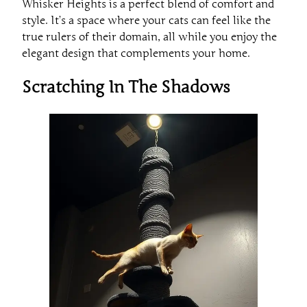
Whisker Heights is a perfect blend of comfort and
style. It’s a space where your cats can feel like the
true rulers of their domain, all while you enjoy the
elegant design that complements your home.
Scratching In The Shadows