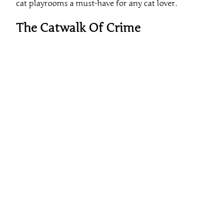
cat playrooms a must-have for any cat lover.
The Catwalk Of Crime