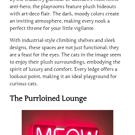
anti-hero, the playrooms feature plush hideouts
with art-deco flair. The dark, moody colors create
an inviting atmosphere, making every nook a
perfect throne for your little vigilante.
With industrial-style climbing shelves and sleek
designs, these spaces are not just functional; they
are a feast for the eyes. The cats in the image seem
to enjoy their plush surroundings, embodying the
spirit of luxury and comfort. Every ledge offers a
lookout point, making it an ideal playground for
curious cats.
The Purrloined Lounge