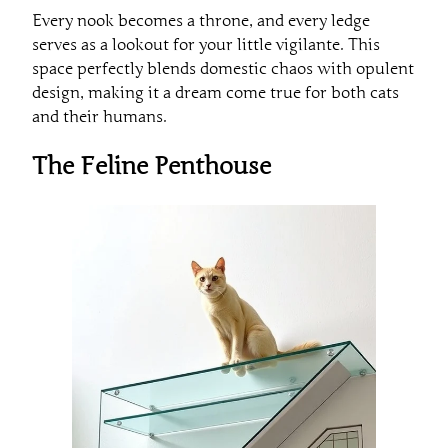
Every nook becomes a throne, and every ledge
serves as a lookout for your little vigilante. This
space perfectly blends domestic chaos with opulent
design, making it a dream come true for both cats
and their humans.
The Feline Penthouse