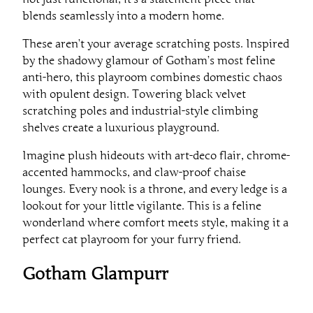
blends seamlessly into a modern home.
These aren’t your average scratching posts. Inspired
by the shadowy glamour of Gotham’s most feline
anti-hero, this playroom combines domestic chaos
with opulent design. Towering black velvet
scratching poles and industrial-style climbing
shelves create a luxurious playground.
Imagine plush hideouts with art-deco flair, chrome-
accented hammocks, and claw-proof chaise
lounges. Every nook is a throne, and every ledge is a
lookout for your little vigilante. This is a feline
wonderland where comfort meets style, making it a
perfect cat playroom for your furry friend.
Gotham Glampurr