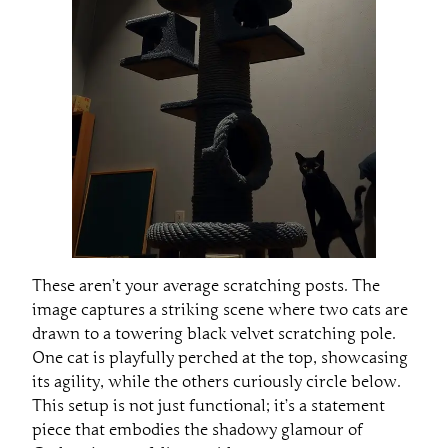
These aren’t your average scratching posts. The
image captures a striking scene where two cats are
drawn to a towering black velvet scratching pole.
One cat is playfully perched at the top, showcasing
its agility, while the others curiously circle below.
This setup is not just functional; it’s a statement
piece that embodies the shadowy glamour of