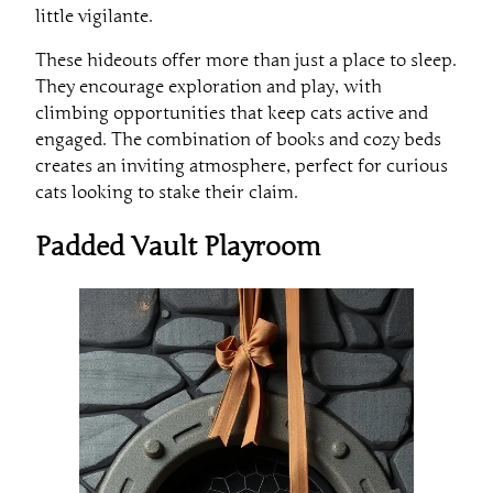
little vigilante.
These hideouts offer more than just a place to sleep.
They encourage exploration and play, with
climbing opportunities that keep cats active and
engaged. The combination of books and cozy beds
creates an inviting atmosphere, perfect for curious
cats looking to stake their claim.
Padded Vault Playroom