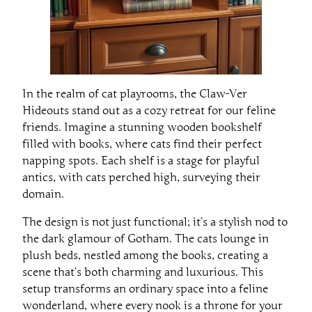
In the realm of cat playrooms, the Claw-Ver
Hideouts stand out as a cozy retreat for our feline
friends. Imagine a stunning wooden bookshelf
filled with books, where cats find their perfect
napping spots. Each shelf is a stage for playful
antics, with cats perched high, surveying their
domain.
The design is not just functional; it’s a stylish nod to
the dark glamour of Gotham. The cats lounge in
plush beds, nestled among the books, creating a
scene that’s both charming and luxurious. This
setup transforms an ordinary space into a feline
wonderland, where every nook is a throne for your