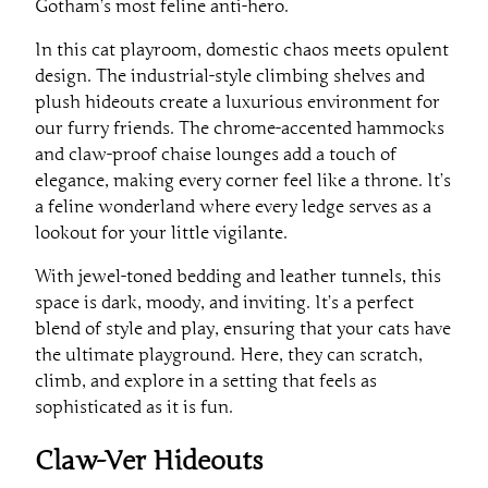
Gotham’s most feline anti-hero.
In this cat playroom, domestic chaos meets opulent
design. The industrial-style climbing shelves and
plush hideouts create a luxurious environment for
our furry friends. The chrome-accented hammocks
and claw-proof chaise lounges add a touch of
elegance, making every corner feel like a throne. It’s
a feline wonderland where every ledge serves as a
lookout for your little vigilante.
With jewel-toned bedding and leather tunnels, this
space is dark, moody, and inviting. It’s a perfect
blend of style and play, ensuring that your cats have
the ultimate playground. Here, they can scratch,
climb, and explore in a setting that feels as
sophisticated as it is fun.
Claw-Ver Hideouts