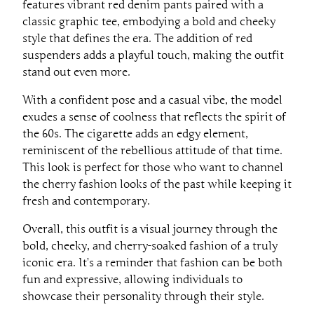
features vibrant red denim pants paired with a
classic graphic tee, embodying a bold and cheeky
style that defines the era. The addition of red
suspenders adds a playful touch, making the outfit
stand out even more.
With a confident pose and a casual vibe, the model
exudes a sense of coolness that reflects the spirit of
the 60s. The cigarette adds an edgy element,
reminiscent of the rebellious attitude of that time.
This look is perfect for those who want to channel
the cherry fashion looks of the past while keeping it
fresh and contemporary.
Overall, this outfit is a visual journey through the
bold, cheeky, and cherry-soaked fashion of a truly
iconic era. It’s a reminder that fashion can be both
fun and expressive, allowing individuals to
showcase their personality through their style.