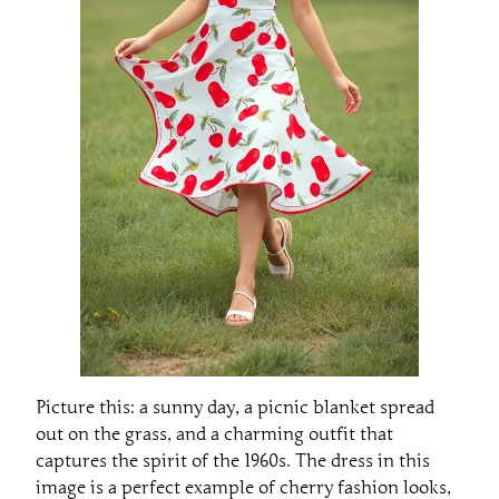
Picture this: a sunny day, a picnic blanket spread
out on the grass, and a charming outfit that
captures the spirit of the 1960s. The dress in this
image is a perfect example of cherry fashion looks,