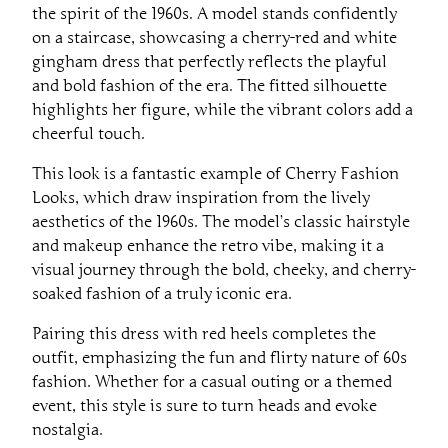
the spirit of the 1960s. A model stands confidently
on a staircase, showcasing a cherry-red and white
gingham dress that perfectly reflects the playful
and bold fashion of the era. The fitted silhouette
highlights her figure, while the vibrant colors add a
cheerful touch.
This look is a fantastic example of Cherry Fashion
Looks, which draw inspiration from the lively
aesthetics of the 1960s. The model’s classic hairstyle
and makeup enhance the retro vibe, making it a
visual journey through the bold, cheeky, and cherry-
soaked fashion of a truly iconic era.
Pairing this dress with red heels completes the
outfit, emphasizing the fun and flirty nature of 60s
fashion. Whether for a casual outing or a themed
event, this style is sure to turn heads and evoke
nostalgia.