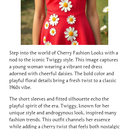
Step into the world of Cherry Fashion Looks with a
nod to the iconic Twiggy style. This image captures
a young woman wearing a vibrant red dress
adorned with cheerful daisies. The bold color and
playful floral details bring a fresh twist to a classic
1960s vibe.
The short sleeves and fitted silhouette echo the
playful spirit of the era. Twiggy, known for her
unique style and androgynous look, inspired many
fashion trends. This outfit channels her essence
while adding a cherry twist that feels both nostalgic