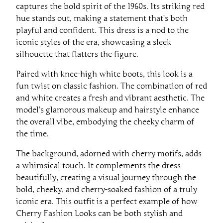
captures the bold spirit of the 1960s. Its striking red
hue stands out, making a statement that’s both
playful and confident. This dress is a nod to the
iconic styles of the era, showcasing a sleek
silhouette that flatters the figure.
Paired with knee-high white boots, this look is a
fun twist on classic fashion. The combination of red
and white creates a fresh and vibrant aesthetic. The
model’s glamorous makeup and hairstyle enhance
the overall vibe, embodying the cheeky charm of
the time.
The background, adorned with cherry motifs, adds
a whimsical touch. It complements the dress
beautifully, creating a visual journey through the
bold, cheeky, and cherry-soaked fashion of a truly
iconic era. This outfit is a perfect example of how
Cherry Fashion Looks can be both stylish and