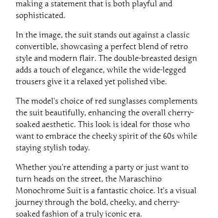
making a statement that is both playful and
sophisticated.
In the image, the suit stands out against a classic
convertible, showcasing a perfect blend of retro
style and modern flair. The double-breasted design
adds a touch of elegance, while the wide-legged
trousers give it a relaxed yet polished vibe.
The model’s choice of red sunglasses complements
the suit beautifully, enhancing the overall cherry-
soaked aesthetic. This look is ideal for those who
want to embrace the cheeky spirit of the 60s while
staying stylish today.
Whether you’re attending a party or just want to
turn heads on the street, the Maraschino
Monochrome Suit is a fantastic choice. It’s a visual
journey through the bold, cheeky, and cherry-
soaked fashion of a truly iconic era.