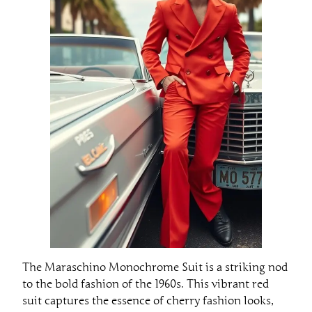
The Maraschino Monochrome Suit is a striking nod
to the bold fashion of the 1960s. This vibrant red
suit captures the essence of cherry fashion looks,