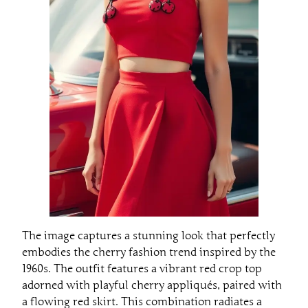
The image captures a stunning look that perfectly
embodies the cherry fashion trend inspired by the
1960s. The outfit features a vibrant red crop top
adorned with playful cherry appliqués, paired with
a flowing red skirt. This combination radiates a