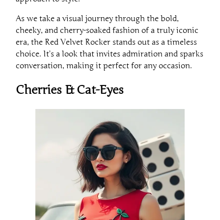
As we take a visual journey through the bold,
cheeky, and cherry-soaked fashion of a truly iconic
era, the Red Velvet Rocker stands out as a timeless
choice. It’s a look that invites admiration and sparks
conversation, making it perfect for any occasion.
Cherries & Cat-Eyes