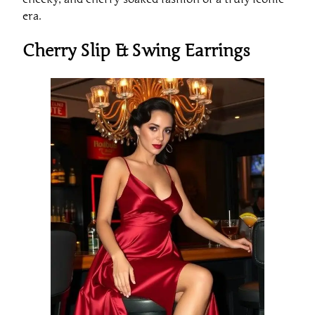
era.
Cherry Slip & Swing Earrings