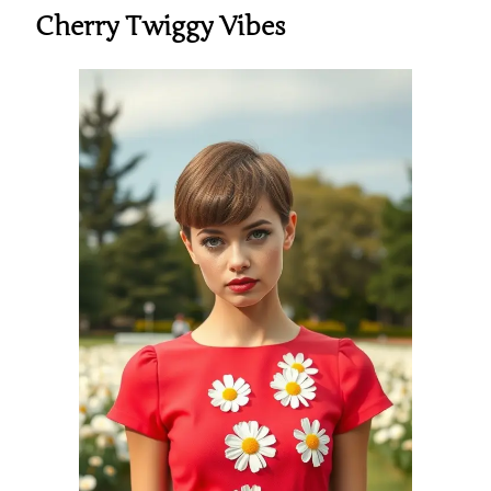
Cherry Twiggy Vibes