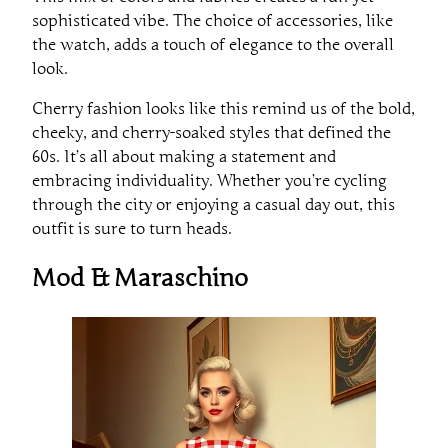
sophisticated vibe. The choice of accessories, like
the watch, adds a touch of elegance to the overall
look.
Cherry fashion looks like this remind us of the bold,
cheeky, and cherry-soaked styles that defined the
60s. It’s all about making a statement and
embracing individuality. Whether you’re cycling
through the city or enjoying a casual day out, this
outfit is sure to turn heads.
Mod & Maraschino