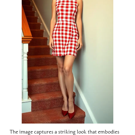
The image captures a striking look that embodies