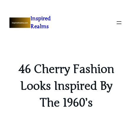
Inspired
Realms
46 Cherry Fashion
Looks Inspired By
The 1960’s