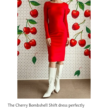
The Cherry Bombshell Shift dress perfectly