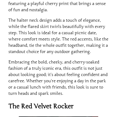
featuring a playful cherry print that brings a sense
of fun and nostalgia.
The halter neck design adds a touch of elegance,
while the flared skirt twirls beautifully with every
step. This look is ideal for a casual picnic date,
where comfort meets style. The red accents, like the
headband, tie the whole outfit together, making it a
standout choice for any outdoor gathering.
Embracing the bold, cheeky, and cherry-soaked
fashion of a truly iconic era, this outfit is not just
about looking good; it’s about feeling confident and
carefree. Whether you’re enjoying a day in the park
or a casual lunch with friends, this look is sure to
turn heads and spark smiles.
The Red Velvet Rocker