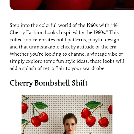
Step into the colorful world of the 1960s with “46
Cherry Fashion Looks Inspired by the 1960s.” This
collection celebrates bold patterns, playful designs,
and that unmistakable cheeky attitude of the era.
Whether you’re looking to channel a vintage vibe or
simply explore some fun style ideas, these looks will
add a splash of retro flair to your wardrobe!
Cherry Bombshell Shift