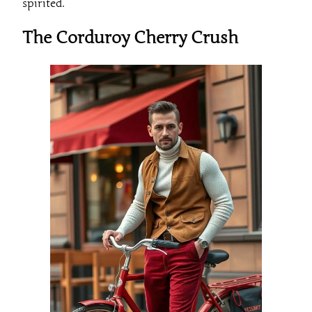
spirited.
The Corduroy Cherry Crush