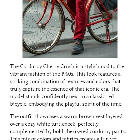
The Corduroy Cherry Crush is a stylish nod to the
vibrant fashion of the 1960s. This look features a
striking combination of textures and colors that
truly capture the essence of that iconic era. The
model stands confidently next to a classic red
bicycle, embodying the playful spirit of the time.
The outfit showcases a warm brown vest layered
over a cozy white turtleneck, perfectly
complemented by bold cherry-red corduroy pants.
This mix of colors and fabrics creates a fun yet