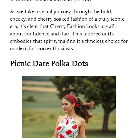
As we take a visual journey through the bold,
cheeky, and cherry-soaked fashion of a truly iconic
era, it’s clear that Cherry Fashion Looks are all
about confidence and flair. This tailored outfit
embodies that spirit, making it a timeless choice for
modern fashion enthusiasts.
Picnic Date Polka Dots