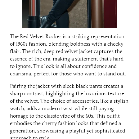
The Red Velvet Rocker is a striking representation
of 1960s fashion, blending boldness with a cheeky
flair. The rich, deep red velvet jacket captures the
essence of the era, making a statement that’s hard
to ignore. This look is all about confidence and
charisma, perfect for those who want to stand out.
Pairing the jacket with sleek black pants creates a
sharp contrast, highlighting the luxurious texture
of the velvet. The choice of accessories, like a stylish
watch, adds a modern twist while still paying
homage to the classic vibe of the 60s. This outfit
embodies the cherry fashion looks that defined a
generation, showcasing a playful yet sophisticated
approach to style.