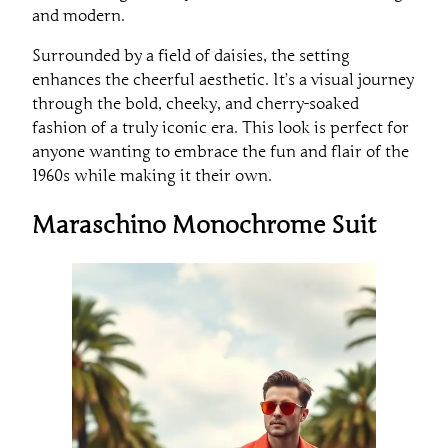
and modern.
Surrounded by a field of daisies, the setting
enhances the cheerful aesthetic. It’s a visual journey
through the bold, cheeky, and cherry-soaked
fashion of a truly iconic era. This look is perfect for
anyone wanting to embrace the fun and flair of the
1960s while making it their own.
Maraschino Monochrome Suit