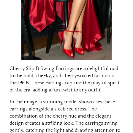
Cherry Slip & Swing Earrings are a delightful nod
to the bold, cheeky, and cherry-soaked fashion of
the 1960s. These earrings capture the playful spirit
of the era, adding a fun twist to any outfit.
In the image, a stunning model showcases these
earrings alongside a sleek red dress. The
combination of the cherry hue and the elegant
design creates a striking look. The earrings swing
gently, catching the light and drawing attention to