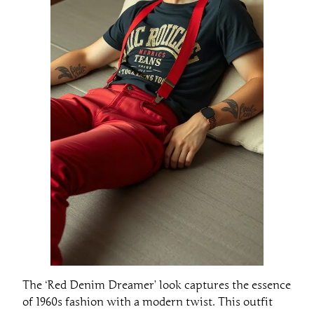
The ‘Red Denim Dreamer’ look captures the essence
of 1960s fashion with a modern twist. This outfit