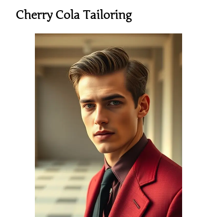
Cherry Cola Tailoring