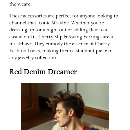
the wearer.
These accessories are perfect for anyone looking to
channel that iconic 60s vibe. Whether you’re
dressing up for a night out or adding flair to a
casual outfit, Cherry Slip & Swing Earrings are a
must-have. They embody the essence of Cherry
Fashion Looks, making them a standout piece in
any jewelry collection.
Red Denim Dreamer