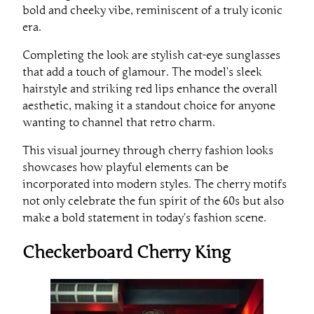
bold and cheeky vibe, reminiscent of a truly iconic
era.
Completing the look are stylish cat-eye sunglasses
that add a touch of glamour. The model’s sleek
hairstyle and striking red lips enhance the overall
aesthetic, making it a standout choice for anyone
wanting to channel that retro charm.
This visual journey through cherry fashion looks
showcases how playful elements can be
incorporated into modern styles. The cherry motifs
not only celebrate the fun spirit of the 60s but also
make a bold statement in today’s fashion scene.
Checkerboard Cherry King