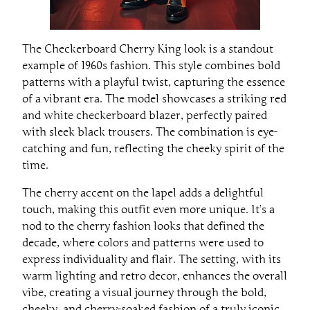
The Checkerboard Cherry King look is a standout
example of 1960s fashion. This style combines bold
patterns with a playful twist, capturing the essence
of a vibrant era. The model showcases a striking red
and white checkerboard blazer, perfectly paired
with sleek black trousers. The combination is eye-
catching and fun, reflecting the cheeky spirit of the
time.
The cherry accent on the lapel adds a delightful
touch, making this outfit even more unique. It’s a
nod to the cherry fashion looks that defined the
decade, where colors and patterns were used to
express individuality and flair. The setting, with its
warm lighting and retro decor, enhances the overall
vibe, creating a visual journey through the bold,
cheeky, and cherry-soaked fashion of a truly iconic