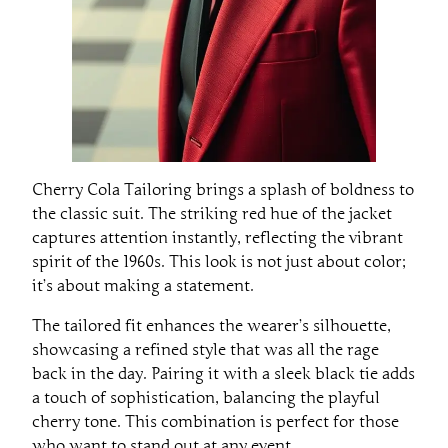
Cherry Cola Tailoring brings a splash of boldness to
the classic suit. The striking red hue of the jacket
captures attention instantly, reflecting the vibrant
spirit of the 1960s. This look is not just about color;
it’s about making a statement.
The tailored fit enhances the wearer’s silhouette,
showcasing a refined style that was all the rage
back in the day. Pairing it with a sleek black tie adds
a touch of sophistication, balancing the playful
cherry tone. This combination is perfect for those
who want to stand out at any event.